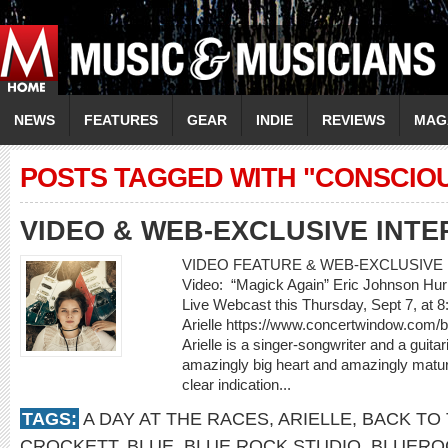
NEWS
FEATURES
GEAR
INDIE
REVIEWS
MAG
POSTS TAGGED WITH "CONSCIOU
VIDEO & WEB-EXCLUSIVE INTE
VIDEO FEATURE & WEB-EXCLUSIVE I
Video: “Magick Again” Eric Johnson Hur
Live Webcast this Thursday, Sept 7, at 
Arielle https://www.concertwindow.com/
Arielle is a singer-songwriter and a guit
amazingly big heart and amazingly matur
clear indication...
TAGS:
A DAY AT THE RACES
,
ARIELLE
,
BACK TO 
CROCKETT
,
BLUE
,
BLUE ROCK STUDIO
,
BLUERO