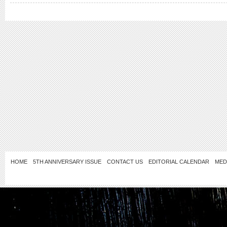
HOME
5TH ANNIVERSARY ISSUE
CONTACT US
EDITORIAL CALENDAR
MED