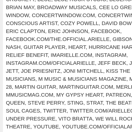
BRIAN MAY
,
BROADWAY MUSICALS
,
CEE LO GR
WINDOW
,
CONCERTWINDOW.COM
,
CONCERTWI
CONSCIOUS ARTIST
,
COZY POWELL
,
DAVID BOW
ERIC CLAPTON
,
ERIC JOHNSON
,
FACEBOOK
,
FACEBOOK.COM/THE.OFFICIAL.ARIELLE
,
GIBSON
NASH
,
GUITAR PLAYER
,
HEART
,
HURRICANE HA
RELIEF BENEFIT
,
IMARIELLE.COM
,
INSTAGRAM
,
INSTAGRAM.COM/OFICIALARIELLE
,
JEFF BECK
,
JETT
,
JOE PRIESNITZ
,
JONI MITCHELL
,
KISS THE
MUSICIANS
,
M MUSIC & MUSICIANS MAGAZINE
,
28
,
MARTIN GUITAR
,
MARTINGUITAR.COM
,
MERLI
MMUSICMAG.COM
,
MY GYPSY HEART
,
PATREON
QUEEN
,
STEVE PERRY
,
STING
,
STRAT
,
THE BEAT
SOUL CAGES
,
TWITTER
,
TWITTER.COM/ARIELLE
UNDER PRESSURE
,
VITO BRATTA
,
WE WILL ROC
THEATRE
,
YOUTUBE
,
YOUTUBE.COM/OFFICIALA