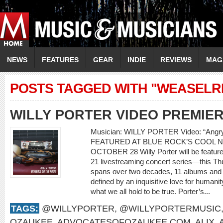
NEWS
FEATURES
GEAR
INDIE
REVIEWS
MAG
POSTS TAGGED WITH "WEASEL
WILLY PORTER VIDEO PREMIE
Musician: WILLY PORTER Video: “Ang
FEATURED AT BLUE ROCK’S COOL N
OCTOBER 28 Willy Porter will be feature
21 livestreaming concert series—this Th
spans over two decades, 11 albums and m
defined by an inquisitive love for humani
what we all hold to be true. Porter’s...
TAGS:
@WILLYPORTER
,
@WILLYPORTERMUSIC
OZAUKEE
,
ADVOCATESOFOZAUKEE.COM
,
ALIX
,