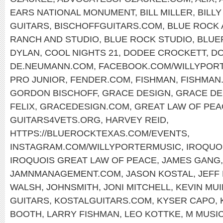
EARS NATIONAL MONUMENT
,
BILL MILLER
,
BILL
GUITARS
,
BISCHOFFGUITARS.COM
,
BLUE ROCK 
RANCH AND STUDIO
,
BLUE ROCK STUDIO
,
BLUE
DYLAN
,
COOL NIGHTS 21
,
DODEE CROCKETT
,
DO
DE.NEUMANN.COM
,
FACEBOOK.COM/WILLYPOR
PRO JUNIOR
,
FENDER.COM
,
FISHMAN
,
FISHMAN
GORDON BISCHOFF
,
GRACE DESIGN
,
GRACE DE
FELIX
,
GRACEDESIGN.COM
,
GREAT LAW OF PEA
GUITARS4VETS.ORG
,
HARVEY REID
,
HTTPS://BLUEROCKTEXAS.COM/EVENTS
,
INSTAGRAM.COM/WILLYPORTERMUSIC
,
IROQUO
IROQUOIS GREAT LAW OF PEACE
,
JAMES GANG
JAMNMANAGEMENT.COM
,
JASON KOSTAL
,
JEFF
WALSH
,
JOHNSMITH
,
JONI MITCHELL
,
KEVIN MU
GUITARS
,
KOSTALGUITARS.COM
,
KYSER CAPO
,
BOOTH
,
LARRY FISHMAN
,
LEO KOTTKE
,
M MUSIC