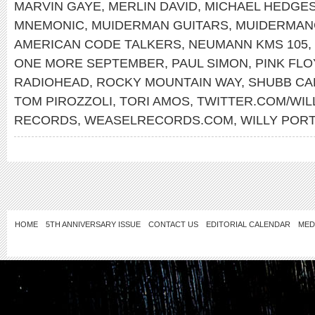
MARVIN GAYE
,
MERLIN DAVID
,
MICHAEL HEDGE
MNEMONIC
,
MUIDERMAN GUITARS
,
MUIDERMAN
AMERICAN CODE TALKERS
,
NEUMANN KMS 105
,
ONE MORE SEPTEMBER
,
PAUL SIMON
,
PINK FL
RADIOHEAD
,
ROCKY MOUNTAIN WAY
,
SHUBB CA
TOM PIROZZOLI
,
TORI AMOS
,
TWITTER.COM/WI
RECORDS
,
WEASELRECORDS.COM
,
WILLY POR
HOME
5TH ANNIVERSARY ISSUE
CONTACT US
EDITORIAL CALENDAR
MED