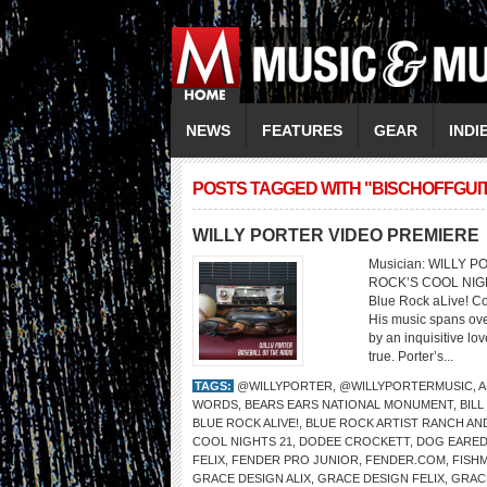
NEWS
FEATURES
GEAR
INDI
POSTS TAGGED WITH "BISCHOFFGUI
WILLY PORTER VIDEO PREMIERE
Musician: WILLY 
ROCK’S COOL NIGHT
Blue Rock aLive! Co
His music spans ove
by an inquisitive lo
true. Porter’s...
TAGS:
@WILLYPORTER
,
@WILLYPORTERMUSIC
,
A
WORDS
,
BEARS EARS NATIONAL MONUMENT
,
BILL
BLUE ROCK ALIVE!
,
BLUE ROCK ARTIST RANCH AN
COOL NIGHTS 21
,
DODEE CROCKETT
,
DOG EARED
FELIX
,
FENDER PRO JUNIOR
,
FENDER.COM
,
FISH
GRACE DESIGN ALIX
,
GRACE DESIGN FELIX
,
GRAC