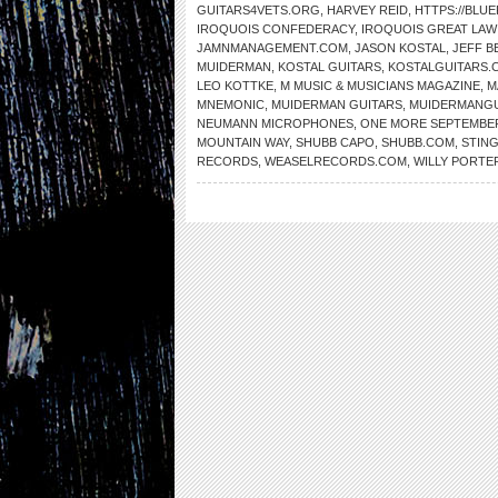
GUITARS4VETS.ORG
,
HARVEY REID
,
HTTPS://BLU
IROQUOIS CONFEDERACY
,
IROQUOIS GREAT LAW
JAMNMANAGEMENT.COM
,
JASON KOSTAL
,
JEFF B
MUIDERMAN
,
KOSTAL GUITARS
,
KOSTALGUITARS.
LEO KOTTKE
,
M MUSIC & MUSICIANS MAGAZINE
,
M
MNEMONIC
,
MUIDERMAN GUITARS
,
MUIDERMANGU
NEUMANN MICROPHONES
,
ONE MORE SEPTEMBE
MOUNTAIN WAY
,
SHUBB CAPO
,
SHUBB.COM
,
STIN
RECORDS
,
WEASELRECORDS.COM
,
WILLY PORTE