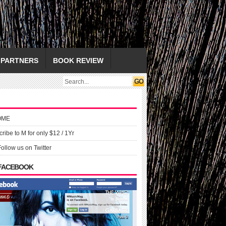
PARTNERS
BOOK REVIEW
OME
ribe to M for only $12 / 1Yr
Follow us on Twitter
 FACEBOOK