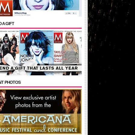
 A GIFT
NT PHOTOS