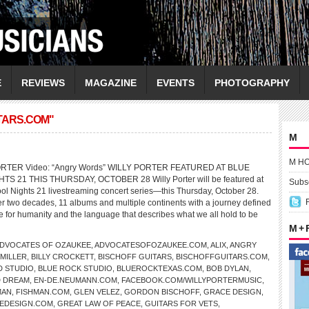
E
REVIEWS
MAGAZINE
EVENTS
PHOTOGRAPHY
TARS.COM"
M
M H
PORTER Video: “Angry Words” WILLY PORTER FEATURED AT BLUE
S 21 THIS THURSDAY, OCTOBER 28 Willy Porter will be featured at
Subsc
ol Nights 21 livestreaming concert series—this Thursday, October 28.
r two decades, 11 albums and multiple continents with a journey defined
ve for humanity and the language that describes what we all hold to be
M +
DVOCATES OF OZAUKEE
,
ADVOCATESOFOZAUKEE.COM
,
ALIX
,
ANGRY
 MILLER
,
BILLY CROCKETT
,
BISCHOFF GUITARS
,
BISCHOFFGUITARS.COM
,
D STUDIO
,
BLUE ROCK STUDIO
,
BLUEROCKTEXAS.COM
,
BOB DYLAN
,
 DREAM
,
EN-DE.NEUMANN.COM
,
FACEBOOK.COM/WILLYPORTERMUSIC
,
MAN
,
FISHMAN.COM
,
GLEN VELEZ
,
GORDON BISCHOFF
,
GRACE DESIGN
,
EDESIGN.COM
,
GREAT LAW OF PEACE
,
GUITARS FOR VETS
,