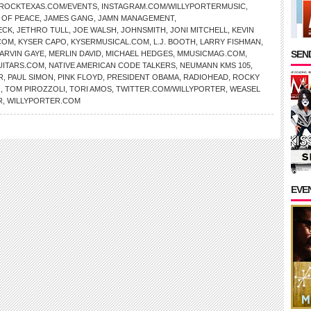
EROCKTEXAS.COM/EVENTS
,
INSTAGRAM.COM/WILLYPORTERMUSIC
,
 OF PEACE
,
JAMES GANG
,
JAMN MANAGEMENT
,
ECK
,
JETHRO TULL
,
JOE WALSH
,
JOHNSMITH
,
JONI MITCHELL
,
KEVIN
COM
,
KYSER CAPO
,
KYSERMUSICAL.COM
,
L.J. BOOTH
,
LARRY FISHMAN
,
SEND
ARVIN GAYE
,
MERLIN DAVID
,
MICHAEL HEDGES
,
MMUSICMAG.COM
,
ITARS.COM
,
NATIVE AMERICAN CODE TALKERS
,
NEUMANN KMS 105
,
R
,
PAUL SIMON
,
PINK FLOYD
,
PRESIDENT OBAMA
,
RADIOHEAD
,
ROCKY
G
,
TOM PIROZZOLI
,
TORI AMOS
,
TWITTER.COM/WILLYPORTER
,
WEASEL
R
,
WILLYPORTER.COM
EVE