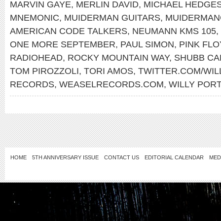
MARVIN GAYE
,
MERLIN DAVID
,
MICHAEL HEDGE
MNEMONIC
,
MUIDERMAN GUITARS
,
MUIDERMAN
AMERICAN CODE TALKERS
,
NEUMANN KMS 105
,
ONE MORE SEPTEMBER
,
PAUL SIMON
,
PINK FL
RADIOHEAD
,
ROCKY MOUNTAIN WAY
,
SHUBB CA
TOM PIROZZOLI
,
TORI AMOS
,
TWITTER.COM/WI
RECORDS
,
WEASELRECORDS.COM
,
WILLY POR
HOME
5TH ANNIVERSARY ISSUE
CONTACT US
EDITORIAL CALENDAR
MED