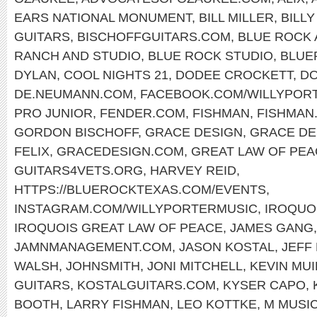
EARS NATIONAL MONUMENT
,
BILL MILLER
,
BILL
GUITARS
,
BISCHOFFGUITARS.COM
,
BLUE ROCK 
RANCH AND STUDIO
,
BLUE ROCK STUDIO
,
BLUE
DYLAN
,
COOL NIGHTS 21
,
DODEE CROCKETT
,
DO
DE.NEUMANN.COM
,
FACEBOOK.COM/WILLYPOR
PRO JUNIOR
,
FENDER.COM
,
FISHMAN
,
FISHMAN
GORDON BISCHOFF
,
GRACE DESIGN
,
GRACE DE
FELIX
,
GRACEDESIGN.COM
,
GREAT LAW OF PEA
GUITARS4VETS.ORG
,
HARVEY REID
,
HTTPS://BLUEROCKTEXAS.COM/EVENTS
,
INSTAGRAM.COM/WILLYPORTERMUSIC
,
IROQUO
IROQUOIS GREAT LAW OF PEACE
,
JAMES GANG
JAMNMANAGEMENT.COM
,
JASON KOSTAL
,
JEFF
WALSH
,
JOHNSMITH
,
JONI MITCHELL
,
KEVIN MU
GUITARS
,
KOSTALGUITARS.COM
,
KYSER CAPO
,
BOOTH
,
LARRY FISHMAN
,
LEO KOTTKE
,
M MUSIC