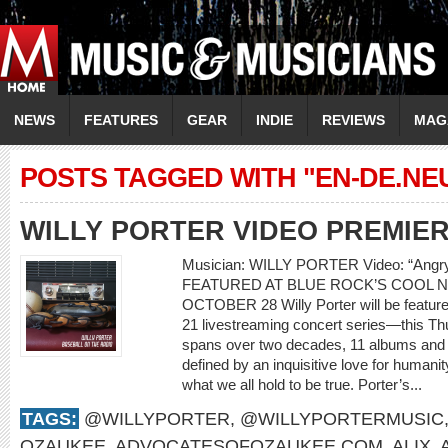
NEWS
FEATURES
GEAR
INDIE
REVIEWS
MAG
POSTS TAGGED WITH "EN-DE.N
WILLY PORTER VIDEO PREMIE
Musician: WILLY PORTER Video: “Ang
FEATURED AT BLUE ROCK’S COOL N
OCTOBER 28 Willy Porter will be feature
21 livestreaming concert series—this Th
spans over two decades, 11 albums and m
defined by an inquisitive love for humani
what we all hold to be true. Porter’s...
TAGS:
@WILLYPORTER
,
@WILLYPORTERMUSIC
OZAUKEE
,
ADVOCATESOFOZAUKEE.COM
,
ALIX
,