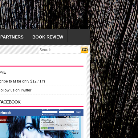
PARTNERS
BOOK REVIEW
OME
ribe to M for only $12 / 1Yr
Follow us on Twitter
 FACEBOOK