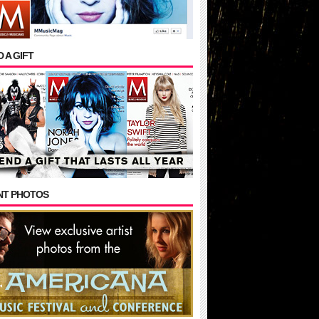
 A GIFT
NT PHOTOS