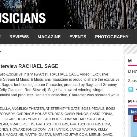
E
REVIEWS
MAGAZINE
EVENTS
PHOTOGRAPHY
"
M
Interview RACHAEL SAGE
M H
eb-Exclusive Interview Artist: RACHAEL SAGE Video: Exclusive
m Stream M Music & Musicians magazine is proud to share the exclusive
Subsc
l Sage’s forthcoming album Character, produced by Sage and Grammy
Kelly Clarkson, Rod Stewart). Sage is an award-winning, singer-
ntalist and producer. Her latest collection, Character, was recorded while
M +
ZULLA
,
ANGELIKA THEATER
,
AT ETERNITY’S GATE
,
BOSS PEDALS
,
BOSS
ECOVERY
,
CARRIAGE HOUSE STUDIOS
,
CASIO PIANOS
,
CASIO PRIVIA
,
E EGGAR
,
DOUG YOWELL
,
FACEBOOK.COM/RACHAELSAGEPAGE
,
REAM
,
GRACE PETTIS
,
GRETSCH GUITARS
,
GRETSCHGUITARS.COM
,
ONES
,
HOWARDJONES.COM
,
IAN HUNTER
,
JAMES MASTRO
,
KELLY
ANS MAGAZINE
,
MARTIN GUITAR
,
MARTINGUITAR.COM
,
MERLIN DAVID
,