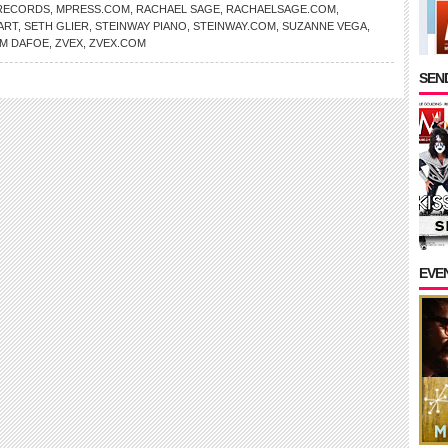
RECORDS
,
MPRESS.COM
,
RACHAEL SAGE
,
RACHAELSAGE.COM
,
ART
,
SETH GLIER
,
STEINWAY PIANO
,
STEINWAY.COM
,
SUZANNE VEGA
,
EM DAFOE
,
ZVEX
,
ZVEX.COM
SEND
EVE