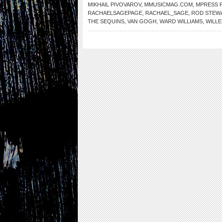
MIKHAIL PIVOVAROV
,
MMUSICMAG.COM
,
MPRESS 
RACHAELSAGEPAGE
,
RACHAEL_SAGE
,
ROD STEW
THE SEQUINS
,
VAN GOGH
,
WARD WILLIAMS
,
WILL