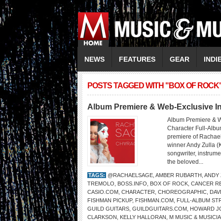
NEWS
FEATURES
GEAR
INDI
POSTS TAGGED WITH "BOX OF ROCK
Album Premiere & Web-Exclusive 
Album Premiere & W
Character Full-Albu
premiere of Rachae
winner Andy Zulla (
songwriter, instrume
the beloved...
TAGS:
@RACHAELSAGE
,
AMBER RUBARTH
,
ANDY 
TREMOLO
,
BOSS.INFO
,
BOX OF ROCK
,
CANCER R
CASIO.COM
,
CHARACTER
,
CHOREOGRAPHIC
,
DAV
FISHMAN PICKUP
,
FISHMAN.COM
,
FULL-ALBUM ST
GUILD GUITARS
,
GUILDGUITARS.COM
,
HOWARD J
CLARKSON
,
KELLY HALLORAN
,
M MUSIC & MUSICI