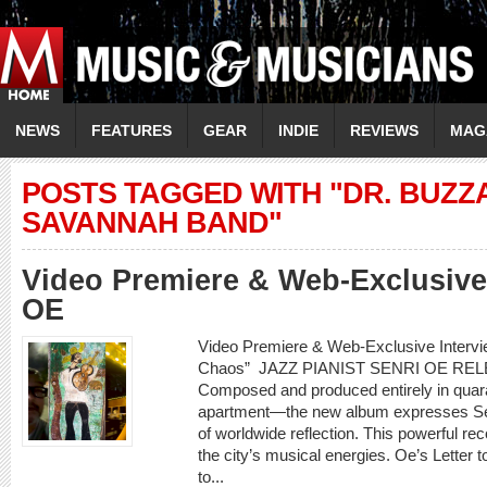
NEWS
FEATURES
GEAR
INDIE
REVIEWS
MAG
POSTS TAGGED WITH "DR. BUZZ
SAVANNAH BAND"
Video Premiere & Web-Exclusive
OE
Video Premiere & Web-Exclusive Intervi
Chaos” JAZZ PIANIST SENRI OE REL
Composed and produced entirely in quara
apartment—the new album expresses Sen
of worldwide reflection. This powerful rec
the city’s musical energies. Oe’s Letter to
to...