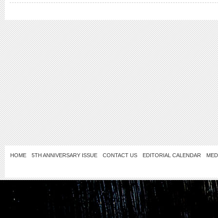
HOME
5TH ANNIVERSARY ISSUE
CONTACT US
EDITORIAL CALENDAR
MED