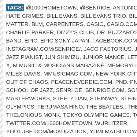
TAGS:
@1000HOMETOWN
,
@SENRIOE
,
ANTONIO
HATE CRIMES
,
BILL EVANS
,
BILL EVANS TRIO
,
BI
MATTER
,
BLM
,
CARPENTERS
,
CASIO
,
CASIO.CO
CHARLIE PARKER
,
DIZZY’S CLUB
,
DR. BUZZARD’
BAND
,
EPIC
,
EPIC SONY JAPAN
,
FACEBOOK.COM
INSTAGRAM.COM/SENRIOE/
,
JACO PASTORIUS
,
JAZZ PIANIST
,
JUN SHIMIZU
,
JUNIOR MANCE
,
LET
X
,
M MUSIC & MUSICIANS MAGAZINE
,
MEMORYLI
MILES DAVIS
,
MMUSICMAG.COM
,
NEW YORK CIT
OUT OF CHAOS
,
PEACENEVERDIE.COM
,
PND
,
P
SCHOOL OF JAZZ
,
SENRI OE
,
SENRIOE.COM
,
SO
MASTERWORKS
,
STEELY DAN
,
STEINWAY
,
STEI
OLYMPICS
,
TERUMASA HINO
,
THE BEATLES.
,
TH
THELONIOUS MONK
,
TOKYO OLYMPIC GAMES
,
T
TWITTER.COM/1000HOMETOWN
,
WURLITZER
,
YOUTUBE.COM/MOKUIZATION
,
YUMI MATSUTOY