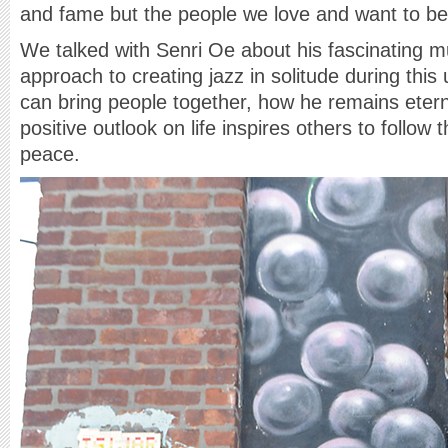
and fame but the people we love and want to be
We talked with Senri Oe about his fascinating mu
approach to creating jazz in solitude during thi
can bring people together, how he remains etern
positive outlook on life inspires others to follow 
peace.