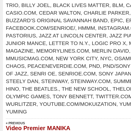
TRIO
,
BILLY JOEL
,
BLACK LIVES MATTER
,
BLM
,
C
CASIO.COM
,
CEDAR WALTON
,
CHARLIE PARKER
BUZZARD’S ORIGINAL SAVANNAH BAND
,
EPIC
,
E
FACEBOOK.COM/SENRIOE/
,
HMMM
,
INSTAGRAM.
PASTORIUS
,
JAZZ AT LINCOLN CENTER
,
JAZZ PI
JUNIOR MANCE
,
LETTER TO N.Y.
,
LOGIC PRO X
,
MAGAZINE
,
MEMORYLINES.COM
,
MERLIN DAVID
MMUSICMAG.COM
,
NEW YORK CITY
,
NYC
,
OSAM
CHAOS
,
PEACENEVERDIE.COM
,
PND
,
PND/SON
OF JAZZ
,
SENRI OE
,
SENRIOE.COM
,
SONY JAPA
STEELY DAN
,
STEINWAY
,
STEINWAY.COM
,
SUMME
HINO
,
THE BEATLES.
,
THE NEW SCHOOL
,
THELO
OLYMPIC GAMES
,
TONY BENNETT
,
TWITTER.CO
WURLITZER
,
YOUTUBE.COM/MOKUIZATION
,
YUM
YUMING
« PREVIOUS
Video Premier MANIKA