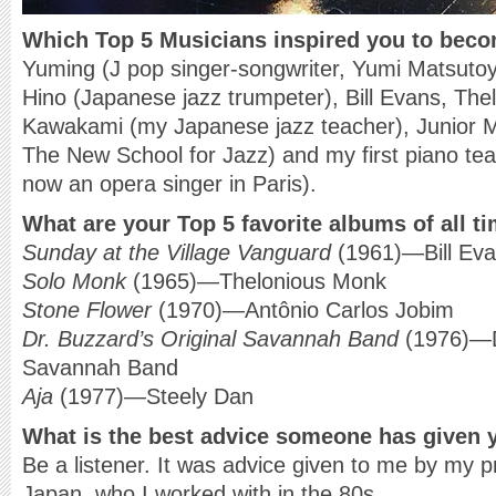
Which Top 5 Musicians inspired you to bec
Yuming (J pop singer-songwriter, Yumi Matsuto
Hino (Japanese jazz trumpeter), Bill Evans, T
Kawakami (my Japanese jazz teacher), Junior M
The New School for Jazz) and my first piano te
now an opera singer in Paris).
What are your Top 5 favorite albums of all t
Sunday at the Village Vanguard
(1961)—Bill Eva
Solo Monk
(1965)—Thelonious Monk
Stone Flower
(1970)—Antônio Carlos Jobim
Dr. Buzzard’s Original Savannah Band
(1976)—Dr
Savannah Band
Aja
(1977)—Steely Dan
What is the best advice someone has given 
Be a listener. It was advice given to me by my 
Japan, who I worked with in the 80s.