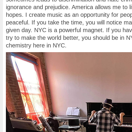
ignorance and prejudice. America allows me to l
hopes. I create music as an opportunity for peop
peaceful. If you take the time, you will notice 
given day. NYC is a powerful magnet. If you h
try to make the world better, you should be in NY
chemistry here in NYC.