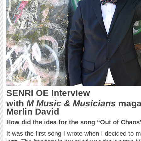
SENRI OE
Interview
with
M Music & Musicians
magaz
Merlin David
How did the idea for the song “Out of Chao
It was the first song I wrote when I decided to