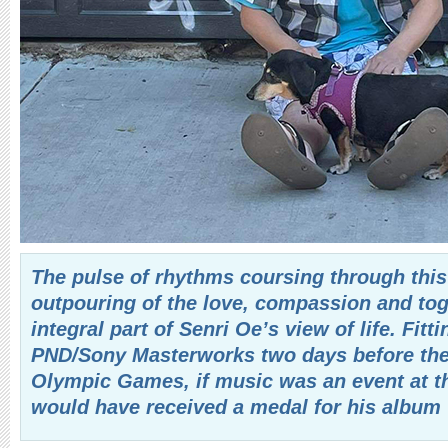
The pulse of rhythms coursing through this
outpouring of the love, compassion and tog
integral part of Senri Oe’s view of life. Fitt
PND/Sony Masterworks two days before the 
Olympic Games, if music was an event at
would have received a medal for his album