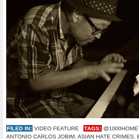
FILED IN:
VIDEO FEATURE
TAGS:
@1000HOM
ANTONIO CARLOS JOBIM
,
ASIAN HATE CRIMES
,