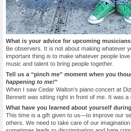
What is your advice for upcoming musician
Be observers. It is not about making whatever y
important thing is to make whatever people love
music and talent to bring people together.
Tell us a “pinch me” moment when you thou
happening to me!
”
When I saw Cedar Walton’s piano concert at Di
Bennett was sitting right in front of me. It was 
What have you learned about yourself durin
This time is a gift given to us—to improve our s
others. We need to take care of our imagination.
sometimes leads to discrimination and hate crime