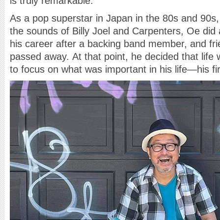
is truly remarkable.
As a pop superstar in Japan in the 80s and 90s,
the sounds of Billy Joel and Carpenters, Oe did
his career after a backing band member, and fri
passed away. At that point, he decided that life
to focus on what was important in his life—his fi