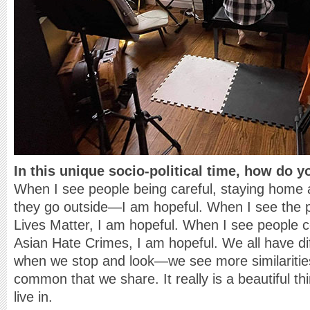
In this unique socio-political time, how do 
When I see people being careful, staying home
they go outside—I am hopeful. When I see the po
Lives Matter, I am hopeful. When I see people
Asian Hate Crimes, I am hopeful. We all have di
when we stop and look—we see more similaritie
common that we share. It really is a beautiful t
live in.