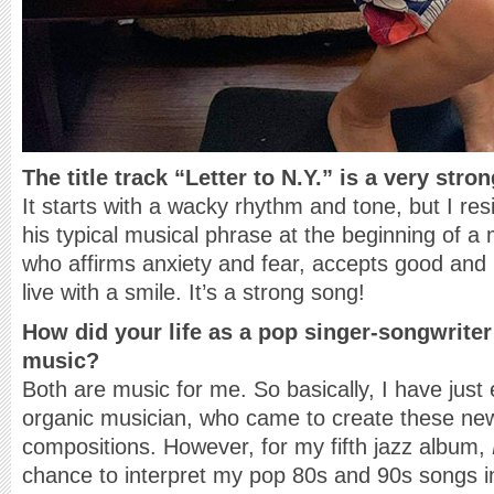
The title track “Letter to N.Y.” is a very stron
It starts with a wacky rhythm and tone, but I res
his typical musical phrase at the beginning of a
who affirms anxiety and fear, accepts good and 
live with a smile. It’s a strong song!
How did your life as a pop singer-songwrite
music?
Both are music for me. So basically, I have just
organic musician, who came to create these ne
compositions. However, for my fifth jazz album,
chance to interpret my pop 80s and 90s songs i