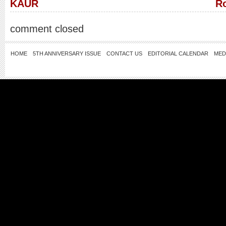
KAUR
Ro
comment closed
HOME
5TH ANNIVERSARY ISSUE
CONTACT US
EDITORIAL CALENDAR
MED