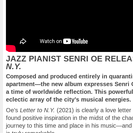
JAZZ PIANIST SENRI OE RELE
N.Y.
Composed and produced entirely in quaranti
apartment—the new album expresses Senri O
a time of worldwide reflection. This powerfu
eclectic array of the city’s musical energies.
Oe’s
Letter to N.Y.
(2021) is clearly a love lette
found positive inspiration in the midst of the cha
journey to this time and place in his music—and