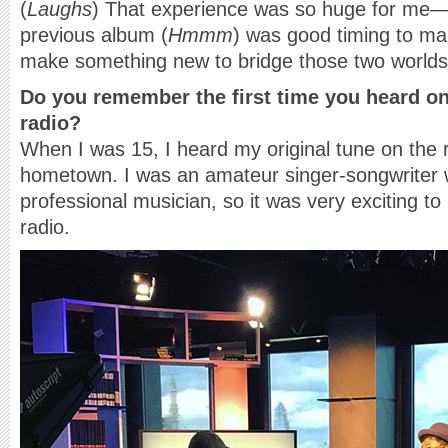
(
Laughs
) That experience was so huge for me—
previous album (
Hmmm
) was good timing to m
make something new to bridge those two worlds
Do you remember the first time you heard on
radio?
When I was 15, I heard my original tune on the
hometown. I was an amateur singer-songwriter 
professional musician, so it was very exciting t
radio.