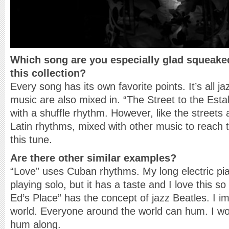
Which song are you especially glad squeake
this collection?
Every song has its own favorite points. It’s all j
music are also mixed in. “The Street to the Estab
with a shuffle rhythm. However, like the streets 
Latin rhythms, mixed with other music to reach the
this tune.
Are there other similar examples?
“Love” uses Cuban rhythms. My long electric pian
playing solo, but it has a taste and I love this 
Ed’s Place” has the concept of jazz Beatles. I 
world. Everyone around the world can hum. I wo
hum along.