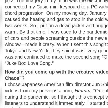
jazz. The imagery in my mind was the electric Mi
connected my Casio mini keyboard to a PC witho
chord progression. On my moving day, January 
caused the heating and gas to stop in the cold 
two weeks. So I put on a down jacket and hugg
warm. By that time, I was used to the pandemic. 
of cars and people screaming outside the new 
window—made it crazy. When I sent this song t
Tokyo and New York, they said it was “very good.”
was and continued to make the second song ”G
“Juke Box Love Song.”
How did you come up with the creative video
Chaos”?
I chose Japanese American film director Jun S
videos from my previous album,
Hmmm
. “Out o
during the pandemic, so I thought this concept 
listeners to understand it immediately. I started