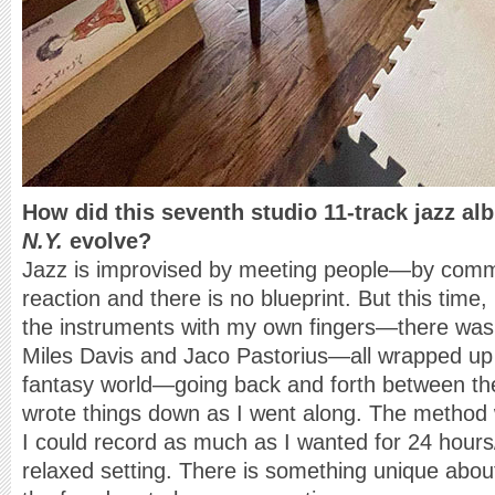
How did this seventh studio 11-track jazz a
N.Y.
evolve?
Jazz is improvised by meeting people—by commun
reaction and there is no blueprint. But this time, 
the instruments with my own fingers—there was
Miles Davis and Jaco Pastorius—all wrapped up i
fantasy world—going back and forth between the
wrote things down as I went along. The method
I could record as much as I wanted for 24 hou
relaxed setting. There is something unique abo