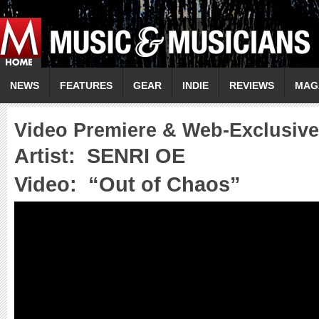
NEWS
FEATURES
GEAR
INDIE
REVIEWS
MAG
Video Premiere & Web-Exclusive
Artist:
SENRI OE
Video:
“
Out of Chaos
”