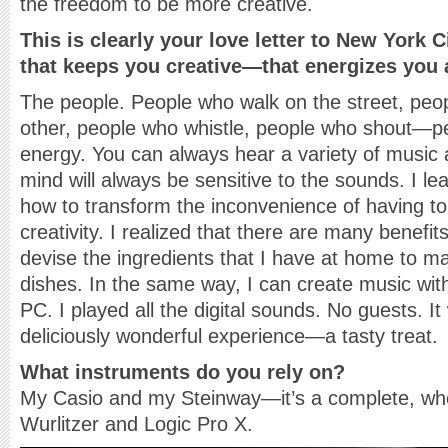
the freedom to be more creative.
This is clearly your love letter to New York C
that keeps you creative—that energizes you
The people. People who walk on the street, peo
other, people who whistle, people who shout—p
energy. You can always hear a variety of music
mind will always be sensitive to the sounds. I l
how to transform the inconvenience of having t
creativity. I realized that there are many benefits
devise the ingredients that I have at home to m
dishes. In the same way, I can create music wit
PC. I played all the digital sounds. No guests. I
deliciously wonderful experience—a tasty treat.
What instruments do you rely on?
My Casio and my Steinway—it’s a complete, wh
Wurlitzer and Logic Pro X.