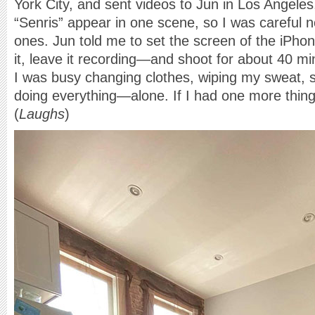
York City, and sent videos to Jun in Los Angeles,
“Senris” appear in one scene, so I was careful n
ones. Jun told me to set the screen of the iPhon
it, leave it recording—and shoot for about 40 m
I was busy changing clothes, wiping my sweat, 
doing everything—alone. If I had one more thing 
(
Laughs
)