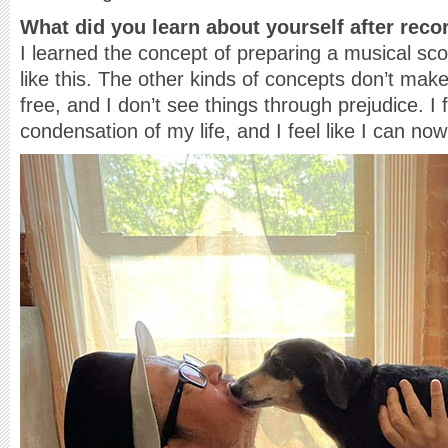
What did you learn about yourself after rec
I learned the concept of preparing a musical sco
like this. The other kinds of concepts don’t ma
free, and I don’t see things through prejudice. I 
condensation of my life, and I feel like I can now l