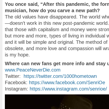
You once said, “After this pandemic, the for
musician, how do you carve a new path?
The old values have disappeared. The world w
—doesn’t work in this new post-pandemic world. 
that those with capitalism and money were stron
but more and more, types of living in individual 
and it will be simple and original. The method of
obsolete, and more love and compassion will wr
is my hope.
Where can new fans get more info and stay 
www.PeaceNeverDie.com
Twitter:
https://twitter.com/1000hometown
Facebook:
https://www.facebook.com/SenriOe
Instagram:
https://www.instagram.com/senrioe/