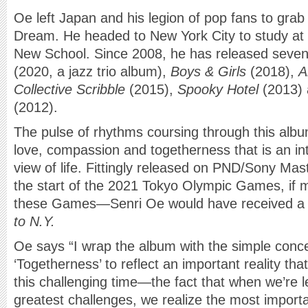
Oe left Japan and his legion of pop fans to grab
Dream. He headed to New York City to study at 
New School. Since 2008, he has released seve
(2020, a jazz trio album),
Boys & Girls
(2018),
A
Collective Scribble
(2015),
Spooky Hotel
(2013)
(2012).
The pulse of rhythms coursing through this albu
love, compassion and togetherness that is an int
view of life. Fittingly released on PND/Sony Ma
the start of the 2021 Tokyo Olympic Games, if 
these Games—Senri Oe would have received a 
to N.Y.
Oe says “I wrap the album with the simple conce
‘Togetherness’ to reflect an important reality tha
this challenging time—the fact that when we’re lef
greatest challenges, we realize the most import