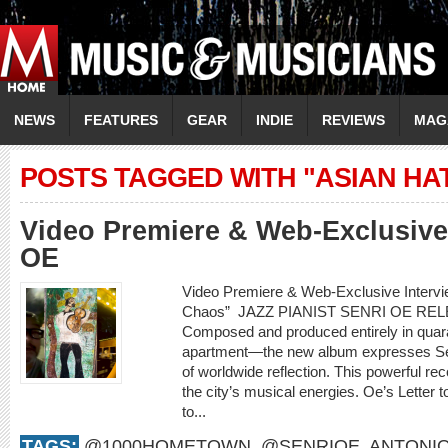
NEWS
FEATURES
GEAR
INDIE
REVIEWS
MAG
POSTS TAGGED WITH "ASIAN HA
Video Premiere & Web-Exclusive
OE
Video Premiere & Web-Exclusive Intervi
Chaos” JAZZ PIANIST SENRI OE REL
Composed and produced entirely in quara
apartment—the new album expresses Sen
of worldwide reflection. This powerful rec
the city’s musical energies. Oe’s Letter to
to...
TAGS:
@1000HOMETOWN
,
@SENRIOE
,
ANTONIO