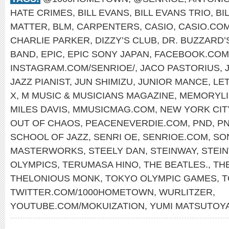
HATE CRIMES
,
BILL EVANS
,
BILL EVANS TRIO
,
BI
MATTER
,
BLM
,
CARPENTERS
,
CASIO
,
CASIO.CO
CHARLIE PARKER
,
DIZZY’S CLUB
,
DR. BUZZARD’
BAND
,
EPIC
,
EPIC SONY JAPAN
,
FACEBOOK.COM
INSTAGRAM.COM/SENRIOE/
,
JACO PASTORIUS
,
JAZZ PIANIST
,
JUN SHIMIZU
,
JUNIOR MANCE
,
LET
X
,
M MUSIC & MUSICIANS MAGAZINE
,
MEMORYLI
MILES DAVIS
,
MMUSICMAG.COM
,
NEW YORK CIT
OUT OF CHAOS
,
PEACENEVERDIE.COM
,
PND
,
P
SCHOOL OF JAZZ
,
SENRI OE
,
SENRIOE.COM
,
SO
MASTERWORKS
,
STEELY DAN
,
STEINWAY
,
STEI
OLYMPICS
,
TERUMASA HINO
,
THE BEATLES.
,
TH
THELONIOUS MONK
,
TOKYO OLYMPIC GAMES
,
T
TWITTER.COM/1000HOMETOWN
,
WURLITZER
,
YOUTUBE.COM/MOKUIZATION
,
YUMI MATSUTOY