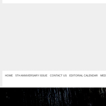
HOME
5TH ANNIVERSARY ISSUE
CONTACT US
EDITORIAL CALENDAR
MED