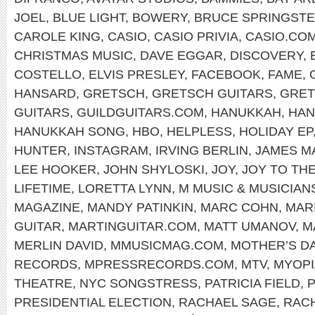
JOEL
,
BLUE LIGHT
,
BOWERY
,
BRUCE SPRINGST
CAROLE KING
,
CASIO
,
CASIO PRIVIA
,
CASIO.CO
CHRISTMAS MUSIC
,
DAVE EGGAR
,
DISCOVERY
,
COSTELLO
,
ELVIS PRESLEY
,
FACEBOOK
,
FAME
,
HANSARD
,
GRETSCH
,
GRETSCH GUITARS
,
GRET
GUITARS
,
GUILDGUITARS.COM
,
HANUKKAH
,
HAN
HANUKKAH SONG
,
HBO
,
HELPLESS
,
HOLIDAY EP
HUNTER
,
INSTAGRAM
,
IRVING BERLIN
,
JAMES M
LEE HOOKER
,
JOHN SHYLOSKI
,
JOY
,
JOY TO TH
LIFETIME
,
LORETTA LYNN
,
M MUSIC & MUSICIAN
MAGAZINE
,
MANDY PATINKIN
,
MARC COHN
,
MAR
GUITAR
,
MARTINGUITAR.COM
,
MATT UMANOV
,
M
MERLIN DAVID
,
MMUSICMAG.COM
,
MOTHER’S D
RECORDS
,
MPRESSRECORDS.COM
,
MTV
,
MYOPI
THEATRE
,
NYC SONGSTRESS
,
PATRICIA FIELD
,
P
PRESIDENTIAL ELECTION
,
RACHAEL SAGE
,
RAC