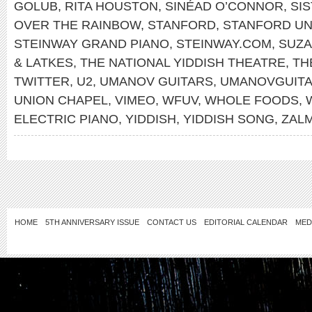
GOLUB
,
RITA HOUSTON
,
SINÉAD O’CONNOR
,
SI
OVER THE RAINBOW
,
STANFORD
,
STANFORD UN
STEINWAY GRAND PIANO
,
STEINWAY.COM
,
SUZA
& LATKES
,
THE NATIONAL YIDDISH THEATRE
,
TH
TWITTER
,
U2
,
UMANOV GUITARS
,
UMANOVGUIT
UNION CHAPEL
,
VIMEO
,
WFUV
,
WHOLE FOODS
,
ELECTRIC PIANO
,
YIDDISH
,
YIDDISH SONG
,
ZAL
HOME
5TH ANNIVERSARY ISSUE
CONTACT US
EDITORIAL CALENDAR
MED