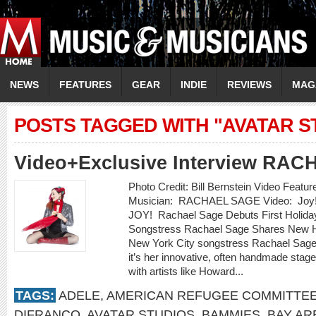
NEWS
FEATURES
GEAR
INDIE
REVIEWS
MAG
POSTS TAGGED WITH "AVATAR S
Video+Exclusive Interview RA
Photo Credit: Bill Bernstein Video Featu
Musician: RACHAEL SAGE Video: Joy!
JOY! Rachael Sage Debuts First Holid
Songstress Rachael Sage Shares New Ho
New York City songstress Rachael Sage 
it’s her innovative, often handmade stag
with artists like Howard...
TAGS:
ADELE
,
AMERICAN REFUGEE COMMITTE
DIFRANCO
,
AVATAR STUDIOS
,
BAMMIES
,
BAY AR