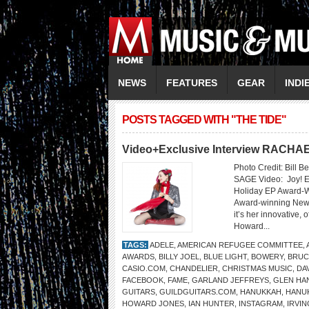
NEWS
FEATURES
GEAR
INDI
POSTS TAGGED WITH "THE TIDE"
Video+Exclusive Interview RACH
Photo Credit: Bill 
SAGE Video: Joy! E
Holiday EP Award-W
Award-winning New 
it’s her innovative,
Howard...
TAGS:
ADELE
,
AMERICAN REFUGEE COMMITTEE
,
AWARDS
,
BILLY JOEL
,
BLUE LIGHT
,
BOWERY
,
BRUC
CASIO.COM
,
CHANDELIER
,
CHRISTMAS MUSIC
,
DA
FACEBOOK
,
FAME
,
GARLAND JEFFREYS
,
GLEN HA
GUITARS
,
GUILDGUITARS.COM
,
HANUKKAH
,
HANUK
HOWARD JONES
,
IAN HUNTER
,
INSTAGRAM
,
IRVIN