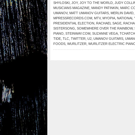
SHYLOSKI
,
JOY
,
JOY TO THE WORLD
,
JUDY COLLI
MUSICIANS MAGAZINE
,
MANDY PATINKIN
,
MARC C
UMANOV
,
MATT UMANOV GUITARS
,
MERLIN DAVID
MPRESSRECORDS.COM
,
MTV
,
MYOPIA
,
NATIONAL 
PRESIDENTIAL ELECTION
,
RACHAEL SAGE
,
RACHA
SISTERSONG
,
SOMEWHERE OVER THE RAINBOW
,
PIANO
,
STEINWAY.COM
,
SUZANNE VEGA
,
TCHATCH
TIDE
,
TLC
,
TWITTER
,
U2
,
UMANOV GUITARS
,
UMAN
FOODS
,
WURLITZER
,
WURLITZER ELECTRIC PIAN