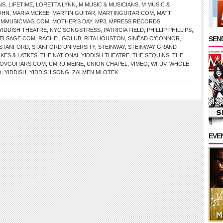
NS
,
LIFETIME
,
LORETTA LYNN
,
M MUSIC & MUSICIANS
,
M MUSIC &
OHN
,
MARIA MCKEE
,
MARTIN GUITAR
,
MARTINGUITAR.COM
,
MATT
,
MMUSICMAG.COM
,
MOTHER’S DAY
,
MP3
,
MPRESS RECORDS
,
YIDDISH THEATRE
,
NYC SONGSTRESS
,
PATRICIA FIELD
,
PHILLIP PHILLIPS
,
SEND
ELSAGE.COM
,
RACHEL GOLUB
,
RITA HOUSTON
,
SINÉAD O’CONNOR
,
STANFORD
,
STANFORD UNIVERSITY
,
STEINWAY
,
STEINWAY GRAND
KES & LATKES
,
THE NATIONAL YIDDISH THEATRE
,
THE SEQUINS
,
THE
OVGUITARS.COM
,
UMRU MEINE
,
UNION CHAPEL
,
VIMEO
,
WFUV
,
WHOLE
O
,
YIDDISH
,
YIDDISH SONG
,
ZALMEN MLOTEK
EVE