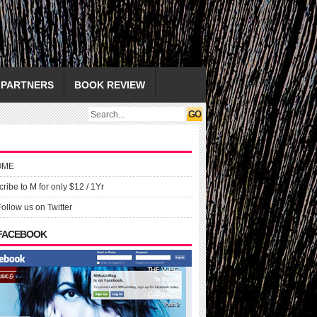
PARTNERS
BOOK REVIEW
OME
ribe to M for only $12 / 1Yr
Follow us on Twitter
 FACEBOOK