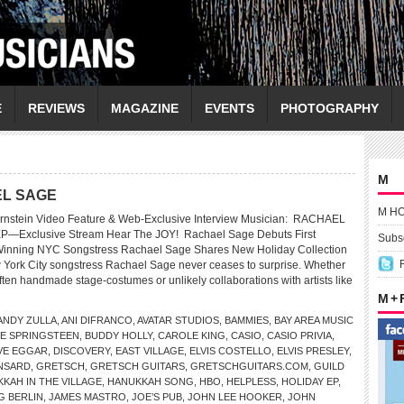
E
REVIEWS
MAGAZINE
EVENTS
PHOTOGRAPHY
M
AEL SAGE
M H
Bernstein Video Feature & Web-Exclusive Interview Musician: RACHAEL
P—Exclusive Stream Hear The JOY! Rachael Sage Debuts First
Subsc
inning NYC Songstress Rachael Sage Shares New Holiday Collection
York City songstress Rachael Sage never ceases to surprise. Whether
 often handmade stage-costumes or unlikely collaborations with artists like
M +
ANDY ZULLA
,
ANI DIFRANCO
,
AVATAR STUDIOS
,
BAMMIES
,
BAY AREA MUSIC
E SPRINGSTEEN
,
BUDDY HOLLY
,
CAROLE KING
,
CASIO
,
CASIO PRIVIA
,
VE EGGAR
,
DISCOVERY
,
EAST VILLAGE
,
ELVIS COSTELLO
,
ELVIS PRESLEY
,
NSARD
,
GRETSCH
,
GRETSCH GUITARS
,
GRETSCHGUITARS.COM
,
GUILD
KAH IN THE VILLAGE
,
HANUKKAH SONG
,
HBO
,
HELPLESS
,
HOLIDAY EP
,
G BERLIN
,
JAMES MASTRO
,
JOE’S PUB
,
JOHN LEE HOOKER
,
JOHN