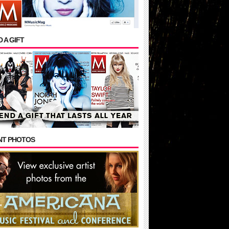
 A GIFT
NT PHOTOS