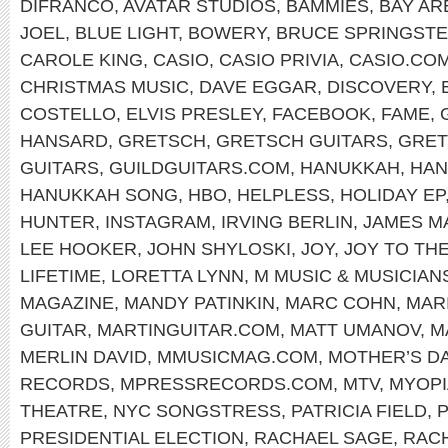
DIFRANCO
,
AVATAR STUDIOS
,
BAMMIES
,
BAY AR
JOEL
,
BLUE LIGHT
,
BOWERY
,
BRUCE SPRINGST
CAROLE KING
,
CASIO
,
CASIO PRIVIA
,
CASIO.CO
CHRISTMAS MUSIC
,
DAVE EGGAR
,
DISCOVERY
,
COSTELLO
,
ELVIS PRESLEY
,
FACEBOOK
,
FAME
,
HANSARD
,
GRETSCH
,
GRETSCH GUITARS
,
GRET
GUITARS
,
GUILDGUITARS.COM
,
HANUKKAH
,
HAN
HANUKKAH SONG
,
HBO
,
HELPLESS
,
HOLIDAY EP
HUNTER
,
INSTAGRAM
,
IRVING BERLIN
,
JAMES M
LEE HOOKER
,
JOHN SHYLOSKI
,
JOY
,
JOY TO TH
LIFETIME
,
LORETTA LYNN
,
M MUSIC & MUSICIAN
MAGAZINE
,
MANDY PATINKIN
,
MARC COHN
,
MAR
GUITAR
,
MARTINGUITAR.COM
,
MATT UMANOV
,
M
MERLIN DAVID
,
MMUSICMAG.COM
,
MOTHER’S D
RECORDS
,
MPRESSRECORDS.COM
,
MTV
,
MYOPI
THEATRE
,
NYC SONGSTRESS
,
PATRICIA FIELD
,
P
PRESIDENTIAL ELECTION
,
RACHAEL SAGE
,
RAC