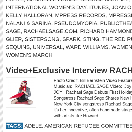
INTERNATIONAL WOMEN’S DAY
,
ITUNES
,
JOAN 
KELLY HALLORAN
,
MPRESS RECORDS
,
MPRESS
NALANI & SARINA
,
PSEUDOMYOPIA
,
PUBLICTHE
SAGE
,
RACHAELSAGE.COM
,
RICHARD HAMMON
GLIER
,
SISTERSONG
,
SPARK
,
STING
,
THE RED 
SEQUINS
,
UNIVERSAL
,
WARD WILLIAMS
,
WOMEN’
WOMEN’S MARCH
Video+Exclusive Interview RA
Photo Credit: Bill Bernstein Video Featu
Musician: RACHAEL SAGE Video: Joy!
JOY! Rachael Sage Debuts First Holid
Songstress Rachael Sage Shares New Ho
New York City songstress Rachael Sage 
it’s her innovative, often handmade stag
with artists like Howard...
TAGS:
ADELE
,
AMERICAN REFUGEE COMMITTE