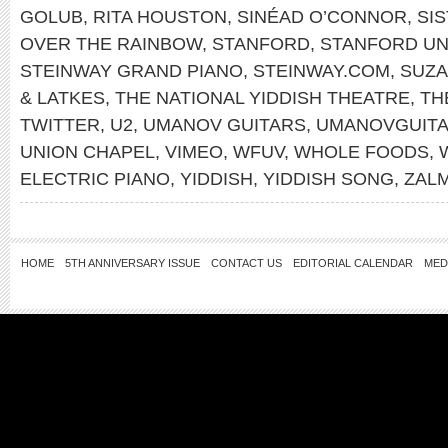
GOLUB
,
RITA HOUSTON
,
SINÉAD O’CONNOR
,
SI
OVER THE RAINBOW
,
STANFORD
,
STANFORD UN
STEINWAY GRAND PIANO
,
STEINWAY.COM
,
SUZA
& LATKES
,
THE NATIONAL YIDDISH THEATRE
,
TH
TWITTER
,
U2
,
UMANOV GUITARS
,
UMANOVGUIT
UNION CHAPEL
,
VIMEO
,
WFUV
,
WHOLE FOODS
,
ELECTRIC PIANO
,
YIDDISH
,
YIDDISH SONG
,
ZAL
HOME
5TH ANNIVERSARY ISSUE
CONTACT US
EDITORIAL CALENDAR
MED