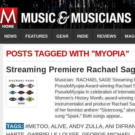
NEWS
FEATURES
GEAR
INDIE
REVIEWS
MAG
POSTS TAGGED WITH "MYOPIA"
Streaming Premiere Rachael Sa
Musician: RACHAEL SAGE Streaming P
PseudoMyopia Award-winning Rachael S
PseudoMyopia In celebration of Internat
Women’s History Month, award-winning si
instrumentalist and producer Rachael Sa
of her feminist anthem “Sistersong,” alon
song “Spark.” Both songs appear...
TAGS:
#METOO
,
ALIVE
,
ANDY ZULLA
,
ANI DIFRA
HARTE
,
GABRIELLE LOUISE
,
GEORGE MICHAEL
,