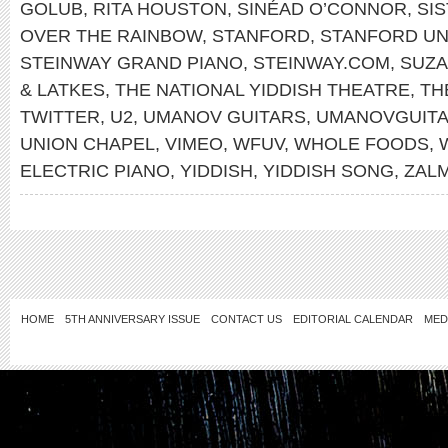
GOLUB
,
RITA HOUSTON
,
SINÉAD O’CONNOR
,
SI
OVER THE RAINBOW
,
STANFORD
,
STANFORD UN
STEINWAY GRAND PIANO
,
STEINWAY.COM
,
SUZA
& LATKES
,
THE NATIONAL YIDDISH THEATRE
,
TH
TWITTER
,
U2
,
UMANOV GUITARS
,
UMANOVGUIT
UNION CHAPEL
,
VIMEO
,
WFUV
,
WHOLE FOODS
,
ELECTRIC PIANO
,
YIDDISH
,
YIDDISH SONG
,
ZAL
HOME
5TH ANNIVERSARY ISSUE
CONTACT US
EDITORIAL CALENDAR
MED