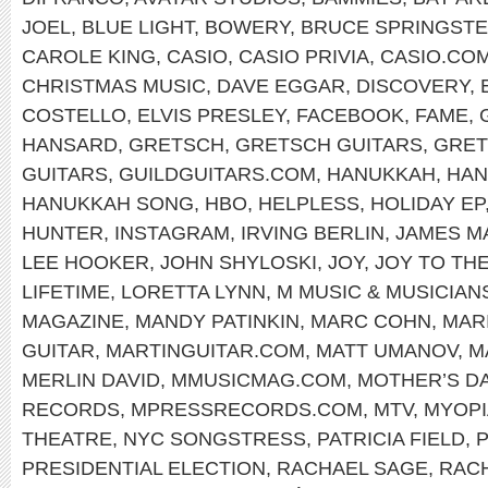
JOEL
,
BLUE LIGHT
,
BOWERY
,
BRUCE SPRINGST
CAROLE KING
,
CASIO
,
CASIO PRIVIA
,
CASIO.CO
CHRISTMAS MUSIC
,
DAVE EGGAR
,
DISCOVERY
,
COSTELLO
,
ELVIS PRESLEY
,
FACEBOOK
,
FAME
,
HANSARD
,
GRETSCH
,
GRETSCH GUITARS
,
GRET
GUITARS
,
GUILDGUITARS.COM
,
HANUKKAH
,
HAN
HANUKKAH SONG
,
HBO
,
HELPLESS
,
HOLIDAY EP
HUNTER
,
INSTAGRAM
,
IRVING BERLIN
,
JAMES M
LEE HOOKER
,
JOHN SHYLOSKI
,
JOY
,
JOY TO TH
LIFETIME
,
LORETTA LYNN
,
M MUSIC & MUSICIAN
MAGAZINE
,
MANDY PATINKIN
,
MARC COHN
,
MAR
GUITAR
,
MARTINGUITAR.COM
,
MATT UMANOV
,
M
MERLIN DAVID
,
MMUSICMAG.COM
,
MOTHER’S D
RECORDS
,
MPRESSRECORDS.COM
,
MTV
,
MYOPI
THEATRE
,
NYC SONGSTRESS
,
PATRICIA FIELD
,
P
PRESIDENTIAL ELECTION
,
RACHAEL SAGE
,
RAC