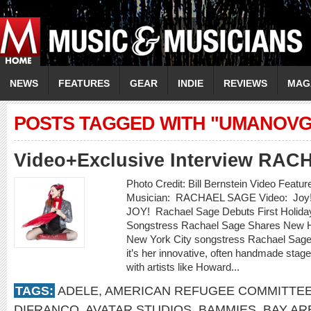
NEWS
FEATURES
GEAR
INDIE
REVIEWS
MAG
POSTS TAGGED WITH "UMANOVG
Video+Exclusive Interview RA
Photo Credit: Bill Bernstein Video Featu
Musician: RACHAEL SAGE Video: Joy!
JOY! Rachael Sage Debuts First Holid
Songstress Rachael Sage Shares New Ho
New York City songstress Rachael Sage 
it’s her innovative, often handmade stag
with artists like Howard...
TAGS:
ADELE
,
AMERICAN REFUGEE COMMITTE
DIFRANCO
,
AVATAR STUDIOS
,
BAMMIES
,
BAY AR