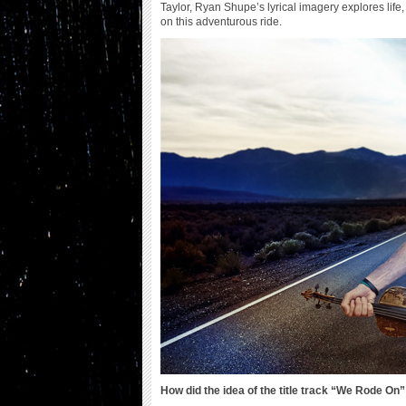
Taylor, Ryan Shupe’s lyrical imagery explores lif
on this adventurous ride.
How did the idea of the title track “We Rode On