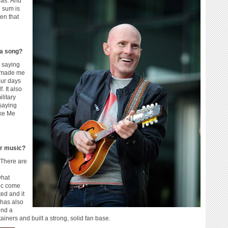
eas. And
 sum is
ten that
 a song?
y saying
t made me
our days
. It also
litary
 saying
ake Me
ur music?
 There are
what
sic come
ated and it
 has also
ind a
iners and built a strong, solid fan base.