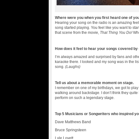
Where were you when you first heard one of you
Hearing your song on the radio is an amazing feel
song started playing. You feel like you want to sta
that scene from the movie,
That Thing You Do!
Whe
How does it feel to hear your songs covered by 
I’m always amazed and surprised by fans and other
karaoke there. I looked and my song was in the lis
song.
(Laughs)
Tell us about a memorable moment on stage.
I remember on one of my birthdays, we got to play
walking around backstage. I don’t think they quit
perform on such a legendary stage.
Top 5 Musicians or Songwriters who inspired y
Dave Matthews Band
Bruce Springsteen
Lyle Lovett