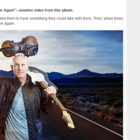
ne Again”—another video from this album.
wanted them to have something they could take with them. Then, when times
ne again.