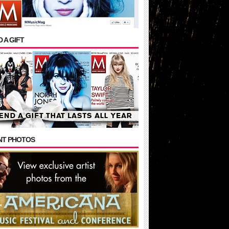
 A GIFT
NT PHOTOS