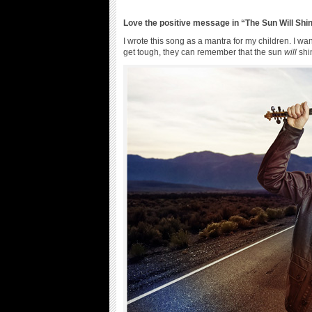
Love the positive message in “The Sun Will Shi
I wrote this song as a mantra for my children. I 
get tough, they can remember that the sun
will
shi