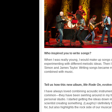
Who inspired you to write songs?
When I was really young, I would make up songs on m
experimenting with different melodic ideas. Then I 
Simon and James Taylor. Writing songs became ma
combined with music.
Tell us how this new album,
We Rode On
, evolve
I have always loved combining acoustic instruments
common—they have been swirling around in my head 
personal studio. I started getting the ideas down i
scientist creating something.
(Laughs)
I definitel
for, but also highlights the rock side of our musical