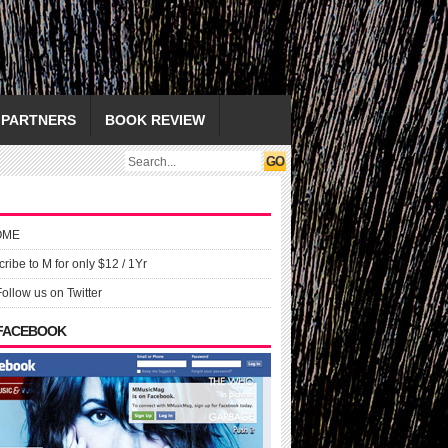
PARTNERS
BOOK REVIEW
OME
ribe to M for only $12 / 1Yr
Follow us on Twitter
 FACEBOOK