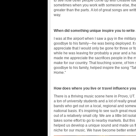
to see how other people come up with creative id
sometimes when you work with someone else, the
greater than the parts. A lot of great songs are writ
way.
When did something unique inspire you to write
I was at the airport when I saw a guy in the militar
goodbye to his family—he was being deployed. I
appreciate that I would only be gone for three or f
while he was leaving for probably a year and a half
made me appreciate the sacrifices people in the mi
make for our country. That touching scene, of him
goodbye to his family, helped inspire the song “T
Home.”
How does where you live or travel influence yo
There is a thriving music scene here in Provo, UT.
a ton of university students and a lot of really great
bands who get out on a local, regional and some
national basis. It’s inspiring to see such great mu
out of a relatively small city. We are a little bit isol
takes some effort to go to nearby markets. But this
helped us develop a unique sound and made us f
niche for our music. We have become better enterta