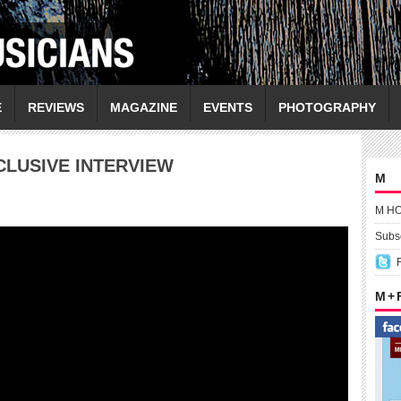
E
REVIEWS
MAGAZINE
EVENTS
PHOTOGRAPHY
CLUSIVE INTERVIEW
M
M H
Subsc
M +