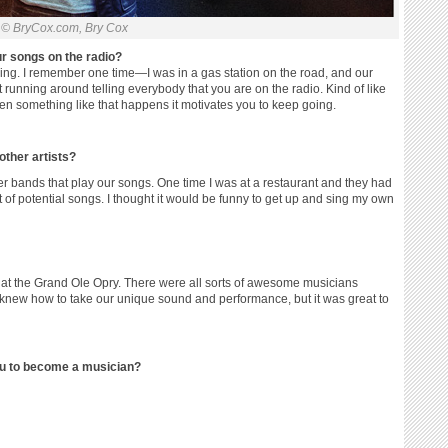
© BryCox.com, Bry Cox
r songs on the radio?
ing. I remember one time—I was in a gas station on the road, and our
rt running around telling everybody that you are on the radio. Kind of like
n something like that happens it motivates you to keep going.
other artists?
 bands that play our songs. One time I was at a restaurant and they had
t of potential songs. I thought it would be funny to get up and sing my own
 at the Grand Ole Opry. There were all sorts of awesome musicians
e knew how to take our unique sound and performance, but it was great to
ou to become a musician?