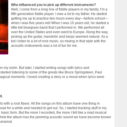
Who influenced you to pick up different instruments?
Well, I come from a long line of fiddle players in my family. I’m a
fifth generation fiddle player. I owe a lot to my father. He started
getting me up to practice two hours every day—before school—
when I was five years old! When I was 10 years old, he started a
little kid bluegrass band that I performed in. We performed all
over the United States and even went to Europe. Along the way,
picking up the guitar, mandolin and banjo seemed natural. As a
kid I listen to a lot of rock music, so mixing in that style with the
acoustic instruments was a lot of fun for me.
y violin. But later, I started writing songs with lyrics and
started listening to some of the greats like Bruce Springsteen, Paul
gical moments. I loved creating a story or a mood when lyrics were
d.
 with a rock flavor. All the songs on this album have one thing in
for a while and needed to get out. So, I started tracking stuff in my
n basic form. But the more I recorded, the more I felt like a mad musical
y think the album has the jamming acoustic sound we have become known
 arsenal.