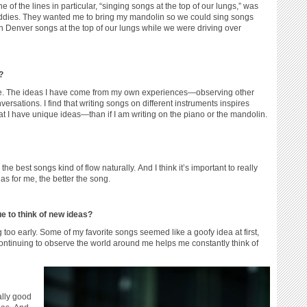
e of the lines in particular, “singing songs at the top of our lungs,” was
buddies. They wanted me to bring my mandolin so we could sing songs
n Denver songs at the top of our lungs while we were driving over
?
 time. The ideas I have come from my own experiences—observing other
ersations. I find that writing songs on different instruments inspires
d that I have unique ideas—than if I am writing on the piano or the mandolin.
e the best songs kind of flow naturally. And I think it’s important to really
s for me, the better the song.
 to think of new ideas?
g too early. Some of my favorite songs seemed like a goofy idea at first,
 continuing to observe the world around me helps me constantly think of
eally good