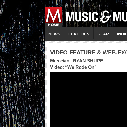
NEWS
FEATURES
GEAR
INDI
VIDEO FEATURE & WEB-EX
Musician:
RYAN SHUPE
Video: “
We Rode On
”