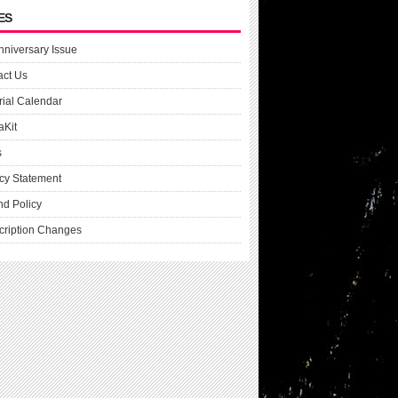
ES
nniversary Issue
act Us
rial Calendar
aKit
s
cy Statement
nd Policy
cription Changes