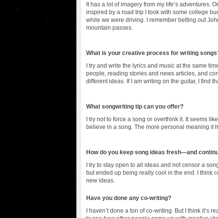
It has a lot of imagery from my life’s adventures. On
inspired by a road trip I took with some college 
while we were driving. I remember belting out Joh
mountain passes.
What is your creative process for writing songs
I try and write the lyrics and music at the same
people, reading stories and news articles, and conv
different ideas. If I am writing on the guitar, I fin
What songwriting tip can you offer?
I try not to force a song or overthink it. It seems lik
believe in a song. The more personal meaning it ha
How do you keep song ideas fresh—and continue
I try to stay open to all ideas and not censor a son
but ended up being really cool in the end. I think
new ideas.
Have you done any co-writing?
I haven’t done a ton of co-writing. But I think it’s r