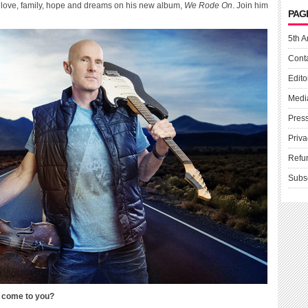
e, love, family, hope and dreams on his new album,
We Rode On
. Join him
PAG
5th A
Cont
Edito
Medi
Pres
Priva
Refu
Subs
” come to you?