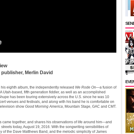
SEND
iew
publisher, Merlin David
EVE
e his eighth album, the independently released
We Rode On
—a fusion of
A Utah-based, fifth generation fiddler, as well as an accomplished
 Shupe has been touring extensively across the U.S. since he was 10
cert venues and festivals, and along with his band he is comfortable on
 television show
Good Morning America
, Mountain Stage, GAC and CMT.
gs came together, and shares his observations of life around him—and
 streets today, August 19, 2016. With the songwriting sensibilities of
y of the Dave Matthews Band, and the melodic simplicity of James