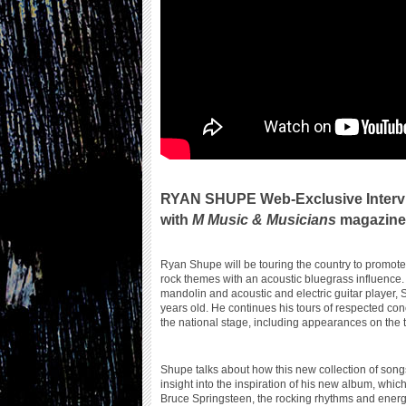
RYAN SHUPE Web-Exclusive Interv
with
M Music & Musicians
magazine 
Ryan Shupe will be touring the country to promot
rock themes with an acoustic bluegrass influence. 
mandolin and acoustic and electric guitar player,
years old. He continues his tours of respected con
the national stage, including appearances on the
Shupe talks about how this new collection of son
insight into the inspiration of his new album, which
Bruce Springsteen, the rocking rhythms and energ