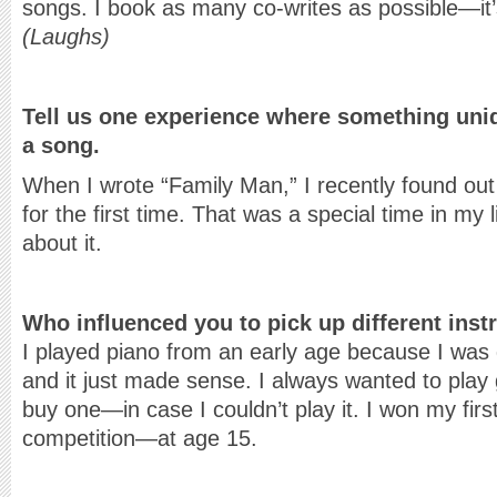
songs. I book as many co-writes as possible—it’
(Laughs)
Tell us one experience where something uniq
a song.
When I wrote “Family Man,” I recently found out 
for the first time. That was a special time in my l
about it.
Who influenced you to pick up different ins
I played piano from an early age because I was dr
and it just made sense. I always wanted to play g
buy one—in case I couldn’t play it. I won my first
competition—at age 15.