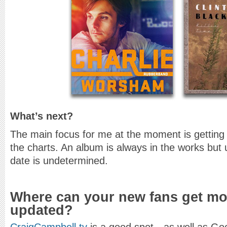
What’s next?
The main focus for me at the moment is getting
the charts. An album is always in the works but 
date is undetermined.
Where can your new fans get mor
updated?