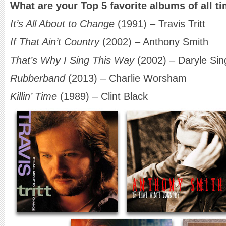
What are your Top 5 favorite albums of all t
It’s All About to Change
(1991) – Travis Tritt
If That Ain’t Country
(2002) – Anthony Smith
That’s Why I Sing This Way
(2002) – Daryle Sin
Rubberband
(2013) – Charlie Worsham
Killin’ Time
(1989) – Clint Black