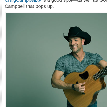
CraigCampbell.tv
is a good spot—as well as Goog
Campbell that pops up.