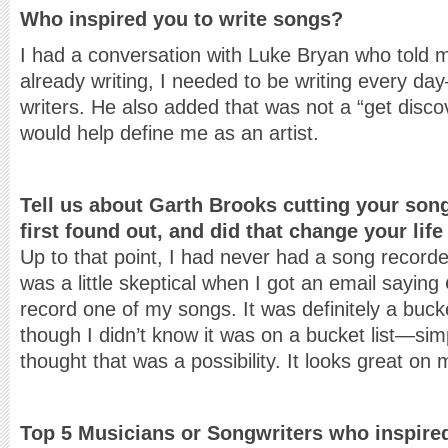
Who inspired you to write songs?
I had a conversation with Luke Bryan who told m
already writing, I needed to be writing every da
writers. He also added that was not a “get disco
would help define me as an artist.
Tell us about Garth Brooks cutting your son
first found out, and did that change your lif
Up to that point, I had never had a song record
was a little skeptical when I got an email saying
record one of my songs. It was definitely a buc
though I didn’t know it was on a bucket list—si
thought that was a possibility. It looks great on
Top 5 Musicians or Songwriters who inspire