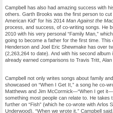
Campbell has also had amazing success with hi
others. Garth Brooks was the first person to cut 
American Kid” for his 2014
Man Against the Mac
process, and success, of co-writing songs. He b
2010 with his very personal “Family Man,” whic
going to become a father for the first time. This
Henderson and Joel Eric Shewmake has over tw
(2,263,264 to date). And with his second album
already earned comparisons to Travis Tritt, Alan
Campbell not only writes songs about family and
showcased on “When I Get It,” a song he co-wro
Matthews and Jim McCormick—“When I get it—you’
something most people can relate to. He takes 
further on “Fish” (which he co-wrote with Arlos
Underwood). “When we wrote it,” Campbell said,