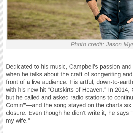
Photo credit: Jason My
Dedicated to his music, Campbell’s passion and t
when he talks about the craft of songwriting and
front of a live audience. His artful, down-to-earth
with his new hit “Outskirts of Heaven.” In 2014, 
but he called and asked radio stations to contin
Comin’”—and the song stayed on the charts six w
closure. Even though he didn’t write it, he says
my wife.”