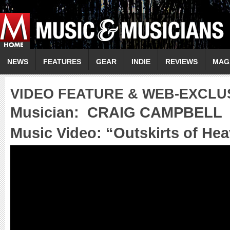
NEWS
FEATURES
GEAR
INDIE
REVIEWS
MAG
VIDEO FEATURE & WEB-EXCLU
Musician:
CRAIG CAMPBELL
Music Video: “
Outskirts of He