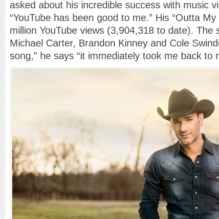
asked about his incredible success with music v
“YouTube has been good to me.” His “Outta My 
million YouTube views (3,904,318 to date). The 
Michael Carter, Brandon Kinney and Cole Swinde
song,” he says “it immediately took me back to 