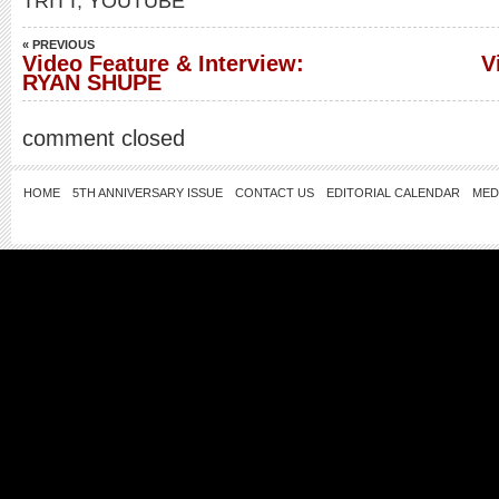
TRITT
,
YOUTUBE
« PREVIOUS
Video Feature & Interview:
V
RYAN SHUPE
comment closed
HOME
5TH ANNIVERSARY ISSUE
CONTACT US
EDITORIAL CALENDAR
MED