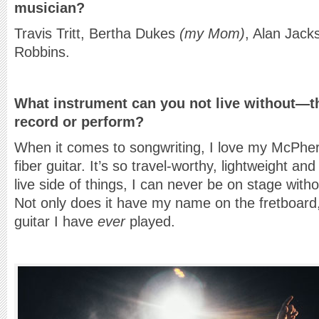
musician?
Travis Tritt, Bertha Dukes
(my Mom)
, Alan Jack
Robbins.
What instrument can you not live without—th
record or perform?
When it comes to songwriting, I love my McPhe
fiber guitar. It’s so travel-worthy, lightweight 
live side of things, I can never be on stage wi
Not only does it have my name on the fretboard, 
guitar I have
ever
played.