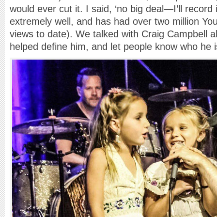
would ever cut it. I said, ‘no big deal—I’ll record
extremely well, and has had over two million Y
views to date). We talked with Craig Campbell 
helped define him, and let people know who he i