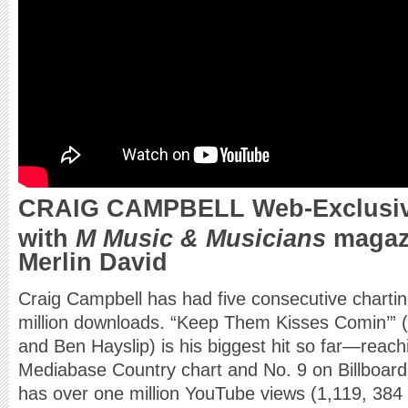
CRAIG CAMPBELL Web-Exclusive
with
M Music & Musicians
magazi
Merlin David
Craig Campbell has had five consecutive chartin
million downloads. “Keep Them Kisses Comin’” (
and Ben Hayslip) is his biggest hit so far—reach
Mediabase Country chart and No. 9 on Billboard’s
has over one million YouTube views (1,119, 384