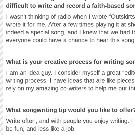
difficult to write and record a faith-based s
I wasn’t thinking of radio when I wrote “Outskirt
wrote it for me. After a few times playing it at sh
indeed a special song, and I knew that we had to 
everyone could have a chance to hear this song
What is your creative process for writing s
I am an idea guy. I consider myself a great “edit
writing process. I have ideas that are like pieces
rely on my amazing co-writers to help me put thi
What songwriting tip would you like to offer
Write often, and with people you enjoy writing. I
be fun, and less like a job.