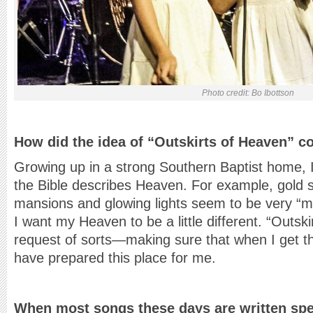
Photo credit: Bo Ibottson
How did the idea of “Outskirts of Heaven” c
Growing up in a strong Southern Baptist home, 
the Bible describes Heaven. For example, gold s
mansions and glowing lights seem to be very “m
I want my Heaven to be a little different. “Outsk
request of sorts—making sure that when I get th
have prepared this place for me.
When most songs these days are written speci