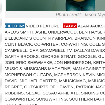
Photo credit: Jason My
FILED IN:
VIDEO FEATURE
TAGS:
ALAN JACKS
ARLOS SMITH
,
ASHE UNDERWOOD
,
BEN HAYSLI
BILLBOARD’S COUNTRY AIRPLAY
,
BRANDON KIN
CLINT BLACK
,
CO-WRITER
,
CO-WRITING
,
COLE 
CAMPBELL
,
CRAIGCAMPBELL.TV
,
DALLAS DAVI
GARTH BROOKS
,
GEORGE STRAIT
,
GOOGLE
,
GU
JOEL ERIC SHEWMAKE
,
JON HENDERSON
,
KEIT
MUSIC & MUSICIANS MAGAZINE
,
MAN AGAINST 
MCPHERSON GUITARS
,
MCPHERSON KEVIN MIC
DAVID
,
MICHAEL CARTER
,
MMUSICMAG
,
MMUSI
REGRET
,
OUTSKIRTS OF HEAVEN
,
PATRICK JAS
ROBBINS
,
SESAC
,
SESAC AFFILIATE
,
SINGING C
SONGWRITER
,
SONGWRITING
,
SOUTHERN BAPT