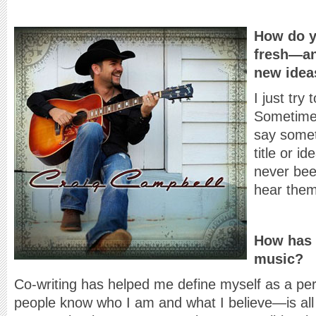
How do y
fresh—an
new idea
I just try
Sometime
say somet
title or 
never bee
hear them
How has 
music?
Co-writing has helped me define myself as a per
people know who I am and what I believe—is all 