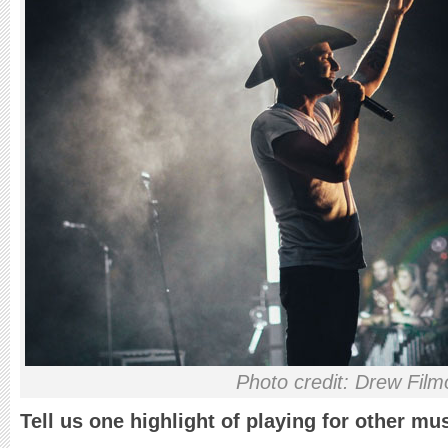
Photo credit: Drew Film
Tell us one highlight of playing for other mu