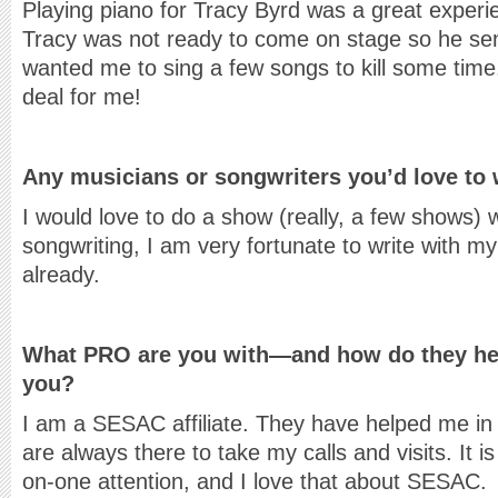
Playing piano for Tracy Byrd was a great exper
Tracy was not ready to come on stage so he sen
wanted me to sing a few songs to kill some time
deal for me!
Any musicians or songwriters you’d love to 
I would love to do a show (really, a few shows) w
songwriting, I am very fortunate to write with m
already.
What PRO are you with—and how do they help
you?
I am a SESAC affiliate. They have helped me i
are always there to take my calls and visits. It is
on-one attention, and I love that about SESAC.