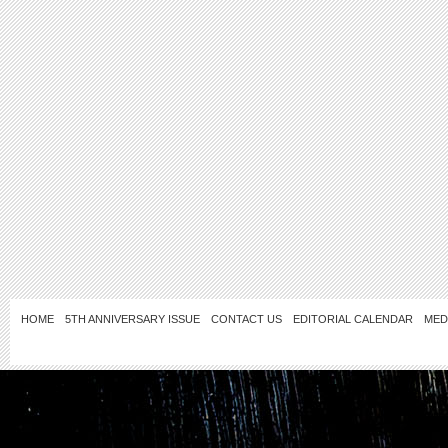
HOME
5TH ANNIVERSARY ISSUE
CONTACT US
EDITORIAL CALENDAR
MED