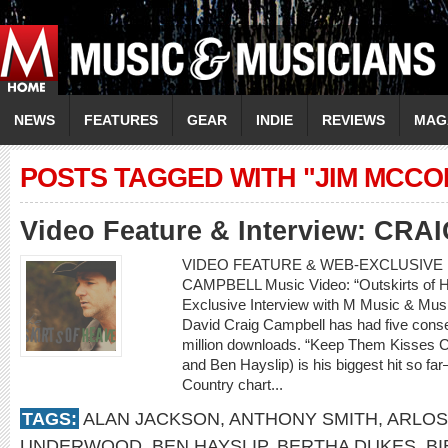
NEWS
FEATURES
GEAR
INDIE
REVIEWS
MAG
POSTS TAGGED WITH "JIM MCCO
Video Feature & Interview: CR
VIDEO FEATURE & WEB-EXCLUSIVE I
CAMPBELL Music Video: “Outskirts o
Exclusive Interview with M Music & Musi
David Craig Campbell has had five consec
million downloads. “Keep Them Kisses Co
and Ben Hayslip) is his biggest hit so f
Country chart...
TAGS:
ALAN JACKSON
,
ANTHONY SMITH
,
ARLOS
UNDERWOOD
,
BEN HAYSLIP
,
BERTHA DUKES
,
BI