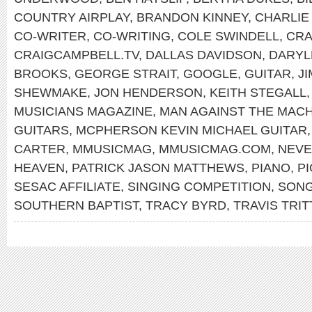
COUNTRY AIRPLAY
,
BRANDON KINNEY
,
CHARLI
CO-WRITER
,
CO-WRITING
,
COLE SWINDELL
,
CRA
CRAIGCAMPBELL.TV
,
DALLAS DAVIDSON
,
DARYL
BROOKS
,
GEORGE STRAIT
,
GOOGLE
,
GUITAR
,
J
SHEWMAKE
,
JON HENDERSON
,
KEITH STEGALL
MUSICIANS MAGAZINE
,
MAN AGAINST THE MAC
GUITARS
,
MCPHERSON KEVIN MICHAEL GUITAR
CARTER
,
MMUSICMAG
,
MMUSICMAG.COM
,
NEVE
HEAVEN
,
PATRICK JASON MATTHEWS
,
PIANO
,
P
SESAC AFFILIATE
,
SINGING COMPETITION
,
SON
SOUTHERN BAPTIST
,
TRACY BYRD
,
TRAVIS TRIT