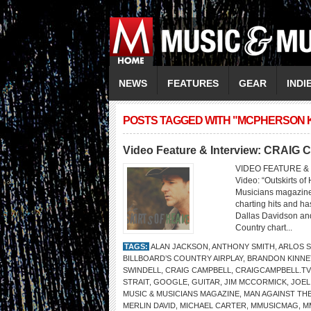
NEWS
FEATURES
GEAR
INDI
POSTS TAGGED WITH "MCPHERSON K
Video Feature & Interview: CRAI
VIDEO FEATURE &
Video: “Outskirts 
Musicians magazine 
charting hits and h
Dallas Davidson and
Country chart...
TAGS:
ALAN JACKSON
,
ANTHONY SMITH
,
ARLOS 
BILLBOARD’S COUNTRY AIRPLAY
,
BRANDON KINNE
SWINDELL
,
CRAIG CAMPBELL
,
CRAIGCAMPBELL.TV
STRAIT
,
GOOGLE
,
GUITAR
,
JIM MCCORMICK
,
JOEL
MUSIC & MUSICIANS MAGAZINE
,
MAN AGAINST TH
MERLIN DAVID
,
MICHAEL CARTER
,
MMUSICMAG
,
M