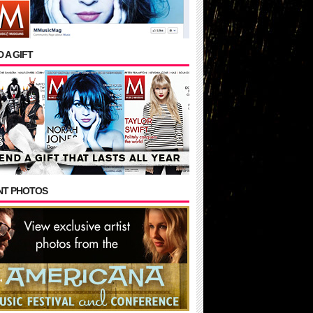
 A GIFT
NT PHOTOS