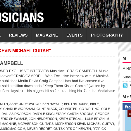
E
REVIEWS
MAGAZINE
EVENTS
PHOTOGRAPHY
EVIN MICHAEL GUITAR"
M
G CAMPBELL
M H
 WEB-EXCLUSIVE INTERVIEW Musician: CRAIG CAMPBELL Music
of Heaven” CRAIG CAMPBELL Web-Exclusive Interview with M Music &
Subsc
publisher, Merlin David Craig Campbell has had five consecutive
as sold a million downloads. “Keep Them Kisses Comin’” (written by
 Ben Hayslip) is his biggest hit so far—reaching No. 7 on the Mediabase
M +
SMITH
,
ASHE UNDERWOOD
,
BEN HAYSLIP
,
BERTHA DUKES
,
BIBLE
,
Y
,
CHARLIE WORSHAM
,
CLINT BLACK
,
CO-WRITER
,
CO-WRITING
,
COLE
,
DALLAS DAVIDSON
,
DARYLE SINGLETARY
,
GARTH BROOKS
,
GEORGE
 ERIC SHEWMAKE
,
JON HENDERSON
,
KEITH STEGALL
,
LUKE BRYAN
,
M
E MACHINE
,
MCPHERSON GUITARS
,
MCPHERSON KEVIN MICHAEL GUITAR
,
MUSICMAG.COM
,
NEVER REGRET
,
OUTSKIRTS OF HEAVEN
,
PATRICK