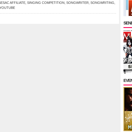
SESAC AFFILIATE
,
SINGING COMPETITION
,
SONGWRITER
,
SONGWRITING
,
YOUTUBE
SEND
EVE