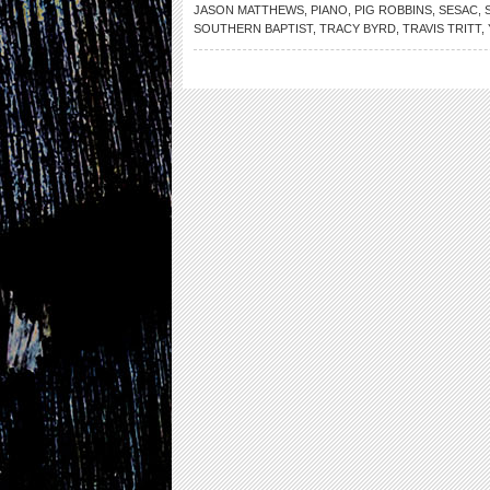
JASON MATTHEWS
,
PIANO
,
PIG ROBBINS
,
SESAC
,
SOUTHERN BAPTIST
,
TRACY BYRD
,
TRAVIS TRITT
,