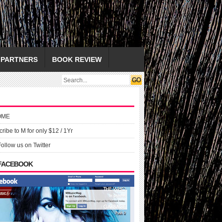
PARTNERS
BOOK REVIEW
OME
ribe to M for only $12 / 1Yr
Follow us on Twitter
 FACEBOOK