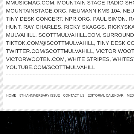
MMUSICMAG.COM
,
MOUNTAIN STAGE RADIO S
MOUNTAINSTAGE.ORG
,
NEUMANN KMS 104
,
NE
TINY DESK CONCERT
,
NPR.ORG
,
PAUL SIMON
,
R
HUNT
,
RAY CHARLES
,
RICKY SKAGGS
,
RICKYSK
MULVAHILL
,
SCOTTMULVAHILL.COM
,
SURROUND
TIKTOK.COM/@SCOTTMULVAHILL
,
TINY DESK C
TWITTER.COM/SCOTTMULVAHILL
,
VICTOR WOO
VICTORWOOTEN.COM
,
WHITE STRIPES
,
WHITES
YOUTUBE.COM/SCOTTMULVAHILL
HOME
5TH ANNIVERSARY ISSUE
CONTACT US
EDITORIAL CALENDAR
MED