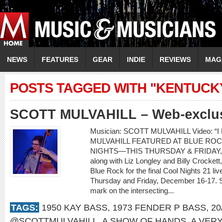
NEWS
FEATURES
GEAR
INDIE
REVIEWS
MAG
POSTS TAGGED WITH "KENTUCK
SCOTT MULVAHILL – Web-exclusi
Musician: SCOTT MULVAHILL Video: “I
MULVAHILL FEATURED AT BLUE ROC
NIGHTS—THIS THURSDAY & FRIDAY, D
along with Liz Longley and Billy Crockett,
Blue Rock for the final Cool Nights 21 l
Thursday and Friday, December 16-17. Sco
mark on the intersecting...
TAGS:
1950 KAY BASS
,
1973 FENDER P BASS
,
20
@SCOTTMULVAHILL
,
A SHOW OF HANDS
,
A VER