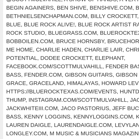
BEGIN AGAINERS
,
BEN SHIVE
,
BENSHIVE.COM
,
BETHNIELSENCHAPMAN.COM
,
BILLY CROCKETT
BLUE
,
BLUE ROCK ALIVE!
,
BLUE ROCK ARTIST R
ROCK STUDIO
,
BLUEGRASS.COM
,
BLUEROCKTE
BOBBOILEN.COM
,
BRUCE HORNSBY
,
BRUCEHOR
ME HOME
,
CHARLIE HADEN
,
CHARLIE LAIR
,
CHR
POTENTIAL
,
DODEE CROCKETT
,
ELEPHANT
,
FACEBOOK.COM/SCOTTMULVAHILL
,
FENDER BA
BASS
,
FENDER.COM
,
GIBSON GUITARS
,
GIBSON 
GRACE
,
GRACELAND
,
HIMALAYAS
,
HOWARD LEV
HTTPS://BLUEROCKTEXAS.COM/EVENTS
,
HUNTD
THUMP
,
INSTAGRAM.COM/SCOTTMULVAHILL
,
JA
JACKWHITEIII.COM
,
JACO PASTORIUS
,
JEFF BU
BASS
,
KENNY LOGGINS
,
KENNYLOGGINS.COM
,
LAUREN DAIGLE
,
LAURENDAIGLE.COM
,
LEVYLA
LONGLEY.COM
,
M MUSIC & MUSICIANS MAGAZI