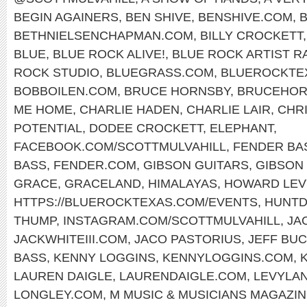
BEGIN AGAINERS
,
BEN SHIVE
,
BENSHIVE.COM
,
BETHNIELSENCHAPMAN.COM
,
BILLY CROCKETT
BLUE
,
BLUE ROCK ALIVE!
,
BLUE ROCK ARTIST R
ROCK STUDIO
,
BLUEGRASS.COM
,
BLUEROCKTE
BOBBOILEN.COM
,
BRUCE HORNSBY
,
BRUCEHOR
ME HOME
,
CHARLIE HADEN
,
CHARLIE LAIR
,
CHR
POTENTIAL
,
DODEE CROCKETT
,
ELEPHANT
,
FACEBOOK.COM/SCOTTMULVAHILL
,
FENDER BA
BASS
,
FENDER.COM
,
GIBSON GUITARS
,
GIBSON 
GRACE
,
GRACELAND
,
HIMALAYAS
,
HOWARD LEV
HTTPS://BLUEROCKTEXAS.COM/EVENTS
,
HUNTD
THUMP
,
INSTAGRAM.COM/SCOTTMULVAHILL
,
JA
JACKWHITEIII.COM
,
JACO PASTORIUS
,
JEFF BU
BASS
,
KENNY LOGGINS
,
KENNYLOGGINS.COM
,
LAUREN DAIGLE
,
LAURENDAIGLE.COM
,
LEVYLA
LONGLEY.COM
,
M MUSIC & MUSICIANS MAGAZI