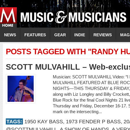
NEWS
FEATURES
GEAR
INDIE
REVIEWS
MAG
POSTS TAGGED WITH "RANDY H
SCOTT MULVAHILL – Web-exclusi
Musician: SCOTT MULVAHILL Video: “I
MULVAHILL FEATURED AT BLUE ROC
NIGHTS—THIS THURSDAY & FRIDAY, D
along with Liz Longley and Billy Crockett,
Blue Rock for the final Cool Nights 21 l
Thursday and Friday, December 16-17. Sco
mark on the intersecting...
TAGS:
1950 KAY BASS
,
1973 FENDER P BASS
,
20
@SCOTTMULVAHILL
,
A SHOW OF HANDS
,
A VER