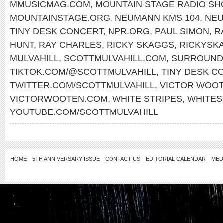
MMUSICMAG.COM
,
MOUNTAIN STAGE RADIO S
MOUNTAINSTAGE.ORG
,
NEUMANN KMS 104
,
NE
TINY DESK CONCERT
,
NPR.ORG
,
PAUL SIMON
,
R
HUNT
,
RAY CHARLES
,
RICKY SKAGGS
,
RICKYSK
MULVAHILL
,
SCOTTMULVAHILL.COM
,
SURROUND
TIKTOK.COM/@SCOTTMULVAHILL
,
TINY DESK C
TWITTER.COM/SCOTTMULVAHILL
,
VICTOR WOO
VICTORWOOTEN.COM
,
WHITE STRIPES
,
WHITES
YOUTUBE.COM/SCOTTMULVAHILL
HOME
5TH ANNIVERSARY ISSUE
CONTACT US
EDITORIAL CALENDAR
MED