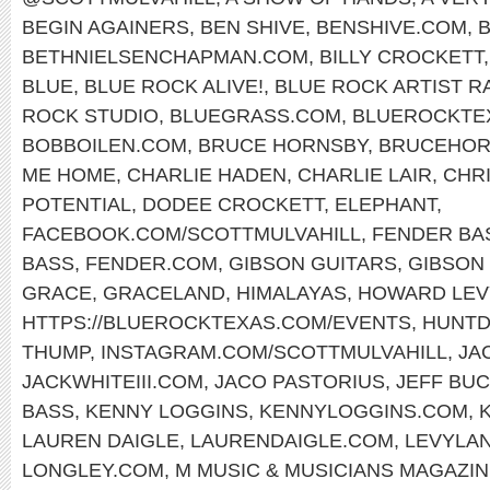
BEGIN AGAINERS
,
BEN SHIVE
,
BENSHIVE.COM
,
BETHNIELSENCHAPMAN.COM
,
BILLY CROCKETT
BLUE
,
BLUE ROCK ALIVE!
,
BLUE ROCK ARTIST R
ROCK STUDIO
,
BLUEGRASS.COM
,
BLUEROCKTE
BOBBOILEN.COM
,
BRUCE HORNSBY
,
BRUCEHOR
ME HOME
,
CHARLIE HADEN
,
CHARLIE LAIR
,
CHR
POTENTIAL
,
DODEE CROCKETT
,
ELEPHANT
,
FACEBOOK.COM/SCOTTMULVAHILL
,
FENDER BA
BASS
,
FENDER.COM
,
GIBSON GUITARS
,
GIBSON 
GRACE
,
GRACELAND
,
HIMALAYAS
,
HOWARD LEV
HTTPS://BLUEROCKTEXAS.COM/EVENTS
,
HUNTD
THUMP
,
INSTAGRAM.COM/SCOTTMULVAHILL
,
JA
JACKWHITEIII.COM
,
JACO PASTORIUS
,
JEFF BU
BASS
,
KENNY LOGGINS
,
KENNYLOGGINS.COM
,
LAUREN DAIGLE
,
LAURENDAIGLE.COM
,
LEVYLA
LONGLEY.COM
,
M MUSIC & MUSICIANS MAGAZI