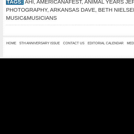
TAGS:
AHI
,
AMERICANAFEST
,
ANIMAL YEARS JE
PHOTOGRAPHY
,
ARKANSAS DAVE
,
BETH NIELS
MUSIC&MUSICIANS
HOME
5TH ANNIVERSARY ISSUE
CONTACT US
EDITORIAL CALENDAR
MED