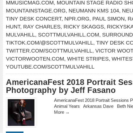
MMUSICMAG.COM
,
MOUNTAIN STAGE RADIO S
MOUNTAINSTAGE.ORG
,
NEUMANN KMS 104
,
NE
TINY DESK CONCERT
,
NPR.ORG
,
PAUL SIMON
,
R
HUNT
,
RAY CHARLES
,
RICKY SKAGGS
,
RICKYSK
MULVAHILL
,
SCOTTMULVAHILL.COM
,
SURROUND
TIKTOK.COM/@SCOTTMULVAHILL
,
TINY DESK C
TWITTER.COM/SCOTTMULVAHILL
,
VICTOR WOO
VICTORWOOTEN.COM
,
WHITE STRIPES
,
WHITES
YOUTUBE.COM/SCOTTMULVAHILL
AmericanaFest 2018 Portrait Se
Photography by Jeff Fasano
AmericanaFest 2018 Portrait Sessions 
Animal Years Arkansas Dave Beth N
More →