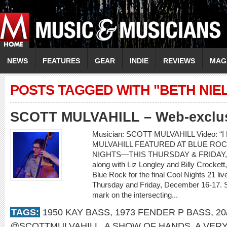
NEWS
FEATURES
GEAR
INDIE
REVIEWS
MAG
POSTS TAGGED WITH "BETH NI
SCOTT MULVAHILL – Web-exclusi
Musician: SCOTT MULVAHILL Video: “I
MULVAHILL FEATURED AT BLUE ROC
NIGHTS—THIS THURSDAY & FRIDAY, D
along with Liz Longley and Billy Crockett,
Blue Rock for the final Cool Nights 21 l
Thursday and Friday, December 16-17. Sco
mark on the intersecting...
TAGS:
1950 KAY BASS
,
1973 FENDER P BASS
,
20
@SCOTTMULVAHILL
,
A SHOW OF HANDS
,
A VER