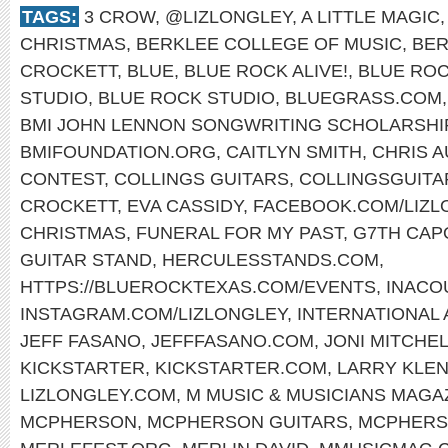
TAGS:
3 CROW
,
@LIZLONGLEY
,
A LITTLE MAGIC
CHRISTMAS
,
BERKLEE COLLEGE OF MUSIC
,
BER
CROCKETT
,
BLUE
,
BLUE ROCK ALIVE!
,
BLUE ROC
STUDIO
,
BLUE ROCK STUDIO
,
BLUEGRASS.COM
BMI JOHN LENNON SONGWRITING SCHOLARSHI
BMIFOUNDATION.ORG
,
CAITLYN SMITH
,
CHRIS 
CONTEST
,
COLLINGS GUITARS
,
COLLINGSGUITA
CROCKETT
,
EVA CASSIDY
,
FACEBOOK.COM/LIZL
CHRISTMAS
,
FUNERAL FOR MY PAST
,
G7TH CAP
GUITAR STAND
,
HERCULESSTANDS.COM
,
HTTPS://BLUEROCKTEXAS.COM/EVENTS
,
INACO
INSTAGRAM.COM/LIZLONGLEY
,
INTERNATIONAL
JEFF FASANO
,
JEFFFASANO.COM
,
JONI MITCHE
KICKSTARTER
,
KICKSTARTER.COM
,
LARRY KLE
LIZLONGLEY.COM
,
M MUSIC & MUSICIANS MAGA
MCPHERSON
,
MCPHERSON GUITARS
,
MCPHERS