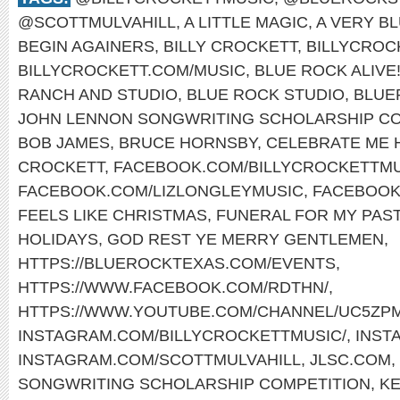
@SCOTTMULVAHILL
,
A LITTLE MAGIC
,
A VERY B
BEGIN AGAINERS
,
BILLY CROCKETT
,
BILLYCROC
BILLYCROCKETT.COM/MUSIC
,
BLUE ROCK ALIVE
RANCH AND STUDIO
,
BLUE ROCK STUDIO
,
BLUE
JOHN LENNON SONGWRITING SCHOLARSHIP CO
BOB JAMES
,
BRUCE HORNSBY
,
CELEBRATE ME
CROCKETT
,
FACEBOOK.COM/BILLYCROCKETTMU
FACEBOOK.COM/LIZLONGLEYMUSIC
,
FACEBOOK
FEELS LIKE CHRISTMAS
,
FUNERAL FOR MY PAS
HOLIDAYS
,
GOD REST YE MERRY GENTLEMEN
,
HTTPS://BLUEROCKTEXAS.COM/EVENTS
,
HTTPS://WWW.FACEBOOK.COM/RDTHN/
,
HTTPS://WWW.YOUTUBE.COM/CHANNEL/UC5ZP
INSTAGRAM.COM/BILLYCROCKETTMUSIC/
,
INST
INSTAGRAM.COM/SCOTTMULVAHILL
,
JLSC.COM
,
SONGWRITING SCHOLARSHIP COMPETITION
,
KE