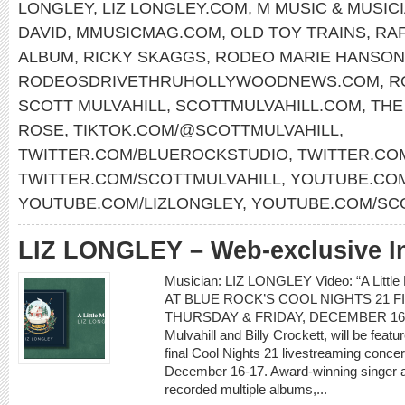
LONGLEY
,
LIZ LONGLEY.COM
,
M MUSIC & MUSIC
DAVID
,
MMUSICMAG.COM
,
OLD TOY TRAINS
,
RAF
ALBUM
,
RICKY SKAGGS
,
RODEO MARIE HANSON
RODEOSDRIVETHRUHOLLYWOODNEWS.COM
,
R
SCOTT MULVAHILL
,
SCOTTMULVAHILL.COM
,
THE
ROSE
,
TIKTOK.COM/@SCOTTMULVAHILL
,
TWITTER.COM/BLUEROCKSTUDIO
,
TWITTER.CO
TWITTER.COM/SCOTTMULVAHILL
,
YOUTUBE.COM
YOUTUBE.COM/LIZLONGLEY
,
YOUTUBE.COM/SC
LIZ LONGLEY – Web-exclusive I
Musician: LIZ LONGLEY Video: “A Lit
AT BLUE ROCK’S COOL NIGHTS 21 
THURSDAY & FRIDAY, DECEMBER 16-17 L
Mulvahill and Billy Crockett, will be feat
final Cool Nights 21 livestreaming conce
December 16-17. Award-winning singer a
recorded multiple albums,...