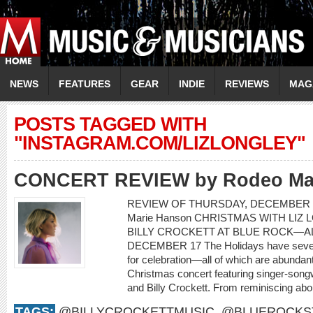
NEWS
FEATURES
GEAR
INDIE
REVIEWS
MAG
POSTS TAGGED WITH
"INSTAGRAM.COM/LIZLONGLEY"
CONCERT REVIEW by Rodeo Ma
REVIEW OF THURSDAY, DECEMBER 1
Marie Hanson CHRISTMAS WITH LIZ 
BILLY CROCKETT AT BLUE ROCK—AL
DECEMBER 17 The Holidays have severa
for celebration—all of which are abundant
Christmas concert featuring singer-songwr
and Billy Crockett. From reminiscing about
TAGS:
@BILLYCROCKETTMUSIC
,
@BLUEROCKS