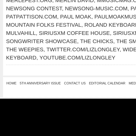
MERLEFEST.ORG
,
MERLIN DAVID
,
MMUSICMAG.
NEWSONG CONTEST
,
NEWSONG-MUSIC.COM
,
P
PATPATTISON.COM
,
PAUL MOAK
,
PAULMOAKMUS
MOUNTAIN FOLKS FESTIVAL
,
ROLAND KEYBOAR
MULVAHILL
,
SIRIUSXM COFFEE HOUSE
,
SIRIUS
SONGWRITER SHOWCASE
,
THE CHICKS
,
THE S
THE WEEPIES
,
TWITTER.COM/LIZLONGLEY
,
WID
KEYBOARD
,
YOUTUBE.COM/LIZLONGLEY
HOME
5TH ANNIVERSARY ISSUE
CONTACT US
EDITORIAL CALENDAR
MED