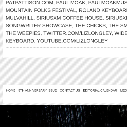
PATPATTISON.COM
,
PAUL MOAK
,
PAULMOAKMUS
MOUNTAIN FOLKS FESTIVAL
,
ROLAND KEYBOAR
MULVAHILL
,
SIRIUSXM COFFEE HOUSE
,
SIRIUS
SONGWRITER SHOWCASE
,
THE CHICKS
,
THE S
THE WEEPIES
,
TWITTER.COM/LIZLONGLEY
,
WID
KEYBOARD
,
YOUTUBE.COM/LIZLONGLEY
HOME
5TH ANNIVERSARY ISSUE
CONTACT US
EDITORIAL CALENDAR
MED