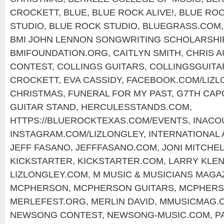
CROCKETT
,
BLUE
,
BLUE ROCK ALIVE!
,
BLUE ROC
STUDIO
,
BLUE ROCK STUDIO
,
BLUEGRASS.COM
BMI JOHN LENNON SONGWRITING SCHOLARSHI
BMIFOUNDATION.ORG
,
CAITLYN SMITH
,
CHRIS 
CONTEST
,
COLLINGS GUITARS
,
COLLINGSGUITA
CROCKETT
,
EVA CASSIDY
,
FACEBOOK.COM/LIZL
CHRISTMAS
,
FUNERAL FOR MY PAST
,
G7TH CAP
GUITAR STAND
,
HERCULESSTANDS.COM
,
HTTPS://BLUEROCKTEXAS.COM/EVENTS
,
INACO
INSTAGRAM.COM/LIZLONGLEY
,
INTERNATIONAL
JEFF FASANO
,
JEFFFASANO.COM
,
JONI MITCHE
KICKSTARTER
,
KICKSTARTER.COM
,
LARRY KLE
LIZLONGLEY.COM
,
M MUSIC & MUSICIANS MAGA
MCPHERSON
,
MCPHERSON GUITARS
,
MCPHERS
MERLEFEST.ORG
,
MERLIN DAVID
,
MMUSICMAG.
NEWSONG CONTEST
,
NEWSONG-MUSIC.COM
,
P