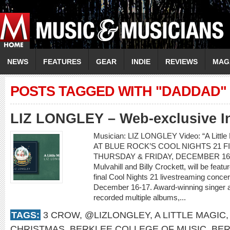
NEWS
FEATURES
GEAR
INDIE
REVIEWS
MAG
POSTS TAGGED WITH "DADDAD"
LIZ LONGLEY – Web-exclusive I
Musician: LIZ LONGLEY Video: “A Lit
AT BLUE ROCK’S COOL NIGHTS 21 
THURSDAY & FRIDAY, DECEMBER 16-17 L
Mulvahill and Billy Crockett, will be feat
final Cool Nights 21 livestreaming conce
December 16-17. Award-winning singer a
recorded multiple albums,...
TAGS:
3 CROW
,
@LIZLONGLEY
,
A LITTLE MAGIC
CHRISTMAS
,
BERKLEE COLLEGE OF MUSIC
,
BER