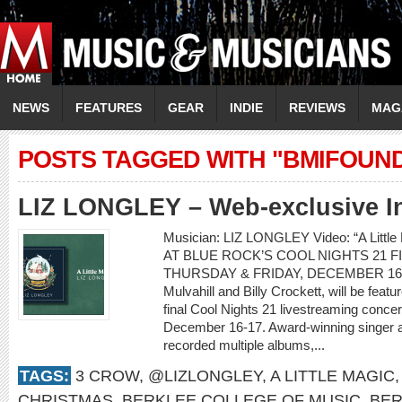
NEWS
FEATURES
GEAR
INDIE
REVIEWS
MAG
POSTS TAGGED WITH "BMIFOUN
LIZ LONGLEY – Web-exclusive I
Musician: LIZ LONGLEY Video: “A Lit
AT BLUE ROCK’S COOL NIGHTS 21 
THURSDAY & FRIDAY, DECEMBER 16-17 L
Mulvahill and Billy Crockett, will be feat
final Cool Nights 21 livestreaming conce
December 16-17. Award-winning singer a
recorded multiple albums,...
TAGS:
3 CROW
,
@LIZLONGLEY
,
A LITTLE MAGIC
CHRISTMAS
,
BERKLEE COLLEGE OF MUSIC
,
BER