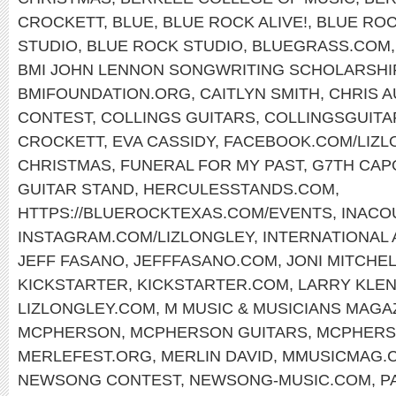
CROCKETT
,
BLUE
,
BLUE ROCK ALIVE!
,
BLUE ROC
STUDIO
,
BLUE ROCK STUDIO
,
BLUEGRASS.COM
BMI JOHN LENNON SONGWRITING SCHOLARSHI
BMIFOUNDATION.ORG
,
CAITLYN SMITH
,
CHRIS 
CONTEST
,
COLLINGS GUITARS
,
COLLINGSGUITA
CROCKETT
,
EVA CASSIDY
,
FACEBOOK.COM/LIZL
CHRISTMAS
,
FUNERAL FOR MY PAST
,
G7TH CAP
GUITAR STAND
,
HERCULESSTANDS.COM
,
HTTPS://BLUEROCKTEXAS.COM/EVENTS
,
INACO
INSTAGRAM.COM/LIZLONGLEY
,
INTERNATIONAL
JEFF FASANO
,
JEFFFASANO.COM
,
JONI MITCHE
KICKSTARTER
,
KICKSTARTER.COM
,
LARRY KLE
LIZLONGLEY.COM
,
M MUSIC & MUSICIANS MAGA
MCPHERSON
,
MCPHERSON GUITARS
,
MCPHERS
MERLEFEST.ORG
,
MERLIN DAVID
,
MMUSICMAG.
NEWSONG CONTEST
,
NEWSONG-MUSIC.COM
,
P