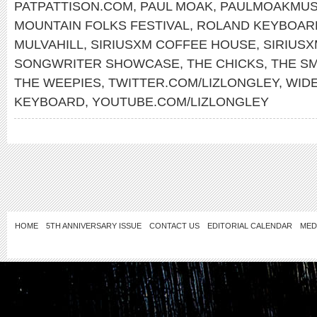
PATPATTISON.COM
,
PAUL MOAK
,
PAULMOAKMUS
MOUNTAIN FOLKS FESTIVAL
,
ROLAND KEYBOAR
MULVAHILL
,
SIRIUSXM COFFEE HOUSE
,
SIRIUS
SONGWRITER SHOWCASE
,
THE CHICKS
,
THE S
THE WEEPIES
,
TWITTER.COM/LIZLONGLEY
,
WID
KEYBOARD
,
YOUTUBE.COM/LIZLONGLEY
HOME
5TH ANNIVERSARY ISSUE
CONTACT US
EDITORIAL CALENDAR
MED