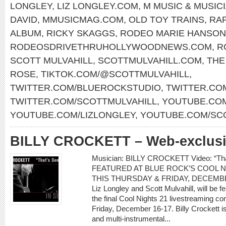
LONGLEY
,
LIZ LONGLEY.COM
,
M MUSIC & MUSIC
DAVID
,
MMUSICMAG.COM
,
OLD TOY TRAINS
,
RAF
ALBUM
,
RICKY SKAGGS
,
RODEO MARIE HANSON
RODEOSDRIVETHRUHOLLYWOODNEWS.COM
,
R
SCOTT MULVAHILL
,
SCOTTMULVAHILL.COM
,
THE
ROSE
,
TIKTOK.COM/@SCOTTMULVAHILL
,
TWITTER.COM/BLUEROCKSTUDIO
,
TWITTER.CO
TWITTER.COM/SCOTTMULVAHILL
,
YOUTUBE.COM
YOUTUBE.COM/LIZLONGLEY
,
YOUTUBE.COM/SC
BILLY CROCKETT – Web-exclusiv
Musician: BILLY CROCKETT Video: “T
FEATURED AT BLUE ROCK’S COOL N
THIS THURSDAY & FRIDAY, DECEMBER 1
Liz Longley and Scott Mulvahill, will be 
the final Cool Nights 21 livestreaming c
Friday, December 16-17. Billy Crockett i
and multi-instrumental...