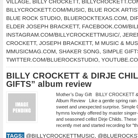
VILLAGE
,
BILLY CROCKETT
,
BILLYCROCKETT.CO
BILLYCROCKETT.COM/MUSIC
,
BLUE ROCK ARTIS
BLUE ROCK STUDIO
,
BLUEROCKTEXAS.COM
,
DI
ELDER JOSEPH BRACKETT
,
FACEBOOK.COM/BIL
INSTAGRAM.COM/BILLYCROCKETTMUSIC/
,
JERE
CROCKETT
,
JOSEPH BRACKETT
,
M MUSIC & MUS
MMUSICMAG.COM
,
SHAKER SONG
,
SIMPLE GIFT
TWITTER.COM/BLUEROCKSTUDIO
,
YOUTUBE.CO
BILLY CROCKETT & DIRJE CHI
GIFTS” album review
Mother’s Day Gift BILLY CROCKETT
Album Review Like a gentle spring rain a
sweet and unexpected surprise. Simple Gif
hymns lovingly offered by master singer-s
and seasoned cellist Dirje Childs. These
recently met and started recording for “th
TAGS:
@BILLYCROCKETTMUSIC
,
@BLUEROCKS