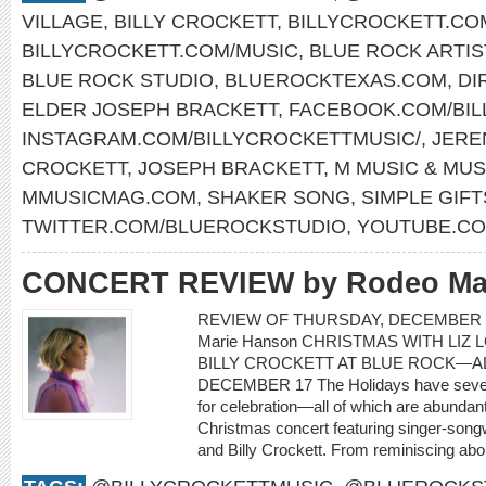
VILLAGE
,
BILLY CROCKETT
,
BILLYCROCKETT.CO
BILLYCROCKETT.COM/MUSIC
,
BLUE ROCK ARTIS
BLUE ROCK STUDIO
,
BLUEROCKTEXAS.COM
,
DI
ELDER JOSEPH BRACKETT
,
FACEBOOK.COM/BIL
INSTAGRAM.COM/BILLYCROCKETTMUSIC/
,
JERE
CROCKETT
,
JOSEPH BRACKETT
,
M MUSIC & MUS
MMUSICMAG.COM
,
SHAKER SONG
,
SIMPLE GIFT
TWITTER.COM/BLUEROCKSTUDIO
,
YOUTUBE.CO
CONCERT REVIEW by Rodeo Ma
REVIEW OF THURSDAY, DECEMBER 1
Marie Hanson CHRISTMAS WITH LIZ 
BILLY CROCKETT AT BLUE ROCK—AL
DECEMBER 17 The Holidays have severa
for celebration—all of which are abundant
Christmas concert featuring singer-songwr
and Billy Crockett. From reminiscing about