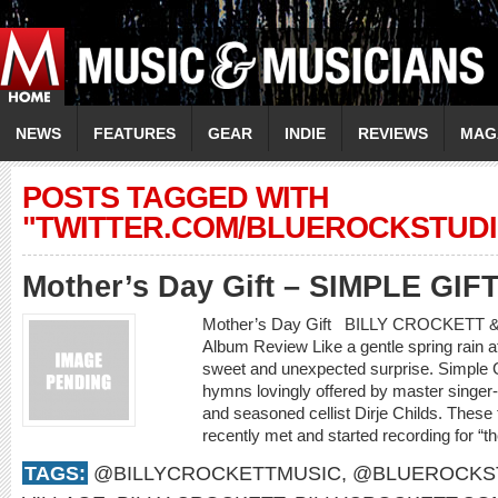
NEWS
FEATURES
GEAR
INDIE
REVIEWS
MAG
POSTS TAGGED WITH
"TWITTER.COM/BLUEROCKSTUDI
Mother’s Day Gift – SIMPLE GIF
Mother’s Day Gift BILLY CROCKETT 
Album Review Like a gentle spring rain af
sweet and unexpected surprise. Simple Gif
hymns lovingly offered by master singer-s
and seasoned cellist Dirje Childs. These
recently met and started recording for “t
TAGS:
@BILLYCROCKETTMUSIC
,
@BLUEROCKS