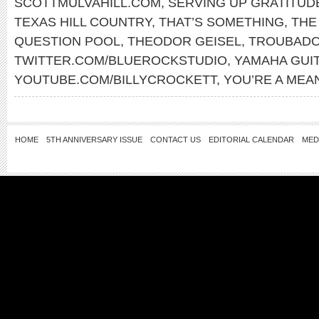
SCOTTMULVAHILL.COM
,
SERVING UP GRATITUD
TEXAS HILL COUNTRY
,
THAT’S SOMETHING
,
THE
QUESTION POOL
,
THEODOR GEISEL
,
TROUBADO
TWITTER.COM/BLUEROCKSTUDIO
,
YAMAHA GUI
YOUTUBE.COM/BILLYCROCKETT
,
YOU’RE A MEA
HOME
5TH ANNIVERSARY ISSUE
CONTACT US
EDITORIAL CALENDAR
MED