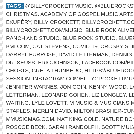
TAGS:
@BILLYCROCKETTMUSIC
,
@BLUEROCKS
CHRISTMAS
,
ACADEMY OF GOSPEL MUSIC ARTS
EXUPÉRY
,
BILLY CROCKETT
,
BILLYCROCKETT.C
BILLYCROCKETT.COM/MUSIC
,
BLUE ROCK ALIVE
RANCH AND STUDIO
,
BLUE ROCK STUDIO
,
BLUE
BMI.COM
,
CAT STEVENS
,
COVID-19
,
CROSBY STI
DARRYL PURPOSE
,
DAVID LETTERMAN
,
DENNIS
DR. SEUSS
,
ERIC JOHNSON
,
FACEBOOK.COM/BI
GHOSTS
,
GRETA THUNBERG
,
HTTPS://BLUERO
SESSION
,
INSTAGRAM.COM/BILLYCROCKETTMUS
JENNIFER WARNES
,
JON GOIN
,
KENNY WOOD
,
L
LETTERMAN
,
LEONARD COHEN
,
LIZ LONGLEY
,
L
WAITING
,
LYLE LOVETT
,
M MUSIC & MUSICIANS 
STAPLES
,
MERLIN DAVID
,
MILTON BRASHER-CU
MMUSICMAG.COM
,
NAT KING COLE
,
NATURE BO
ROSCOE BECK
,
SARAH RANDOLPH
,
SCOTT MUL