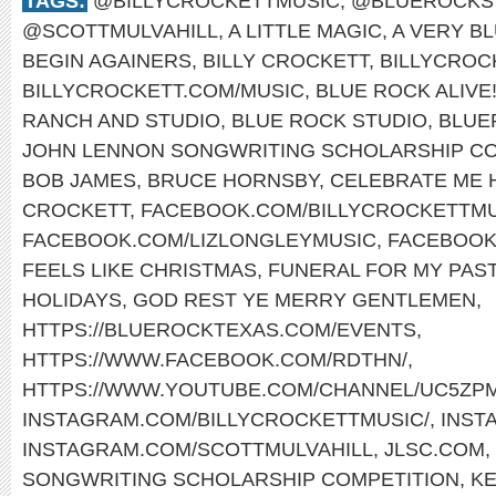
TAGS:
@BILLYCROCKETTMUSIC
,
@BLUEROCKS
@SCOTTMULVAHILL
,
A LITTLE MAGIC
,
A VERY B
BEGIN AGAINERS
,
BILLY CROCKETT
,
BILLYCROC
BILLYCROCKETT.COM/MUSIC
,
BLUE ROCK ALIVE
RANCH AND STUDIO
,
BLUE ROCK STUDIO
,
BLUE
JOHN LENNON SONGWRITING SCHOLARSHIP CO
BOB JAMES
,
BRUCE HORNSBY
,
CELEBRATE ME
CROCKETT
,
FACEBOOK.COM/BILLYCROCKETTMU
FACEBOOK.COM/LIZLONGLEYMUSIC
,
FACEBOOK
FEELS LIKE CHRISTMAS
,
FUNERAL FOR MY PAS
HOLIDAYS
,
GOD REST YE MERRY GENTLEMEN
,
HTTPS://BLUEROCKTEXAS.COM/EVENTS
,
HTTPS://WWW.FACEBOOK.COM/RDTHN/
,
HTTPS://WWW.YOUTUBE.COM/CHANNEL/UC5ZP
INSTAGRAM.COM/BILLYCROCKETTMUSIC/
,
INST
INSTAGRAM.COM/SCOTTMULVAHILL
,
JLSC.COM
,
SONGWRITING SCHOLARSHIP COMPETITION
,
KE