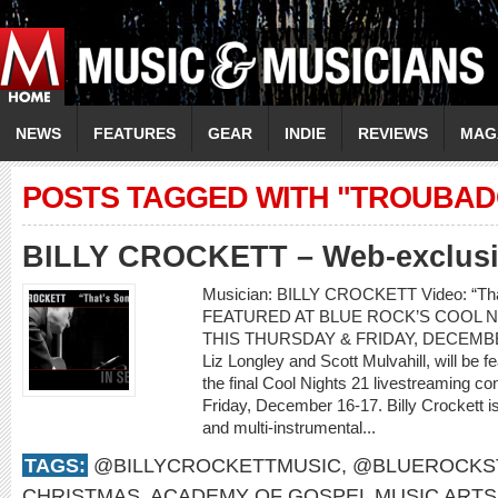
NEWS
FEATURES
GEAR
INDIE
REVIEWS
MAG
POSTS TAGGED WITH "TROUBAD
BILLY CROCKETT – Web-exclusiv
Musician: BILLY CROCKETT Video: “T
FEATURED AT BLUE ROCK’S COOL N
THIS THURSDAY & FRIDAY, DECEMBER 1
Liz Longley and Scott Mulvahill, will be 
the final Cool Nights 21 livestreaming c
Friday, December 16-17. Billy Crockett i
and multi-instrumental...
TAGS:
@BILLYCROCKETTMUSIC
,
@BLUEROCKS
CHRISTMAS
,
ACADEMY OF GOSPEL MUSIC ARTS