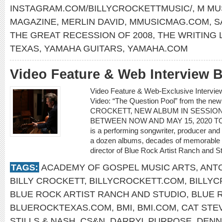
INSTAGRAM.COM/BILLYCROCKETTMUSIC/
,
M MU
MAGAZINE
,
MERLIN DAVID
,
MMUSICMAG.COM
,
S
THE GREAT RECESSION OF 2008
,
THE WRITING 
TEXAS
,
YAMAHA GUITARS
,
YAMAHA.COM
Video Feature & Web Interview
Video Feature & Web-Exclusive Interv
Video: “The Question Pool” from the ne
CROCKETT, NEW ALBUM IN SESSION
BETWEEN NOW AND MAY 15, 2020 TO C
is a performing songwriter, producer and
a dozen albums, decades of memorable s
director of Blue Rock Artist Ranch and St
TAGS:
ACADEMY OF GOSPEL MUSIC ARTS
,
ANTO
BILLY CROCKETT
,
BILLYCROCKETT.COM
,
BILLY
BLUE ROCK ARTIST RANCH AND STUDIO
,
BLUE 
BLUEROCKTEXAS.COM
,
BMI
,
BMI.COM
,
CAT STE
STILLS & NASH
,
CS&N
,
DARRYL PURPOSE
,
DENN