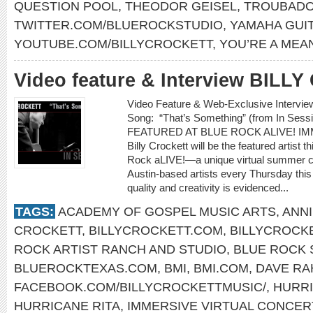
QUESTION POOL
,
THEODOR GEISEL
,
TROUBADO
TWITTER.COM/BLUEROCKSTUDIO
,
YAMAHA GUI
YOUTUBE.COM/BILLYCROCKETT
,
YOU’RE A MEA
Video feature & Interview BIL
Video Feature & Web-Exclusive Interv
Song: “That’s Something” (from In Se
FEATURED AT BLUE ROCK ALIVE! I
Billy Crockett will be the featured artist 
Rock aLIVE!—a unique virtual summer co
Austin-based artists every Thursday thi
quality and creativity is evidenced...
TAGS:
ACADEMY OF GOSPEL MUSIC ARTS
,
ANNI
CROCKETT
,
BILLYCROCKETT.COM
,
BILLYCROCK
ROCK ARTIST RANCH AND STUDIO
,
BLUE ROCK 
BLUEROCKTEXAS.COM
,
BMI
,
BMI.COM
,
DAVE R
FACEBOOK.COM/BILLYCROCKETTMUSIC/
,
HURRI
HURRICANE RITA
,
IMMERSIVE VIRTUAL CONCER