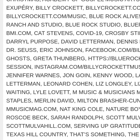
EXUPÉRY
,
BILLY CROCKETT
,
BILLYCROCKETT.C
BILLYCROCKETT.COM/MUSIC
,
BLUE ROCK ALIVE
RANCH AND STUDIO
,
BLUE ROCK STUDIO
,
BLUE
BMI.COM
,
CAT STEVENS
,
COVID-19
,
CROSBY STI
DARRYL PURPOSE
,
DAVID LETTERMAN
,
DENNIS
DR. SEUSS
,
ERIC JOHNSON
,
FACEBOOK.COM/BI
GHOSTS
,
GRETA THUNBERG
,
HTTPS://BLUERO
SESSION
,
INSTAGRAM.COM/BILLYCROCKETTMUS
JENNIFER WARNES
,
JON GOIN
,
KENNY WOOD
,
L
LETTERMAN
,
LEONARD COHEN
,
LIZ LONGLEY
,
L
WAITING
,
LYLE LOVETT
,
M MUSIC & MUSICIANS 
STAPLES
,
MERLIN DAVID
,
MILTON BRASHER-CU
MMUSICMAG.COM
,
NAT KING COLE
,
NATURE BO
ROSCOE BECK
,
SARAH RANDOLPH
,
SCOTT MUL
SCOTTMULVAHILL.COM
,
SERVING UP GRATITUD
TEXAS HILL COUNTRY
,
THAT’S SOMETHING
,
THE