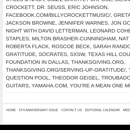
CROCKETT
,
DR. SEUSS
,
ERIC JOHNSON
,
FACEBOOK.COM/BILLYCROCKETTMUSIC/
,
GRET
JACKSON BROWNE
,
JENNIFER WARNES
,
JON GO
NIGHT WITH DAVID LETTERMAN
,
LEONARD COH
STAPLES
,
MILTON BRASHER-CUNNINGHAM
,
NAT
ROBERTA FLACK
,
ROSCOE BECK
,
SARAH RAND
GRATITUDE
,
SOCRATES
,
SXSW
,
TEXAS HILL CO
FOUNDATION IN DALLAS
,
THANKSGIVING.ORG
,
THANKSGIVING.ORG/SERVING-UP-GRATITUDE/
,
QUESTION POOL
,
THEODOR GEISEL
,
TROUBADO
GUITARS
,
YAMAHA.COM
,
YOU’RE A MEAN ONE M
HOME
5TH ANNIVERSARY ISSUE
CONTACT US
EDITORIAL CALENDAR
MED