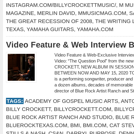
INSTAGRAM.COM/BILLYCROCKETTMUSIC/
,
M MU
MAGAZINE
,
MERLIN DAVID
,
MMUSICMAG.COM
,
S
THE GREAT RECESSION OF 2008
,
THE WRITING 
TEXAS
,
YAMAHA GUITARS
,
YAMAHA.COM
Video Feature & Web Interview
Video Feature & Web-Exclusive Interv
Video: “The Question Pool” from the ne
CROCKETT, NEW ALBUM IN SESSION
BETWEEN NOW AND MAY 15, 2020 TO C
is a performing songwriter, producer and
a dozen albums, decades of memorable s
director of Blue Rock Artist Ranch and St
TAGS:
ACADEMY OF GOSPEL MUSIC ARTS
,
ANTO
BILLY CROCKETT
,
BILLYCROCKETT.COM
,
BILLY
BLUE ROCK ARTIST RANCH AND STUDIO
,
BLUE 
BLUEROCKTEXAS.COM
,
BMI
,
BMI.COM
,
CAT STE
STILLS & NASH
,
CS&N
,
DARRYL PURPOSE
,
DENN