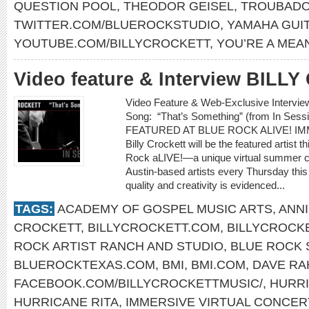
QUESTION POOL
,
THEODOR GEISEL
,
TROUBADO
TWITTER.COM/BLUEROCKSTUDIO
,
YAMAHA GUI
YOUTUBE.COM/BILLYCROCKETT
,
YOU’RE A MEA
Video feature & Interview BIL
Video Feature & Web-Exclusive Interv
Song: “That’s Something” (from In Se
FEATURED AT BLUE ROCK ALIVE! I
Billy Crockett will be the featured artist 
Rock aLIVE!—a unique virtual summer co
Austin-based artists every Thursday thi
quality and creativity is evidenced...
TAGS:
ACADEMY OF GOSPEL MUSIC ARTS
,
ANNI
CROCKETT
,
BILLYCROCKETT.COM
,
BILLYCROCK
ROCK ARTIST RANCH AND STUDIO
,
BLUE ROCK 
BLUEROCKTEXAS.COM
,
BMI
,
BMI.COM
,
DAVE R
FACEBOOK.COM/BILLYCROCKETTMUSIC/
,
HURRI
HURRICANE RITA
,
IMMERSIVE VIRTUAL CONCER