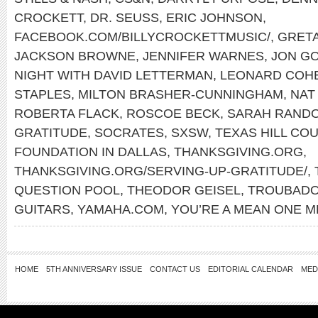
CROCKETT
,
DR. SEUSS
,
ERIC JOHNSON
,
FACEBOOK.COM/BILLYCROCKETTMUSIC/
,
GRET
JACKSON BROWNE
,
JENNIFER WARNES
,
JON GO
NIGHT WITH DAVID LETTERMAN
,
LEONARD COH
STAPLES
,
MILTON BRASHER-CUNNINGHAM
,
NAT
ROBERTA FLACK
,
ROSCOE BECK
,
SARAH RAND
GRATITUDE
,
SOCRATES
,
SXSW
,
TEXAS HILL CO
FOUNDATION IN DALLAS
,
THANKSGIVING.ORG
,
THANKSGIVING.ORG/SERVING-UP-GRATITUDE/
,
QUESTION POOL
,
THEODOR GEISEL
,
TROUBADO
GUITARS
,
YAMAHA.COM
,
YOU’RE A MEAN ONE M
HOME
5TH ANNIVERSARY ISSUE
CONTACT US
EDITORIAL CALENDAR
MED