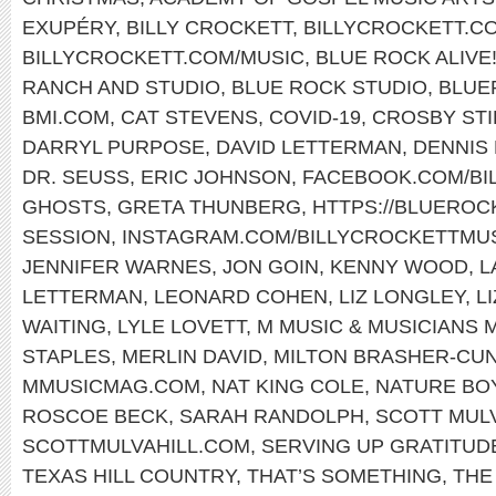
EXUPÉRY
,
BILLY CROCKETT
,
BILLYCROCKETT.C
BILLYCROCKETT.COM/MUSIC
,
BLUE ROCK ALIVE
RANCH AND STUDIO
,
BLUE ROCK STUDIO
,
BLUE
BMI.COM
,
CAT STEVENS
,
COVID-19
,
CROSBY STI
DARRYL PURPOSE
,
DAVID LETTERMAN
,
DENNIS
DR. SEUSS
,
ERIC JOHNSON
,
FACEBOOK.COM/BI
GHOSTS
,
GRETA THUNBERG
,
HTTPS://BLUERO
SESSION
,
INSTAGRAM.COM/BILLYCROCKETTMUS
JENNIFER WARNES
,
JON GOIN
,
KENNY WOOD
,
L
LETTERMAN
,
LEONARD COHEN
,
LIZ LONGLEY
,
L
WAITING
,
LYLE LOVETT
,
M MUSIC & MUSICIANS 
STAPLES
,
MERLIN DAVID
,
MILTON BRASHER-CU
MMUSICMAG.COM
,
NAT KING COLE
,
NATURE BO
ROSCOE BECK
,
SARAH RANDOLPH
,
SCOTT MUL
SCOTTMULVAHILL.COM
,
SERVING UP GRATITUD
TEXAS HILL COUNTRY
,
THAT’S SOMETHING
,
THE