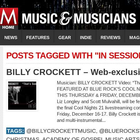
NEWS
FEATURES
GEAR
INDIE
REVIEWS
MAG
POSTS TAGGED WITH "IN SESSIO
BILLY CROCKETT – Web-exclusiv
Musician: BILLY CROCKETT Video: “T
FEATURED AT BLUE ROCK’S COOL N
THIS THURSDAY & FRIDAY, DECEMBER 1
Liz Longley and Scott Mulvahill, will be 
the final Cool Nights 21 livestreaming c
Friday, December 16-17. Billy Crockett i
and multi-instrumental...
TAGS:
@BILLYCROCKETTMUSIC
,
@BLUEROCKS
CHRISTMAS
,
ACADEMY OF GOSPEL MUSIC ARTS