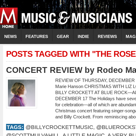
NEWS
FEATURES
GEAR
INDIE
REVIEWS
MAG
POSTS TAGGED WITH "THE ROSE
CONCERT REVIEW by Rodeo Ma
REVIEW OF THURSDAY, DECEMBER 1
Marie Hanson CHRISTMAS WITH LIZ 
BILLY CROCKETT AT BLUE ROCK—AL
DECEMBER 17 The Holidays have severa
for celebration—all of which are abundant
Christmas concert featuring singer-songwr
and Billy Crockett. From reminiscing about
TAGS:
@BILLYCROCKETTMUSIC
,
@BLUEROCKS
@SCOTTMULVAHILL
,
A LITTLE MAGIC
,
A VERY B