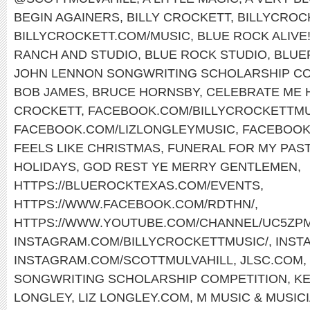
BEGIN AGAINERS
,
BILLY CROCKETT
,
BILLYCROC
BILLYCROCKETT.COM/MUSIC
,
BLUE ROCK ALIVE
RANCH AND STUDIO
,
BLUE ROCK STUDIO
,
BLUE
JOHN LENNON SONGWRITING SCHOLARSHIP CO
BOB JAMES
,
BRUCE HORNSBY
,
CELEBRATE ME
CROCKETT
,
FACEBOOK.COM/BILLYCROCKETTMU
FACEBOOK.COM/LIZLONGLEYMUSIC
,
FACEBOOK
FEELS LIKE CHRISTMAS
,
FUNERAL FOR MY PAS
HOLIDAYS
,
GOD REST YE MERRY GENTLEMEN
,
HTTPS://BLUEROCKTEXAS.COM/EVENTS
,
HTTPS://WWW.FACEBOOK.COM/RDTHN/
,
HTTPS://WWW.YOUTUBE.COM/CHANNEL/UC5ZP
INSTAGRAM.COM/BILLYCROCKETTMUSIC/
,
INST
INSTAGRAM.COM/SCOTTMULVAHILL
,
JLSC.COM
,
SONGWRITING SCHOLARSHIP COMPETITION
,
KE
LONGLEY
,
LIZ LONGLEY.COM
,
M MUSIC & MUSIC