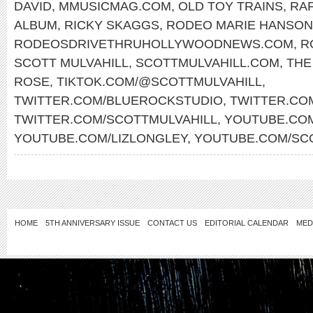
DAVID
,
MMUSICMAG.COM
,
OLD TOY TRAINS
,
RAF
ALBUM
,
RICKY SKAGGS
,
RODEO MARIE HANSON
RODEOSDRIVETHRUHOLLYWOODNEWS.COM
,
R
SCOTT MULVAHILL
,
SCOTTMULVAHILL.COM
,
THE
ROSE
,
TIKTOK.COM/@SCOTTMULVAHILL
,
TWITTER.COM/BLUEROCKSTUDIO
,
TWITTER.CO
TWITTER.COM/SCOTTMULVAHILL
,
YOUTUBE.COM
YOUTUBE.COM/LIZLONGLEY
,
YOUTUBE.COM/SC
HOME
5TH ANNIVERSARY ISSUE
CONTACT US
EDITORIAL CALENDAR
MED