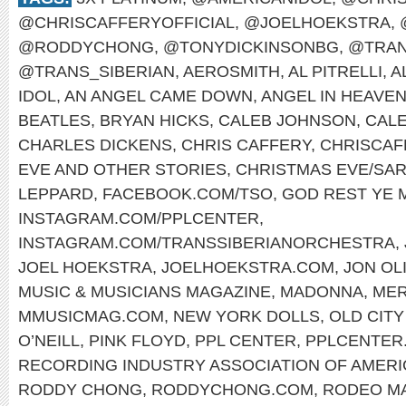
@CHRISCAFFERYOFFICIAL
,
@JOELHOEKSTRA
,
@RODDYCHONG
,
@TONYDICKINSONBG
,
@TRAN
@TRANS_SIBERIAN
,
AEROSMITH
,
AL PITRELLI
,
A
IDOL
,
AN ANGEL CAME DOWN
,
ANGEL IN HEAVE
BEATLES
,
BRYAN HICKS
,
CALEB JOHNSON
,
CAL
CHARLES DICKENS
,
CHRIS CAFFERY
,
CHRISCAF
EVE AND OTHER STORIES
,
CHRISTMAS EVE/SAR
LEPPARD
,
FACEBOOK.COM/TSO
,
GOD REST YE
INSTAGRAM.COM/PPLCENTER
,
INSTAGRAM.COM/TRANSSIBERIANORCHESTRA
,
JOEL HOEKSTRA
,
JOELHOEKSTRA.COM
,
JON OL
MUSIC & MUSICIANS MAGAZINE
,
MADONNA
,
MER
MMUSICMAG.COM
,
NEW YORK DOLLS
,
OLD CITY
O’NEILL
,
PINK FLOYD
,
PPL CENTER
,
PPLCENTER
RECORDING INDUSTRY ASSOCIATION OF AMERI
RODDY CHONG
,
RODDYCHONG.COM
,
RODEO M