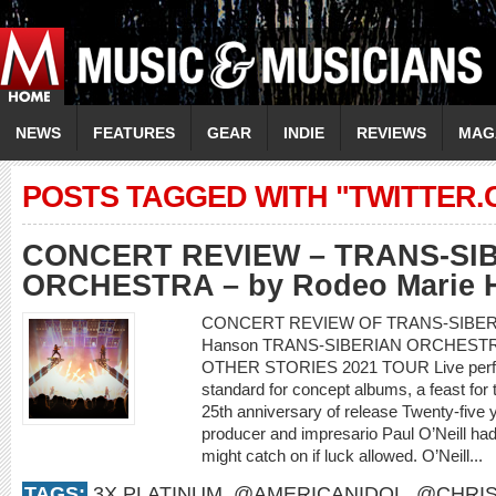
NEWS
FEATURES
GEAR
INDIE
REVIEWS
MAG
POSTS TAGGED WITH "TWITTER
CONCERT REVIEW – TRANS-SI
ORCHESTRA – by Rodeo Marie 
CONCERT REVIEW OF TRANS-SIBERI
Hanson TRANS-SIBERIAN ORCHEST
OTHER STORIES 2021 TOUR Live perform
standard for concept albums, a feast for
25th anniversary of release Twenty-five y
producer and impresario Paul O’Neill had 
might catch on if luck allowed. O’Neill...
TAGS:
3X PLATINUM
,
@AMERICANIDOL
,
@CHRIS