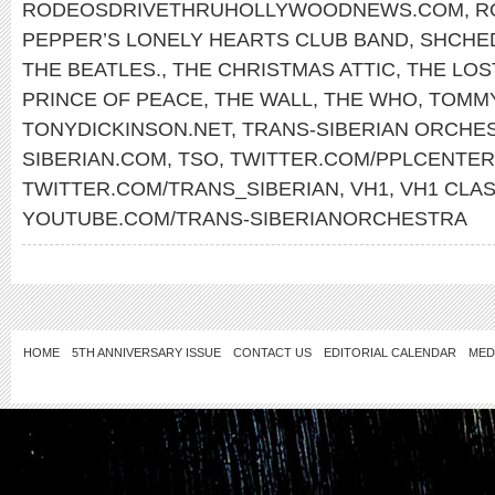
RODEOSDRIVETHRUHOLLYWOODNEWS.COM
,
R
PEPPER’S LONELY HEARTS CLUB BAND
,
SHCHE
THE BEATLES.
,
THE CHRISTMAS ATTIC
,
THE LOS
PRINCE OF PEACE
,
THE WALL
,
THE WHO
,
TOMM
TONYDICKINSON.NET
,
TRANS-SIBERIAN ORCHE
SIBERIAN.COM
,
TSO
,
TWITTER.COM/PPLCENTER
TWITTER.COM/TRANS_SIBERIAN
,
VH1
,
VH1 CLAS
YOUTUBE.COM/TRANS-SIBERIANORCHESTRA
HOME
5TH ANNIVERSARY ISSUE
CONTACT US
EDITORIAL CALENDAR
MED