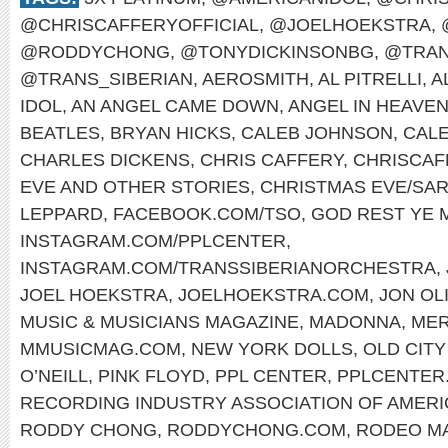
@CHRISCAFFERYOFFICIAL
,
@JOELHOEKSTRA
,
@RODDYCHONG
,
@TONYDICKINSONBG
,
@TRAN
@TRANS_SIBERIAN
,
AEROSMITH
,
AL PITRELLI
,
A
IDOL
,
AN ANGEL CAME DOWN
,
ANGEL IN HEAVE
BEATLES
,
BRYAN HICKS
,
CALEB JOHNSON
,
CAL
CHARLES DICKENS
,
CHRIS CAFFERY
,
CHRISCAF
EVE AND OTHER STORIES
,
CHRISTMAS EVE/SAR
LEPPARD
,
FACEBOOK.COM/TSO
,
GOD REST YE
INSTAGRAM.COM/PPLCENTER
,
INSTAGRAM.COM/TRANSSIBERIANORCHESTRA
,
JOEL HOEKSTRA
,
JOELHOEKSTRA.COM
,
JON OL
MUSIC & MUSICIANS MAGAZINE
,
MADONNA
,
MER
MMUSICMAG.COM
,
NEW YORK DOLLS
,
OLD CITY
O’NEILL
,
PINK FLOYD
,
PPL CENTER
,
PPLCENTER
RECORDING INDUSTRY ASSOCIATION OF AMERI
RODDY CHONG
,
RODDYCHONG.COM
,
RODEO M