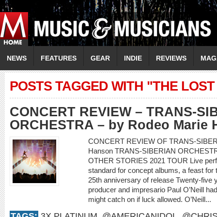
NEWS
FEATURES
GEAR
INDIE
REVIEWS
MAG
POSTS TAGGED WITH "THE LOST
CONCERT REVIEW – TRANS-SI
ORCHESTRA – by Rodeo Marie 
CONCERT REVIEW OF TRANS-SIBERI
Hanson TRANS-SIBERIAN ORCHEST
OTHER STORIES 2021 TOUR Live perform
standard for concept albums, a feast for
25th anniversary of release Twenty-five y
producer and impresario Paul O’Neill had 
might catch on if luck allowed. O’Neill...
TAGS:
3X PLATINUM
,
@AMERICANIDOL
,
@CHRIS