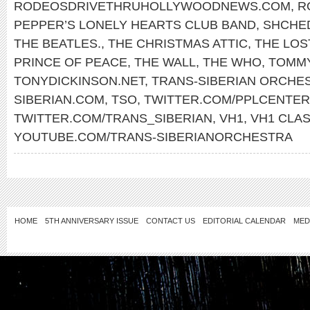
RODEOSDRIVETHRUHOLLYWOODNEWS.COM
,
R
PEPPER’S LONELY HEARTS CLUB BAND
,
SHCHE
THE BEATLES.
,
THE CHRISTMAS ATTIC
,
THE LOS
PRINCE OF PEACE
,
THE WALL
,
THE WHO
,
TOMM
TONYDICKINSON.NET
,
TRANS-SIBERIAN ORCHE
SIBERIAN.COM
,
TSO
,
TWITTER.COM/PPLCENTER
TWITTER.COM/TRANS_SIBERIAN
,
VH1
,
VH1 CLAS
YOUTUBE.COM/TRANS-SIBERIANORCHESTRA
HOME
5TH ANNIVERSARY ISSUE
CONTACT US
EDITORIAL CALENDAR
MED