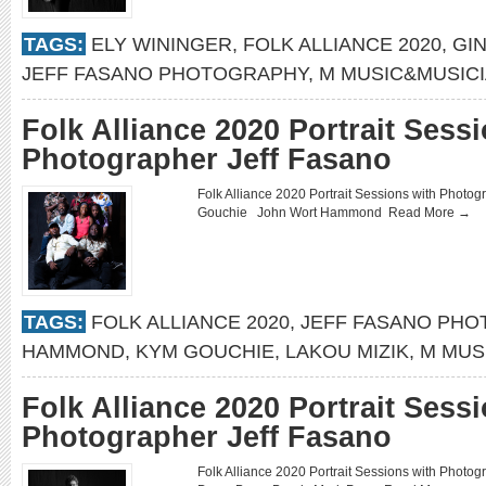
TAGS:
ELY WININGER
,
FOLK ALLIANCE 2020
,
GI
JEFF FASANO PHOTOGRAPHY
,
M MUSIC&MUSIC
Folk Alliance 2020 Portrait Sess
Photographer Jeff Fasano
Folk Alliance 2020 Portrait Sessions with Phot
Gouchie John Wort Hammond
Read More →
TAGS:
FOLK ALLIANCE 2020
,
JEFF FASANO PH
HAMMOND
,
KYM GOUCHIE
,
LAKOU MIZIK
,
M MUS
Folk Alliance 2020 Portrait Sess
Photographer Jeff Fasano
Folk Alliance 2020 Portrait Sessions with Phot