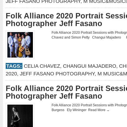
JEFF FASANO PHOTOGRAPHY
,
M MUSIC&MUSIC
Folk Alliance 2020 Portrait Sess
Photographer Jeff Fasano
Folk Alliance 2020 Portrait Sessions with Phot
Chavez and Simon Petty Changui Majadero
TAGS:
CELIA CHAVEZ
,
CHANGUI MAJADERO
,
CH
2020
,
JEFF FASANO PHOTOGRAPHY
,
M MUSIC&M
Folk Alliance 2020 Portrait Sess
Photographer Jeff Fasano
Folk Alliance 2020 Portrait Sessions with Phot
Burgess Ely Wininger
Read More →