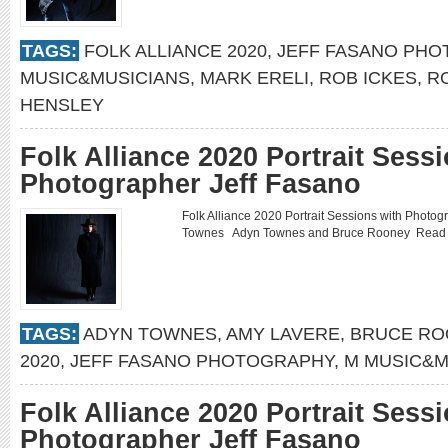
TAGS:
FOLK ALLIANCE 2020
,
JEFF FASANO PH
MUSIC&MUSICIANS
,
MARK ERELI
,
ROB ICKES
,
R
HENSLEY
Folk Alliance 2020 Portrait Sess
Photographer Jeff Fasano
Folk Alliance 2020 Portrait Sessions with Phot
Townes Adyn Townes and Bruce Rooney
Read
TAGS:
ADYN TOWNES
,
AMY LAVERE
,
BRUCE RO
2020
,
JEFF FASANO PHOTOGRAPHY
,
M MUSIC&M
Folk Alliance 2020 Portrait Sess
Photographer Jeff Fasano