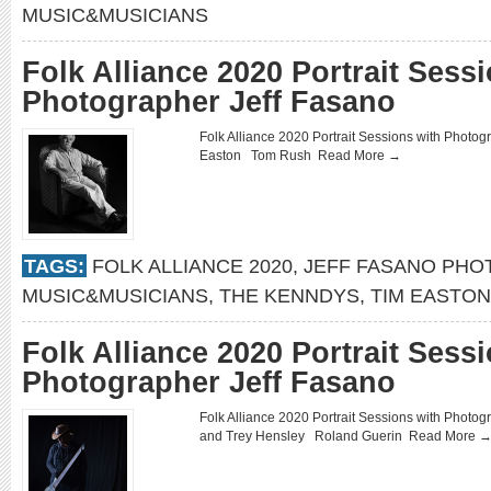
MUSIC&MUSICIANS
Folk Alliance 2020 Portrait Sess
Photographer Jeff Fasano
Folk Alliance 2020 Portrait Sessions with Pho
Easton Tom Rush
Read More →
TAGS:
FOLK ALLIANCE 2020
,
JEFF FASANO PH
MUSIC&MUSICIANS
,
THE KENNDYS
,
TIM EASTON
Folk Alliance 2020 Portrait Sess
Photographer Jeff Fasano
Folk Alliance 2020 Portrait Sessions with Photo
and Trey Hensley Roland Guerin
Read More 