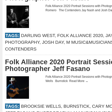
Folk Alliance 2020 Portrait Sessions with Phot
Romero The Contenders Jay Nash and Josh 
TAGS:
DARLING WEST
,
FOLK ALLIANCE 2020
,
JA
PHOTOGRAPHY
,
JOSH DAY
,
M MUSIC&MUSICIAN
CONTENDERS
Folk Alliance 2020 Portrait Sess
Photographer Jeff Fasano
Folk Alliance 2020 Portrait Sessions with Phot
Wells Burnstick
Read More →
TAGS:
BROOKSIE WELLS
,
BURNSTICK
,
CARY M