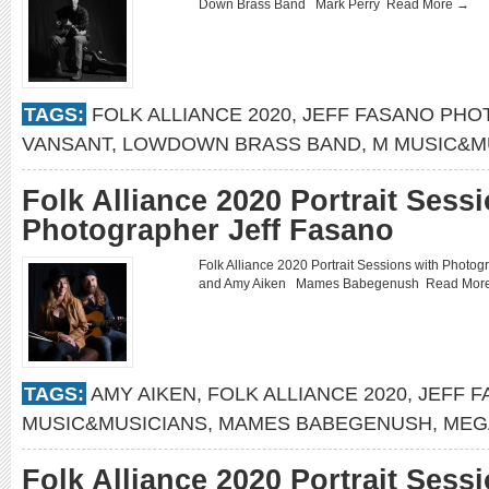
Down Brass Band Mark Perry
Read More →
TAGS:
FOLK ALLIANCE 2020
,
JEFF FASANO PH
VANSANT
,
LOWDOWN BRASS BAND
,
M MUSIC&M
Folk Alliance 2020 Portrait Sess
Photographer Jeff Fasano
Folk Alliance 2020 Portrait Sessions with Pho
and Amy Aiken Mames Babegenush
Read Mor
TAGS:
AMY AIKEN
,
FOLK ALLIANCE 2020
,
JEFF 
MUSIC&MUSICIANS
,
MAMES BABEGENUSH
,
MEG
Folk Alliance 2020 Portrait Sess