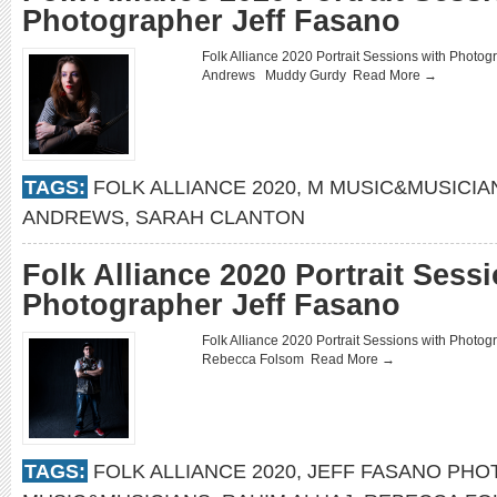
Photographer Jeff Fasano
Folk Alliance 2020 Portrait Sessions with Phot
Andrews Muddy Gurdy
Read More →
TAGS:
FOLK ALLIANCE 2020
,
M MUSIC&MUSICIA
ANDREWS
,
SARAH CLANTON
Folk Alliance 2020 Portrait Sess
Photographer Jeff Fasano
Folk Alliance 2020 Portrait Sessions with Phot
Rebecca Folsom
Read More →
TAGS:
FOLK ALLIANCE 2020
,
JEFF FASANO PH