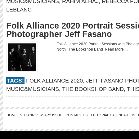
MUSIC&MUSICIANS
,
RAHIM ALHAJ
,
REBECCA FO
LEBLANC
Folk Alliance 2020 Portrait Sess
Photographer Jeff Fasano
Folk Alliance 2020 Portrait Sessions with Pho
North The Bookshop Band
Read More →
TAGS:
FOLK ALLIANCE 2020
,
JEFF FASANO PH
MUSIC&MUSICIANS
,
THE BOOKSHOP BAND
,
THI
HOME
5TH ANNIVERSARY ISSUE
CONTACT US
EDITORIAL CALENDAR
MED