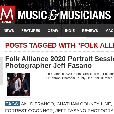
NEWS
FEATURES
GEAR
INDIE
REVIEWS
MAG
POSTS TAGGED WITH "FOLK ALLI
Folk Alliance 2020 Portrait Sess
Photographer Jeff Fasano
Folk Alliance 2020 Portrait Sessions with Photo
O’Connor Chatham County Line Ani DiFranco
TAGS:
ANI DIFRANCO
,
CHATHAM COUNTY LINE
,
FORREST O'CONNOR
,
JEFF FASANO PHOTOGRA