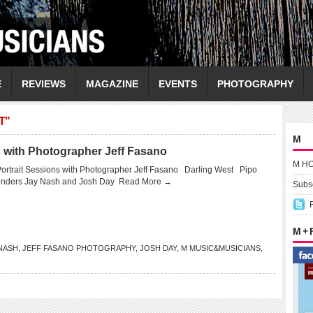
E
REVIEWS
MAGAZINE
EVENTS
PHOTOGRAPHY
T"
M
s with Photographer Jeff Fasano
M H
Portrait Sessions with Photographer Jeff Fasano Darling West Pipo
nders Jay Nash and Josh Day
Read More →
Subsc
M +
NASH
,
JEFF FASANO PHOTOGRAPHY
,
JOSH DAY
,
M MUSIC&MUSICIANS
,