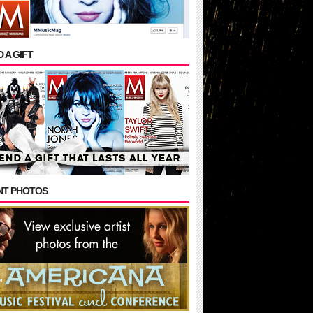
 A GIFT
NT PHOTOS