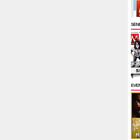
SEND
EVE