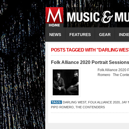
NEWS
FEATURES
GEAR
INDI
POSTS TAGGED WITH "DARLING WES
Folk Alliance 2020 Portrait Session
Folk Alliance 2020 
Romero The Conte
TAGS:
DARLING WEST
,
FOLK ALLIANCE 2020
,
JAY 
PIPO ROMERO
,
THE CONTENDERS