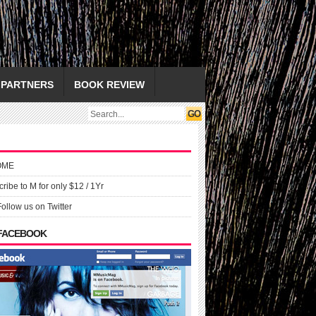
PARTNERS
BOOK REVIEW
OME
ribe to M for only $12 / 1Yr
Follow us on Twitter
 FACEBOOK