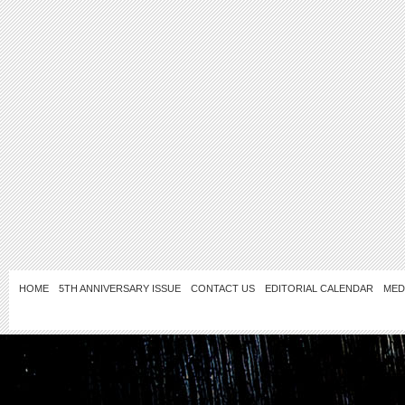
HOME
5TH ANNIVERSARY ISSUE
CONTACT US
EDITORIAL CALENDAR
MED