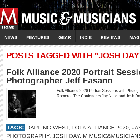
NEWS
FEATURES
GEAR
INDIE
REVIEWS
MAG
POSTS TAGGED WITH "JOSH DAY
Folk Alliance 2020 Portrait Sess
Photographer Jeff Fasano
Folk Alliance 2020 Portrait Sessions with Phot
Romero The Contenders Jay Nash and Josh 
TAGS:
DARLING WEST
,
FOLK ALLIANCE 2020
,
JA
PHOTOGRAPHY
,
JOSH DAY
,
M MUSIC&MUSICIAN