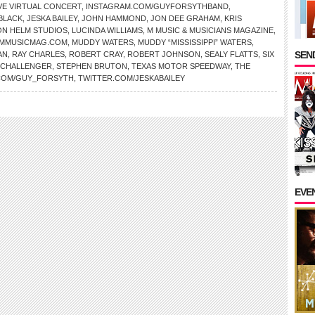
VE VIRTUAL CONCERT
,
INSTAGRAM.COM/GUYFORSYTHBAND
,
BLACK
,
JESKA BAILEY
,
JOHN HAMMOND
,
JON DEE GRAHAM
,
KRIS
ON HELM STUDIOS
,
LUCINDA WILLIAMS
,
M MUSIC & MUSICIANS MAGAZINE
,
MMUSICMAG.COM
,
MUDDY WATERS
,
MUDDY “MISSISSIPPI” WATERS
,
SEND
AN
,
RAY CHARLES
,
ROBERT CRAY
,
ROBERT JOHNSON
,
SEALY FLATTS
,
SIX
 CHALLENGER
,
STEPHEN BRUTON
,
TEXAS MOTOR SPEEDWAY
,
THE
COM/GUY_FORSYTH
,
TWITTER.COM/JESKABAILEY
EVE