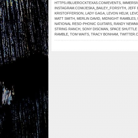
HTTPS://BLUEROCKTEXAS.COM/EVENTS
,
IMMERSI
INSTAGRAM.COM/JESKA_BAILEY_FORSYTH
,
JEFF 
KRISTOFFERSON
,
LADY GAGA
,
LEVON HELM
,
LEV
MATT SMITH
,
MERLIN DAVID
,
MIDNIGHT RAMBLES
,
NATIONAL RESO-PHONIC GUITARS
,
RANDY NEWM
STRING RANCH
,
SONY DISCMAN
,
SPACE SHUTTLE
RAMBLE
,
TOM WAITS
,
TRACY BONHAM
,
TWITTER.