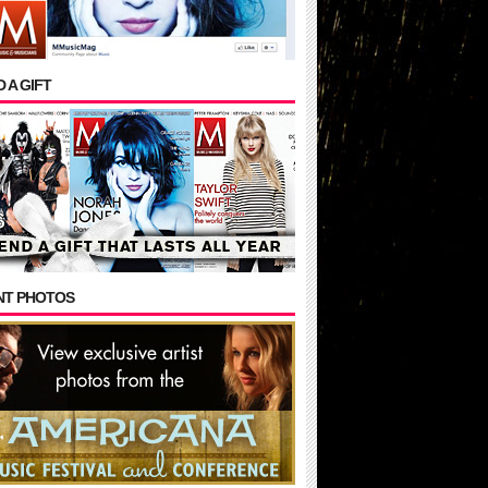
 A GIFT
NT PHOTOS