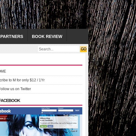
PARTNERS
BOOK REVIEW
OME
ribe to M for only $12 / 1Yr
Follow us on Twitter
 FACEBOOK