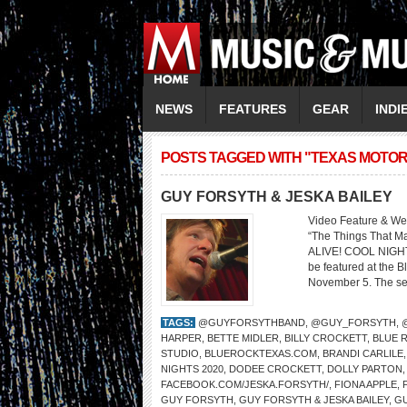
NEWS
FEATURES
GEAR
INDI
POSTS TAGGED WITH "TEXAS MOTO
GUY FORSYTH & JESKA BAILEY
Video Feature & We
“The Things That
ALIVE! COOL NIGHT
be featured at the B
November 5. The seri
TAGS:
@GUYFORSYTHBAND
,
@GUY_FORSYTH
,
HARPER
,
BETTE MIDLER
,
BILLY CROCKETT
,
BLUE R
STUDIO
,
BLUEROCKTEXAS.COM
,
BRANDI CARLILE
NIGHTS 2020
,
DODEE CROCKETT
,
DOLLY PARTON
FACEBOOK.COM/JESKA.FORSYTH/
,
FIONA APPLE
,
GUY FORSYTH
,
GUY FORSYTH & JESKA BAILEY
,
G