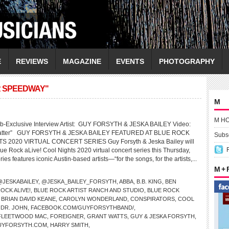
E
REVIEWS
MAGAZINE
EVENTS
PHOTOGRAPHY
R SPEEDWAY"
M
M H
b-Exclusive Interview Artist: GUY FORSYTH & JESKA BAILEY Video:
 Matter” GUY FORSYTH & JESKA BAILEY FEATURED AT BLUE ROCK
Subsc
S 2020 VIRTUAL CONCERT SERIES Guy Forsyth & Jeska Bailey will
lue Rock aLive! Cool Nights 2020 virtual concert series this Thursday,
es features iconic Austin-based artists—“for the songs, for the artists,...
M +
@JESKABAILEY
,
@JESKA_BAILEY_FORSYTH
,
ABBA
,
B.B. KING
,
BEN
OCK ALIVE!
,
BLUE ROCK ARTIST RANCH AND STUDIO
,
BLUE ROCK
,
BRIAN DAVID KEANE
,
CAROLYN WONDERLAND
,
CONSPIRATORS
,
COOL
,
DR. JOHN
,
FACEBOOK.COM/GUYFORSYTHBAND/
,
FLEETWOOD MAC
,
FOREIGNER
,
GRANT WATTS
,
GUY & JESKA FORSYTH
,
UYFORSYTH.COM
,
HARRY SMITH
,