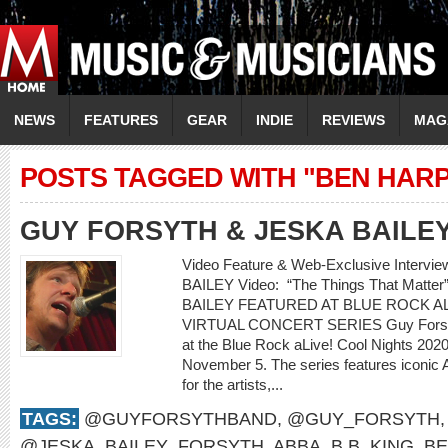
NEWS
FEATURES
GEAR
INDIE
REVIEWS
MAG
POSTS TAGGED WITH "BEN HAR
GUY FORSYTH & JESKA BAILE
Video Feature & Web-Exclusive Interv
BAILEY Video: “The Things That Mat
BAILEY FEATURED AT BLUE ROCK AL
VIRTUAL CONCERT SERIES Guy Forsyth 
at the Blue Rock aLive! Cool Nights 2020 
November 5. The series features iconic 
for the artists,...
TAGS:
@GUYFORSYTHBAND
,
@GUY_FORSYTH
@JESKA_BAILEY_FORSYTH
,
ABBA
,
B.B. KING
,
BE