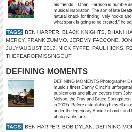
his friends Dhani Harrison is humble as
musical inspiration. The son of late Bea
natural knack for finding lively hooks and
what spark is going to be created,” he s
TAGS:
BEN HARPER
,
BLACK KNIGHTS
,
DHANI H
MERCY
,
FRANK ZUMMO
,
JEREMY FACCONE
,
JON
JULY/AUGUST 2012
,
NICK FYFFE
,
PAUL HICKS
,
R
THEFEAROFMISSINGOUT
DEFINING MOMENTS
DEFINING MOMENTS Photographer Danny
music’s finest Danny Clinch’s unforgett
publications and album covers from Joh
Nelson, the Fray and Bruce Springsteen
in 2007). Before establishing himself as
under the legendary Annie Leibovitz and
photographs are...
TAGS:
BEN HARPER
,
BOB DYLAN
,
DEFINING M