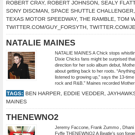
ROBERT CRAY
,
ROBERT JOHNSON
,
SEALY FLAT
SONY DISCMAN
,
SPACE SHUTTLE CHALLENGER
TEXAS MOTOR SPEEDWAY
,
THE RAMBLE
,
TOM W
TWITTER.COM/GUY_FORSYTH
,
TWITTER.COM/J
NATALIE MAINES
NATALIE MAINES A Chick stops whistling
Dixie Chicks fans might be surprised tha
direction for her solo album debut, Mother,
about getting back to her roots. “Anythi
listened to growing up,” says the 13-tim
rock and R&B.” Maines recorded Mother a
TAGS:
BEN HARPER
,
EDDIE VEDDER
,
JAYHAWK
MAINES
THENEWNO2
Jeremy Faccone, Frank Zummo , Dhani H
Fyffe THENEWNO2 A Beatle’s son forges h