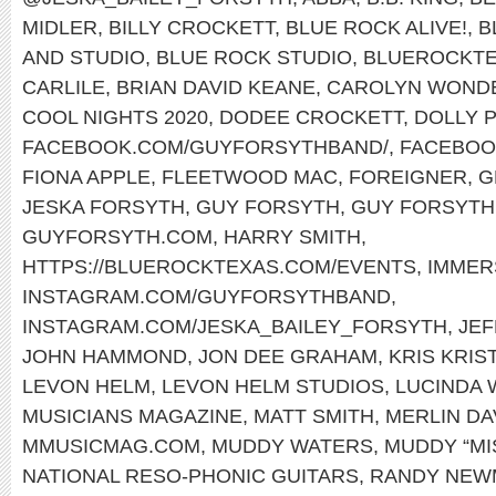
MIDLER
,
BILLY CROCKETT
,
BLUE ROCK ALIVE!
,
B
AND STUDIO
,
BLUE ROCK STUDIO
,
BLUEROCKT
CARLILE
,
BRIAN DAVID KEANE
,
CAROLYN WOND
COOL NIGHTS 2020
,
DODEE CROCKETT
,
DOLLY 
FACEBOOK.COM/GUYFORSYTHBAND/
,
FACEBOO
FIONA APPLE
,
FLEETWOOD MAC
,
FOREIGNER
,
G
JESKA FORSYTH
,
GUY FORSYTH
,
GUY FORSYTH 
GUYFORSYTH.COM
,
HARRY SMITH
,
HTTPS://BLUEROCKTEXAS.COM/EVENTS
,
IMMER
INSTAGRAM.COM/GUYFORSYTHBAND
,
INSTAGRAM.COM/JESKA_BAILEY_FORSYTH
,
JEF
JOHN HAMMOND
,
JON DEE GRAHAM
,
KRIS KRI
LEVON HELM
,
LEVON HELM STUDIOS
,
LUCINDA 
MUSICIANS MAGAZINE
,
MATT SMITH
,
MERLIN DA
MMUSICMAG.COM
,
MUDDY WATERS
,
MUDDY “MI
NATIONAL RESO-PHONIC GUITARS
,
RANDY NEW