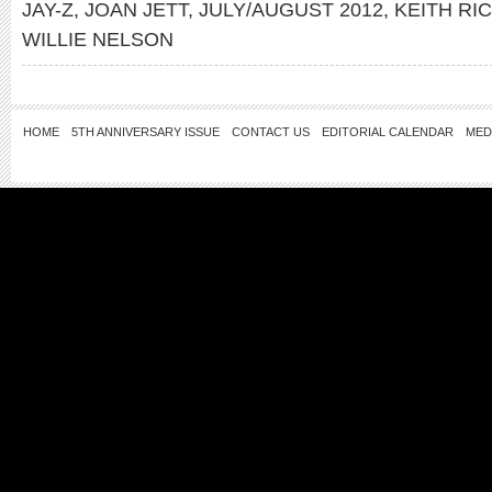
JAY-Z
,
JOAN JETT
,
JULY/AUGUST 2012
,
KEITH RI
WILLIE NELSON
HOME
5TH ANNIVERSARY ISSUE
CONTACT US
EDITORIAL CALENDAR
MED