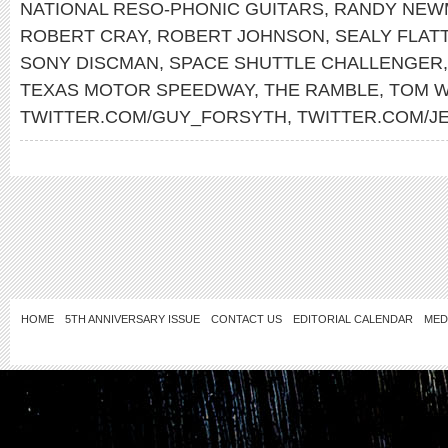
NATIONAL RESO-PHONIC GUITARS
,
RANDY NEW
ROBERT CRAY
,
ROBERT JOHNSON
,
SEALY FLAT
SONY DISCMAN
,
SPACE SHUTTLE CHALLENGER
TEXAS MOTOR SPEEDWAY
,
THE RAMBLE
,
TOM W
TWITTER.COM/GUY_FORSYTH
,
TWITTER.COM/J
HOME
5TH ANNIVERSARY ISSUE
CONTACT US
EDITORIAL CALENDAR
MED