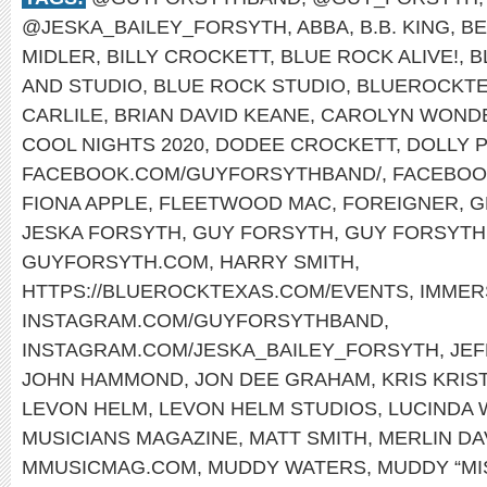
@JESKA_BAILEY_FORSYTH
,
ABBA
,
B.B. KING
,
BE
MIDLER
,
BILLY CROCKETT
,
BLUE ROCK ALIVE!
,
B
AND STUDIO
,
BLUE ROCK STUDIO
,
BLUEROCKT
CARLILE
,
BRIAN DAVID KEANE
,
CAROLYN WOND
COOL NIGHTS 2020
,
DODEE CROCKETT
,
DOLLY 
FACEBOOK.COM/GUYFORSYTHBAND/
,
FACEBOO
FIONA APPLE
,
FLEETWOOD MAC
,
FOREIGNER
,
G
JESKA FORSYTH
,
GUY FORSYTH
,
GUY FORSYTH 
GUYFORSYTH.COM
,
HARRY SMITH
,
HTTPS://BLUEROCKTEXAS.COM/EVENTS
,
IMMER
INSTAGRAM.COM/GUYFORSYTHBAND
,
INSTAGRAM.COM/JESKA_BAILEY_FORSYTH
,
JEF
JOHN HAMMOND
,
JON DEE GRAHAM
,
KRIS KRI
LEVON HELM
,
LEVON HELM STUDIOS
,
LUCINDA 
MUSICIANS MAGAZINE
,
MATT SMITH
,
MERLIN DA
MMUSICMAG.COM
,
MUDDY WATERS
,
MUDDY “MI