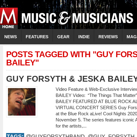
NEWS
FEATURES
GEAR
INDIE
REVIEWS
MAG
POSTS TAGGED WITH "GUY FORS
BAILEY"
GUY FORSYTH & JESKA BAILE
Video Feature & Web-Exclusive Interv
BAILEY Video: “The Things That Mat
BAILEY FEATURED AT BLUE ROCK AL
VIRTUAL CONCERT SERIES Guy Forsyth 
at the Blue Rock aLive! Cool Nights 2020 
November 5. The series features iconic 
for the artists,...
TAGS:
@GUYFORSYTHBAND
,
@GUY_FORSYTH