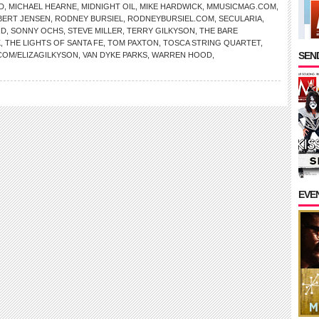
D
,
MICHAEL HEARNE
,
MIDNIGHT OIL
,
MIKE HARDWICK
,
MMUSICMAG.COM
,
BERT JENSEN
,
RODNEY BURSIEL
,
RODNEYBURSIEL.COM
,
SECULARIA
,
ND
,
SONNY OCHS
,
STEVE MILLER
,
TERRY GILKYSON
,
THE BARE
K
,
THE LIGHTS OF SANTA FE
,
TOM PAXTON
,
TOSCA STRING QUARTET
,
SEND
COM/ELIZAGILKYSON
,
VAN DYKE PARKS
,
WARREN HOOD
,
EVE