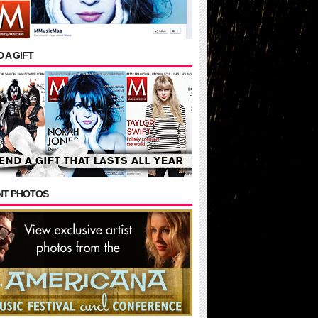
 A GIFT
NT PHOTOS