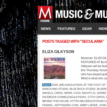
NEWS
FEATURES
GEAR
INDI
POSTS TAGGED WITH "SECULARIA"
ELIZA GILKYSON
Musician: ELIZA GI
FEATURED AT BLU
Gilkyson will be fe
this Thursday, Nove
who has played guita
Wind is what she cal
TAGS:
2020
,
@ELIZAGILKYSON
,
AT THE FOOT OF
RANCH AND STUDIO
,
BLUE ROCK STUDIO
,
BLUER
ANGELS
,
CAROL HEDIN
,
COOL NIGHTS 21
,
DODEE
FACEBOOK.COM/ELIZAGILKYSON1
,
G7TH CAPOS
,
BEHIND THIS HOUSE
,
HTTPS://BLUEROCKTEXAS.
FASANO
,
JEFFFASANO.COM
,
JIMMY LAFAVE
,
JOAN