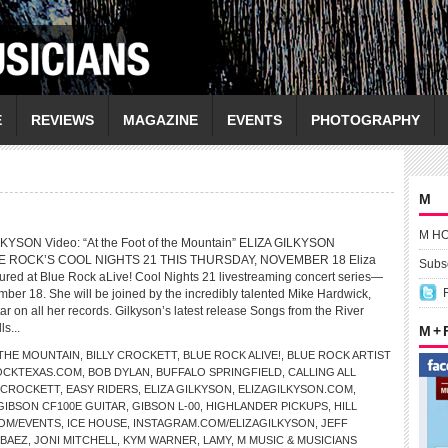
E
REVIEWS
MAGAZINE
EVENTS
PHOTOGRAPHY
M
M H
LKYSON Video: “At the Foot of the Mountain” ELIZA GILKYSON
E ROCK’S COOL NIGHTS 21 THIS THURSDAY, NOVEMBER 18 Eliza
Subsc
atured at Blue Rock aLive! Cool Nights 21 livestreaming concert series—
mber 18. She will be joined by the incredibly talented Mike Hardwick,
r on all her records. Gilkyson’s latest release Songs from the River
ls...
M +
 THE MOUNTAIN
,
BILLY CROCKETT
,
BLUE ROCK ALIVE!
,
BLUE ROCK ARTIST
OCKTEXAS.COM
,
BOB DYLAN
,
BUFFALO SPRINGFIELD
,
CALLING ALL
 CROCKETT
,
EASY RIDERS
,
ELIZA GILKYSON
,
ELIZAGILKYSON.COM
,
GIBSON CF100E GUITAR
,
GIBSON L-00
,
HIGHLANDER PICKUPS
,
HILL
COM/EVENTS
,
ICE HOUSE
,
INSTAGRAM.COM/ELIZAGILKYSON
,
JEFF
 BAEZ
,
JONI MITCHELL
,
KYM WARNER
,
LAMY
,
M MUSIC & MUSICIANS