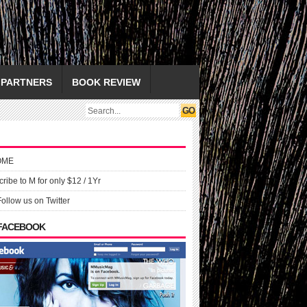
PARTNERS
BOOK REVIEW
OME
ribe to M for only $12 / 1Yr
Follow us on Twitter
 FACEBOOK