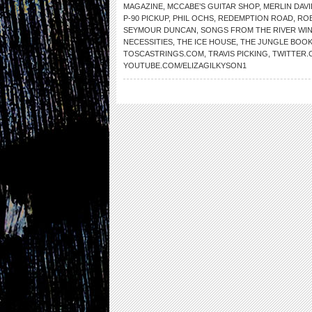
MAGAZINE
,
MCCABE’S GUITAR SHOP
,
MERLIN DAVI
P-90 PICKUP
,
PHIL OCHS
,
REDEMPTION ROAD
,
RO
SEYMOUR DUNCAN
,
SONGS FROM THE RIVER WI
NECESSITIES
,
THE ICE HOUSE
,
THE JUNGLE BOO
TOSCASTRINGS.COM
,
TRAVIS PICKING
,
TWITTER.
YOUTUBE.COM/ELIZAGILKYSON1