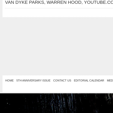
VAN DYKE PARKS
,
WARREN HOOD
,
YOUTUBE.CO
HOME
5TH ANNIVERSARY ISSUE
CONTACT US
EDITORIAL CALENDAR
MED