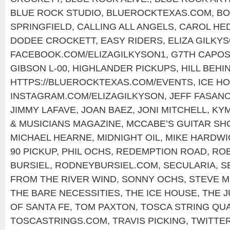
BLUE ROCK STUDIO
,
BLUEROCKTEXAS.COM
,
BO
SPRINGFIELD
,
CALLING ALL ANGELS
,
CAROL HE
DODEE CROCKETT
,
EASY RIDERS
,
ELIZA GILKY
FACEBOOK.COM/ELIZAGILKYSON1
,
G7TH CAPO
GIBSON L-00
,
HIGHLANDER PICKUPS
,
HILL BEHI
HTTPS://BLUEROCKTEXAS.COM/EVENTS
,
ICE H
INSTAGRAM.COM/ELIZAGILKYSON
,
JEFF FASAN
JIMMY LAFAVE
,
JOAN BAEZ
,
JONI MITCHELL
,
KY
& MUSICIANS MAGAZINE
,
MCCABE’S GUITAR SH
MICHAEL HEARNE
,
MIDNIGHT OIL
,
MIKE HARDWI
90 PICKUP
,
PHIL OCHS
,
REDEMPTION ROAD
,
ROB
BURSIEL
,
RODNEYBURSIEL.COM
,
SECULARIA
,
S
FROM THE RIVER WIND
,
SONNY OCHS
,
STEVE M
THE BARE NECESSITIES
,
THE ICE HOUSE
,
THE 
OF SANTA FE
,
TOM PAXTON
,
TOSCA STRING QU
TOSCASTRINGS.COM
,
TRAVIS PICKING
,
TWITTE