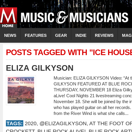
NEWS
FEATURES
GEAR
INDIE
REVIEWS
MAG
POSTS TAGGED WITH "ICE HOUS
ELIZA GILKYSON
Musician: ELIZA GILKYSON Video: “At th
GILKYSON FEATURED AT BLUE ROCK
THURSDAY, NOVEMBER 18 Eliza Gilkyson
aLive! Cool Nights 21 livestreaming con
November 18. She will be joined by the i
who has played guitar on all her records.
from the River Wind is what she calls...
TAGS:
2020
,
@ELIZAGILKYSON
,
AT THE FOOT O
CROCKETT
,
BLUE ROCK ALIVE!
,
BLUE ROCK ART