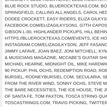
BLUE ROCK STUDIO
,
BLUEROCKTEXAS.COM
,
BO
SPRINGFIELD
,
CALLING ALL ANGELS
,
CAROL HE
DODEE CROCKETT
,
EASY RIDERS
,
ELIZA GILKY
FACEBOOK.COM/ELIZAGILKYSON1
,
G7TH CAPO
GIBSON L-00
,
HIGHLANDER PICKUPS
,
HILL BEHI
HTTPS://BLUEROCKTEXAS.COM/EVENTS
,
ICE H
INSTAGRAM.COM/ELIZAGILKYSON
,
JEFF FASAN
JIMMY LAFAVE
,
JOAN BAEZ
,
JONI MITCHELL
,
KY
& MUSICIANS MAGAZINE
,
MCCABE’S GUITAR SH
MICHAEL HEARNE
,
MIDNIGHT OIL
,
MIKE HARDWI
90 PICKUP
,
PHIL OCHS
,
REDEMPTION ROAD
,
ROB
BURSIEL
,
RODNEYBURSIEL.COM
,
SECULARIA
,
S
FROM THE RIVER WIND
,
SONNY OCHS
,
STEVE M
THE BARE NECESSITIES
,
THE ICE HOUSE
,
THE 
OF SANTA FE
,
TOM PAXTON
,
TOSCA STRING QU
TOSCASTRINGS.COM
,
TRAVIS PICKING
,
TWITTE