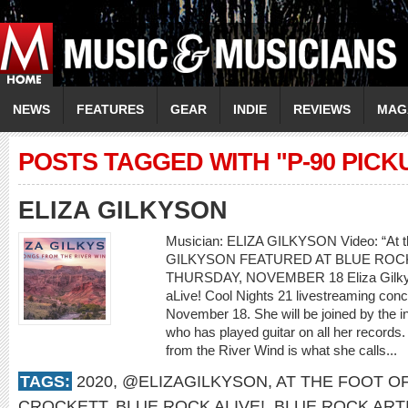
NEWS
FEATURES
GEAR
INDIE
REVIEWS
MAG
POSTS TAGGED WITH "P-90 PICK
ELIZA GILKYSON
Musician: ELIZA GILKYSON Video: “At th
GILKYSON FEATURED AT BLUE ROCK
THURSDAY, NOVEMBER 18 Eliza Gilkyson
aLive! Cool Nights 21 livestreaming con
November 18. She will be joined by the i
who has played guitar on all her records.
from the River Wind is what she calls...
TAGS:
2020
,
@ELIZAGILKYSON
,
AT THE FOOT O
CROCKETT
,
BLUE ROCK ALIVE!
,
BLUE ROCK ART