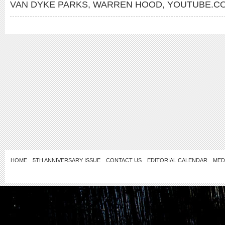
VAN DYKE PARKS
,
WARREN HOOD
,
YOUTUBE.CO
HOME
5TH ANNIVERSARY ISSUE
CONTACT US
EDITORIAL CALENDAR
MED