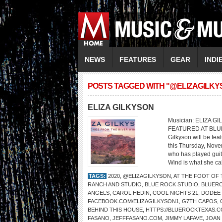
NEWS
FEATURES
GEAR
INDI
POSTS TAGGED WITH "@ELIZAGILKY
ELIZA GILKYSON
Musician: ELIZA GI
FEATURED AT BLU
Gilkyson will be fe
this Thursday, Nove
who has played guita
Wind is what she cal
TAGS:
2020
,
@ELIZAGILKYSON
,
AT THE FOOT OF
RANCH AND STUDIO
,
BLUE ROCK STUDIO
,
BLUER
ANGELS
,
CAROL HEDIN
,
COOL NIGHTS 21
,
DODEE
FACEBOOK.COM/ELIZAGILKYSON1
,
G7TH CAPOS
,
BEHIND THIS HOUSE
,
HTTPS://BLUEROCKTEXAS.
FASANO
,
JEFFFASANO.COM
,
JIMMY LAFAVE
,
JOAN