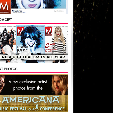
 A GIFT
NT PHOTOS