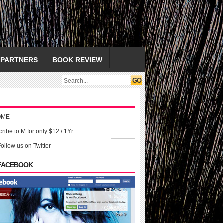
PARTNERS
BOOK REVIEW
OME
ribe to M for only $12 / 1Yr
Follow us on Twitter
 FACEBOOK