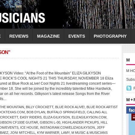
E
REVIEWS
MAGAZINE
EVENTS
PHOTOGRAPHY
SON"
M
M H
LKYSON Video: “At the Foot of the Mountain” ELIZA GILKYSON
E ROCK’S COOL NIGHTS 21 THIS THURSDAY, NOVEMBER 18 Eliza
Subsc
atured at Blue Rock aLive! Cool Nights 21 livestreaming concert series—
mber 18. She will be joined by the incredibly talented Mike Hardwick,
r on all her records. Gilkyson’s latest release Songs from the River
ls...
M +
 THE MOUNTAIN
,
BILLY CROCKETT
,
BLUE ROCK ALIVE!
,
BLUE ROCK ARTIST
OCKTEXAS.COM
,
BOB DYLAN
,
BUFFALO SPRINGFIELD
,
CALLING ALL
 CROCKETT
,
EASY RIDERS
,
ELIZA GILKYSON
,
ELIZAGILKYSON.COM
,
GIBSON CF100E GUITAR
,
GIBSON L-00
,
HIGHLANDER PICKUPS
,
HILL
COM/EVENTS
,
ICE HOUSE
,
INSTAGRAM.COM/ELIZAGILKYSON
,
JEFF
 BAEZ
,
JONI MITCHELL
,
KYM WARNER
,
LAMY
,
M MUSIC & MUSICIANS