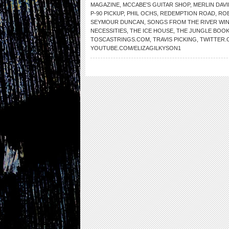
MAGAZINE
,
MCCABE’S GUITAR SHOP
,
MERLIN DAVI
P-90 PICKUP
,
PHIL OCHS
,
REDEMPTION ROAD
,
RO
SEYMOUR DUNCAN
,
SONGS FROM THE RIVER WI
NECESSITIES
,
THE ICE HOUSE
,
THE JUNGLE BOO
TOSCASTRINGS.COM
,
TRAVIS PICKING
,
TWITTER.
YOUTUBE.COM/ELIZAGILKYSON1