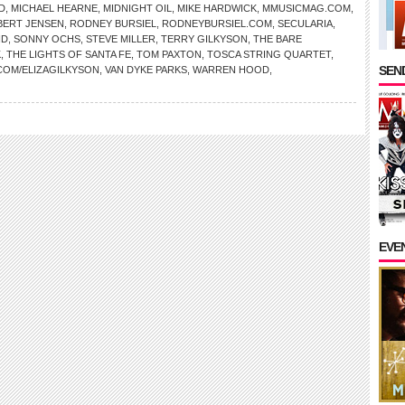
D
,
MICHAEL HEARNE
,
MIDNIGHT OIL
,
MIKE HARDWICK
,
MMUSICMAG.COM
,
BERT JENSEN
,
RODNEY BURSIEL
,
RODNEYBURSIEL.COM
,
SECULARIA
,
ND
,
SONNY OCHS
,
STEVE MILLER
,
TERRY GILKYSON
,
THE BARE
K
,
THE LIGHTS OF SANTA FE
,
TOM PAXTON
,
TOSCA STRING QUARTET
,
SEND
COM/ELIZAGILKYSON
,
VAN DYKE PARKS
,
WARREN HOOD
,
EVE