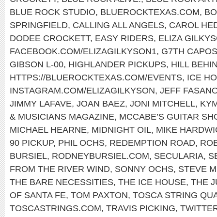
BLUE ROCK STUDIO
,
BLUEROCKTEXAS.COM
,
BO
SPRINGFIELD
,
CALLING ALL ANGELS
,
CAROL HE
DODEE CROCKETT
,
EASY RIDERS
,
ELIZA GILKY
FACEBOOK.COM/ELIZAGILKYSON1
,
G7TH CAPO
GIBSON L-00
,
HIGHLANDER PICKUPS
,
HILL BEHI
HTTPS://BLUEROCKTEXAS.COM/EVENTS
,
ICE H
INSTAGRAM.COM/ELIZAGILKYSON
,
JEFF FASAN
JIMMY LAFAVE
,
JOAN BAEZ
,
JONI MITCHELL
,
KY
& MUSICIANS MAGAZINE
,
MCCABE’S GUITAR SH
MICHAEL HEARNE
,
MIDNIGHT OIL
,
MIKE HARDWI
90 PICKUP
,
PHIL OCHS
,
REDEMPTION ROAD
,
ROB
BURSIEL
,
RODNEYBURSIEL.COM
,
SECULARIA
,
S
FROM THE RIVER WIND
,
SONNY OCHS
,
STEVE M
THE BARE NECESSITIES
,
THE ICE HOUSE
,
THE 
OF SANTA FE
,
TOM PAXTON
,
TOSCA STRING QU
TOSCASTRINGS.COM
,
TRAVIS PICKING
,
TWITTE