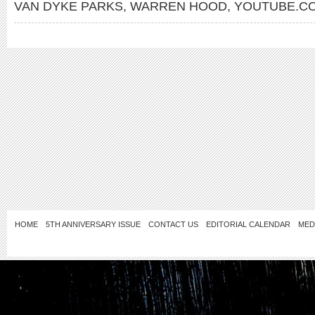
VAN DYKE PARKS
,
WARREN HOOD
,
YOUTUBE.CO
HOME
5TH ANNIVERSARY ISSUE
CONTACT US
EDITORIAL CALENDAR
MED