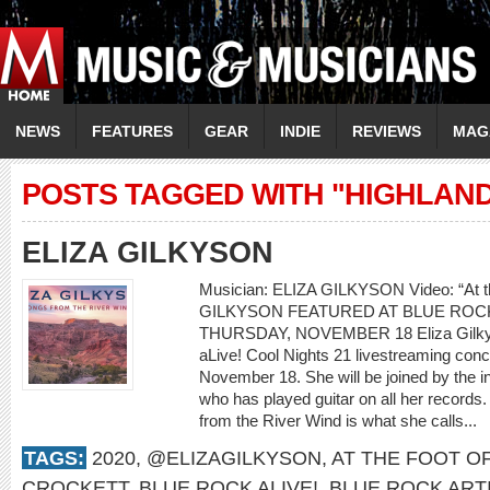
NEWS
FEATURES
GEAR
INDIE
REVIEWS
MAG
POSTS TAGGED WITH "HIGHLAN
ELIZA GILKYSON
Musician: ELIZA GILKYSON Video: “At th
GILKYSON FEATURED AT BLUE ROCK
THURSDAY, NOVEMBER 18 Eliza Gilkyson
aLive! Cool Nights 21 livestreaming con
November 18. She will be joined by the i
who has played guitar on all her records.
from the River Wind is what she calls...
TAGS:
2020
,
@ELIZAGILKYSON
,
AT THE FOOT O
CROCKETT
,
BLUE ROCK ALIVE!
,
BLUE ROCK ART