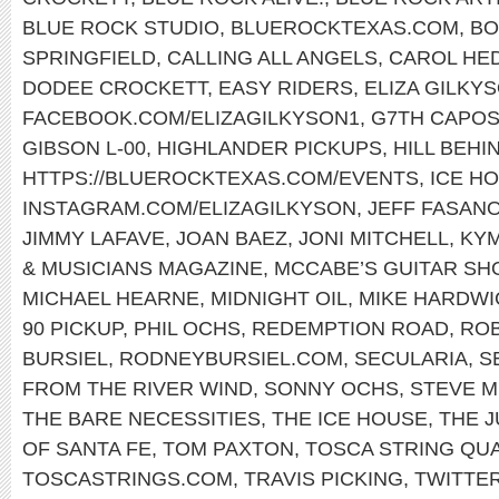
BLUE ROCK STUDIO
,
BLUEROCKTEXAS.COM
,
BO
SPRINGFIELD
,
CALLING ALL ANGELS
,
CAROL HE
DODEE CROCKETT
,
EASY RIDERS
,
ELIZA GILKY
FACEBOOK.COM/ELIZAGILKYSON1
,
G7TH CAPO
GIBSON L-00
,
HIGHLANDER PICKUPS
,
HILL BEHI
HTTPS://BLUEROCKTEXAS.COM/EVENTS
,
ICE H
INSTAGRAM.COM/ELIZAGILKYSON
,
JEFF FASAN
JIMMY LAFAVE
,
JOAN BAEZ
,
JONI MITCHELL
,
KY
& MUSICIANS MAGAZINE
,
MCCABE’S GUITAR SH
MICHAEL HEARNE
,
MIDNIGHT OIL
,
MIKE HARDWI
90 PICKUP
,
PHIL OCHS
,
REDEMPTION ROAD
,
ROB
BURSIEL
,
RODNEYBURSIEL.COM
,
SECULARIA
,
S
FROM THE RIVER WIND
,
SONNY OCHS
,
STEVE M
THE BARE NECESSITIES
,
THE ICE HOUSE
,
THE 
OF SANTA FE
,
TOM PAXTON
,
TOSCA STRING QU
TOSCASTRINGS.COM
,
TRAVIS PICKING
,
TWITTE