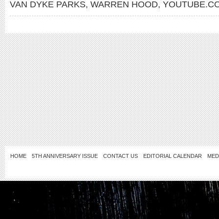
VAN DYKE PARKS
,
WARREN HOOD
,
YOUTUBE.CO
HOME
5TH ANNIVERSARY ISSUE
CONTACT US
EDITORIAL CALENDAR
MED