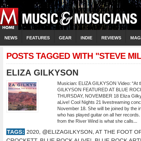
NEWS
FEATURES
GEAR
INDIE
REVIEWS
MAG
POSTS TAGGED WITH "STEVE MI
ELIZA GILKYSON
Musician: ELIZA GILKYSON Video: “At th
GILKYSON FEATURED AT BLUE ROCK
THURSDAY, NOVEMBER 18 Eliza Gilkyson
aLive! Cool Nights 21 livestreaming con
November 18. She will be joined by the i
who has played guitar on all her records.
from the River Wind is what she calls...
TAGS:
2020
,
@ELIZAGILKYSON
,
AT THE FOOT O
CROCKETT
,
BLUE ROCK ALIVE!
,
BLUE ROCK ART