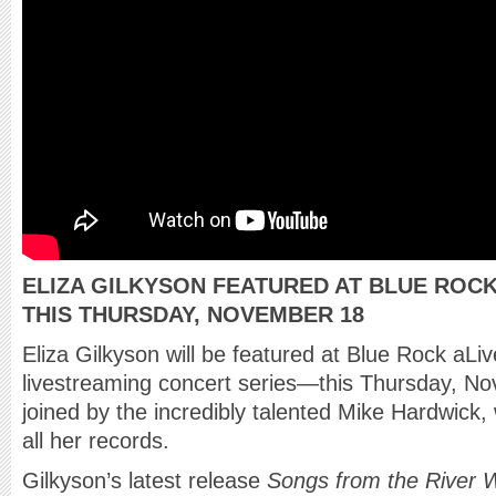
ELIZA GILKYSON FEATURED AT BLUE ROC
THIS THURSDAY, NOVEMBER 18
Eliza Gilkyson will be featured at Blue Rock aLi
livestreaming concert series—this Thursday, No
joined by the incredibly talented Mike Hardwick,
all her records.
Gilkyson’s latest release
Songs from the River 