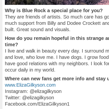
Why is Blue Rock a special place for you?
They are friends of artists. So much care has go
much support from Billy and Dodee Crockett an
built. Great sound and visuals.
How do you remain hopeful in this strange an
time?
I live and walk in beauty every day. I surround m
and love, who love me. I have dogs. I grow food
have good relations with my neighbors. I look for
occur daily in my world.
Where can new fans get more info and stay 
www.ElizaGilkyson.com
Instagram: @elizagilkyson
Twitter: @elizagilkyson
Facebook.com/ElizaGilkyson1