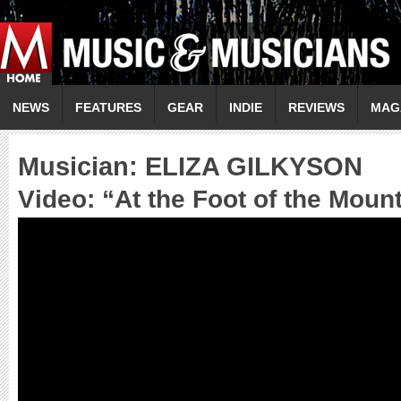
NEWS
FEATURES
GEAR
INDIE
REVIEWS
MAG
Musician:
ELIZA GILKYSON
Video: “
At the Foot of the Moun