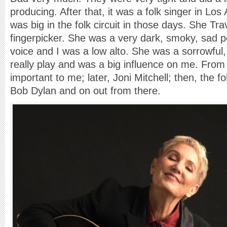
producing. After that, it was a folk singer in Lo
was big in the folk circuit in those days. She Tr
fingerpicker. She was a very dark, smoky, sad 
voice and I was a low alto. She was a sorrowful
really play and was a big influence on me. Fro
important to me; later, Joni Mitchell; then, the 
Bob Dylan and on out from there.