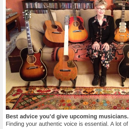
Best advice you’d give upcoming musicians.
Finding your authentic voice is essential. A lot of