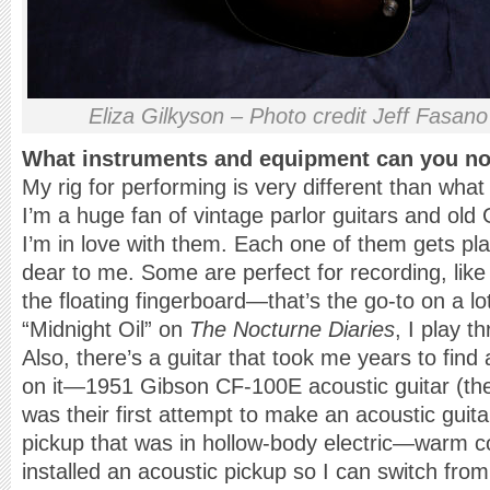
Eliza Gilkyson – Photo credit Jeff Fasano
What instruments and equipment can you not
My rig for performing is very different than what
I’m a huge fan of vintage parlor guitars and old 
I’m in love with them. Each one of them gets pla
dear to me. Some are perfect for recording, lik
the floating fingerboard—that’s the go-to on a lot
“Midnight Oil” on
The Nocturne Diaries
, I play t
Also, there’s a guitar that took me years to find
on it—1951 Gibson CF-100E acoustic guitar (they
was their first attempt to make an acoustic guita
pickup that was in hollow-body electric—warm coi
installed an acoustic pickup so I can switch from 