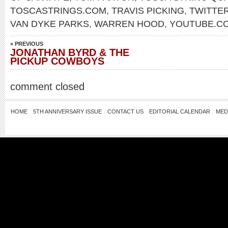
TOSCASTRINGS.COM
,
TRAVIS PICKING
,
TWITTE
VAN DYKE PARKS
,
WARREN HOOD
,
YOUTUBE.CO
« PREVIOUS
JONATHAN BYRD & THE
PICKUP COWBOYS
comment closed
HOME
5TH ANNIVERSARY ISSUE
CONTACT US
EDITORIAL CALENDAR
MED