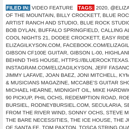
FILED IN:
VIDEO FEATURE
TAGS:
2020
,
@ELIZ
OF THE MOUNTAIN
,
BILLY CROCKETT
,
BLUE ROC
ARTIST RANCH AND STUDIO
,
BLUE ROCK STUDI
BOB DYLAN
,
BUFFALO SPRINGFIELD
,
CALLING A
COOL NIGHTS 21
,
DODEE CROCKETT
,
EASY RID
ELIZAGILKYSON.COM
,
FACEBOOK.COM/ELIZAGI
GIBSON CF100E GUITAR
,
GIBSON L-00
,
HIGHLAN
BEHIND THIS HOUSE
,
HTTPS://BLUEROCKTEXAS
INSTAGRAM.COM/ELIZAGILKYSON
,
JEFF FASAN
JIMMY LAFAVE
,
JOAN BAEZ
,
JONI MITCHELL
,
KY
& MUSICIANS MAGAZINE
,
MCCABE’S GUITAR SH
MICHAEL HEARNE
,
MIDNIGHT OIL
,
MIKE HARDWI
90 PICKUP
,
PHIL OCHS
,
REDEMPTION ROAD
,
ROB
BURSIEL
,
RODNEYBURSIEL.COM
,
SECULARIA
,
S
FROM THE RIVER WIND
,
SONNY OCHS
,
STEVE M
THE BARE NECESSITIES
,
THE ICE HOUSE
,
THE 
OF SANTA FE
,
TOM PAXTON
,
TOSCA STRING QU