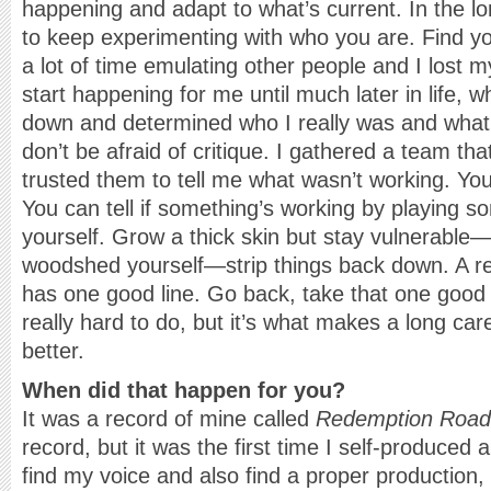
happening and adapt to what’s current. In the lon
to keep experimenting with who you are. Find yo
a lot of time emulating other people and I lost my
start happening for me until much later in life, w
down and determined who I really was and what 
don’t be afraid of critique. I gathered a team th
trusted them to tell me what wasn’t working. You
You can tell if something’s working by playing s
yourself. Grow a thick skin but stay vulnerable—
woodshed yourself—strip things back down. A r
has one good line. Go back, take that one good li
really hard to do, but it’s what makes a long car
better.
When did that happen for you?
It was a record of mine called
Redemption Road
record, but it was the first time I self-produced a
find my voice and also find a proper production