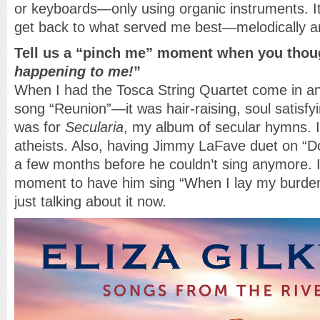
or keyboards—only using organic instruments. I
get back to what served me best—melodically a
Tell us a “pinch me” moment when you thou
happening to me!
”
When I had the Tosca String Quartet come in an
song “Reunion”—it was hair-raising, soul satisfyi
was for
Secularia
, my album of secular hymns. I c
atheists. Also, having Jimmy LaFave duet on “Do
a few months before he couldn’t sing anymore. I
moment to have him sing “When I lay my burde
just talking about it now.