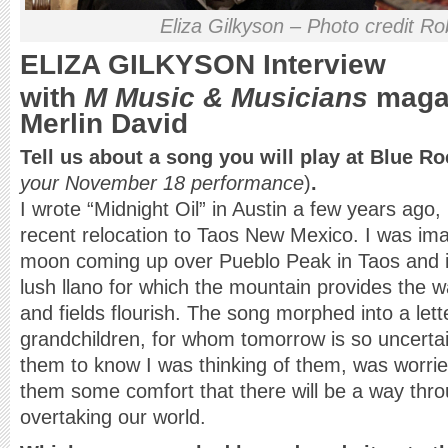
Eliza Gilkyson – Photo credit R
ELIZA GILKYSON
Interview
with
M Music & Musicians
magaz
Merlin David
Tell us about a song you will play at Blue R
your November 18 performance
)
.
I wrote “Midnight Oil” in Austin a few years ag
recent relocation to Taos New Mexico. I was ima
moon coming up over Pueblo Peak in Taos and i
lush llano for which the mountain provides the 
and fields flourish. The song morphed into a lett
grandchildren, for whom tomorrow is so uncerta
them to know I was thinking of them, was worrie
them some comfort that there will be a way thro
overtaking our world.