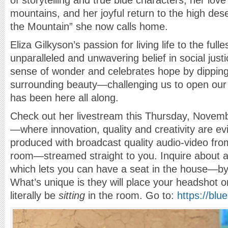
of storytelling and true blue characters, her love
mountains, and her joyful return to the high dese
the Mountain” she now calls home.
Eliza Gilkyson’s passion for living life to the full
unparalleled and unwavering belief in social just
sense of wonder and celebrates hope by dipping 
surrounding beauty—challenging us to open our
has been here all along.
Check out her livestream this Thursday, Novem
—where innovation, quality and creativity are ev
produced with broadcast quality audio-video fr
room—streamed straight to you. Inquire about 
which lets you can have a seat in the house—by
What’s unique is they will place your headshot on
literally be
sitting
in the room. Go to:
https://bl