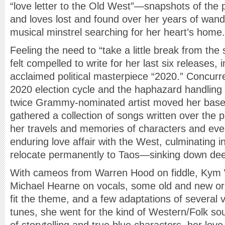
“love letter to the Old West”—snapshots of the p
and loves lost and found over her years of wan
musical minstrel searching for her heart’s home.
Feeling the need to “take a little break from the 
felt compelled to write for her last six releases, i
acclaimed political masterpiece “2020.” Concurre
2020 election cycle and the haphazard handling
twice Grammy-nominated artist moved her base 
gathered a collection of songs written over the p
her travels and memories of characters and even
enduring love affair with the West, culminating i
relocate permanently to Taos—sinking down deep
With cameos from Warren Hood on fiddle, Kym 
Michael Hearne on vocals, some old and new ori
fit the theme, and a few adaptations of several
tunes, she went for the kind of Western/Folk sou