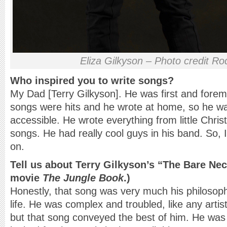
Eliza Gilkyson – Photo credit Ro
Who inspired you to write songs?
My Dad [Terry Gilkyson]. He was first and forem
songs were hits and he wrote at home, so he w
accessible. He wrote everything from little Christ
songs. He had really cool guys in his band. So, 
on.
Tell us about Terry Gilkyson’s “The Bare Nec
movie
The Jungle Book
.)
Honestly, that song was very much his philoso
life. He was complex and troubled, like any artis
but that song conveyed the best of him. He was 