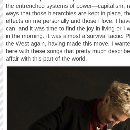
the entrenched systems of power—capitalism, r
ways that those hierarchies are kept in place, the
effects on me personally and those I love. I hav
can, and it was time to find the joy in living or I
in the morning. It was almost a survival tactic. Pl
the West again, having made this move. I wante
here with these songs that pretty much describ
affair with this part of the world.