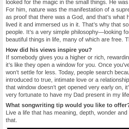
looked for the magic in the small things. He was 
For him, nature was the manifestation of a sup
as proof that there was a God, and that’s what h
lived it and immersed us in it. That’s why that 
people. It’s a very simple philosophy—looking f
beautiful things in life, many of which are free. T
How did his views inspire you?
If somebody gives you a higher or rich, rewardin
it’s like they open a window for you. Once you’v
won’t settle for less. Today, people search bec
introduced to true, intimate love or a relationship
that window doesn’t get opened very early on, it
very fortunate to have my Dad present in my life
What songwriting tip would you like to offer
Live a life that has meaning, depth, wonder and
that.