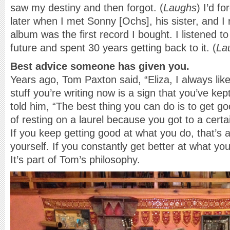
saw my destiny and then forgot. (
Laughs
) I’d fo
later when I met Sonny [Ochs], his sister, and I
album was the first record I bought. I listened to 
future and spent 30 years getting back to it. (
La
Best advice someone has given you.
Years ago, Tom Paxton said, “Eliza, I always lik
stuff you’re writing now is a sign that you’ve ke
told him, “The best thing you can do is to get g
of resting on a laurel because you got to a certai
If you keep getting good at what you do, that’s 
yourself. If you constantly get better at what you 
It’s part of Tom’s philosophy.