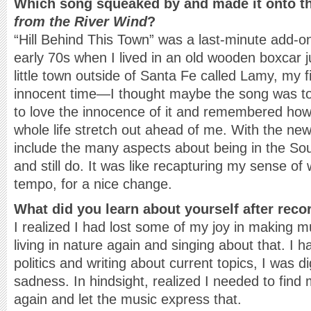
Which song squeaked by and made it onto 
from the River Wind
?
“Hill Behind This Town” was a last-minute add-on.
early 70s when I lived in an old wooden boxcar jus
little town outside of Santa Fe called Lamy, my f
innocent time—I thought maybe the song was to
to love the innocence of it and remembered how
whole life stretch out ahead of me. With the new
include the many aspects about being in the Sou
and still do. It was like recapturing my sense of 
tempo, for a nice change.
What did you learn about yourself after reco
I realized I had lost some of my joy in making mu
living in nature again and singing about that. I
politics and writing about current topics, I was d
sadness. In hindsight, realized I needed to find 
again and let the music express that.