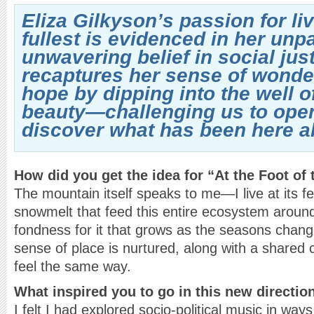
Eliza Gilkyson’s passion for livi
fullest is evidenced in her unp
unwavering belief in social jus
recaptures her sense of wonde
hope by dipping into the well 
beauty—challenging us to ope
discover what has been here al
How did you get the idea for “At the Foot of
The mountain itself speaks to me—I live at its fe
snowmelt that feed this entire ecosystem aroun
fondness for it that grows as the seasons chan
sense of place is nurtured, along with a share
feel the same way.
What inspired you to go in this new directio
I felt I had explored socio-political music in wa