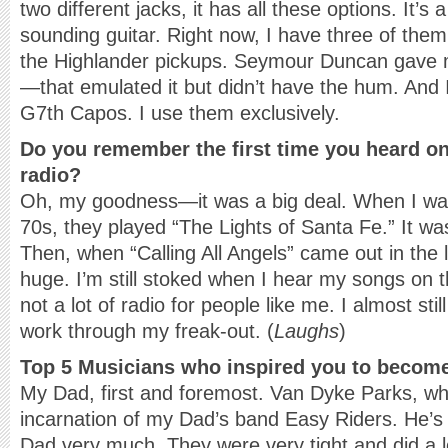
two different jacks, it has all these options. It’s 
sounding guitar. Right now, I have three of them
the Highlander pickups. Seymour Duncan gave m
—that emulated it but didn’t have the hum. And 
G7th Capos. I use them exclusively.
Do you remember the first time you heard on
radio?
Oh, my goodness—it was a big deal. When I was 
70s, they played “The Lights of Santa Fe.” It was
Then, when “Calling All Angels” came out in the
huge. I’m still stoked when I hear my songs on 
not a lot of radio for people like me. I almost sti
work through my freak-out. (
Laughs
)
Top 5 Musicians who inspired you to becom
My Dad, first and foremost. Van Dyke Parks, w
incarnation of my Dad’s band Easy Riders. He’s
Dad very much. They were very tight and did a lo