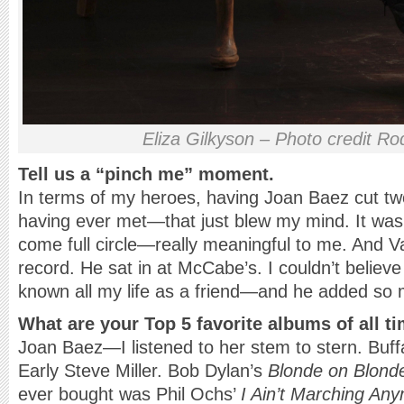
Eliza Gilkyson – Photo credit Ro
Tell us a “pinch me” moment.
In terms of my heroes, having Joan Baez cut tw
having ever met—that just blew my mind. It was 
come full circle—really meaningful to me. And 
record. He sat in at McCabe’s. I couldn’t believe 
known all my life as a friend—and he added so
What are your Top 5 favorite albums of all t
Joan Baez—I listened to her stem to stern. Buffal
Early Steve Miller. Bob Dylan’s
Blonde on Blond
ever bought was Phil Ochs’
I Ain’t Marching An