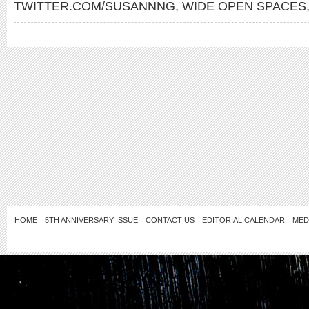
TWITTER.COM/SUSANNNG
,
WIDE OPEN SPACES
HOME
5TH ANNIVERSARY ISSUE
CONTACT US
EDITORIAL CALENDAR
MED