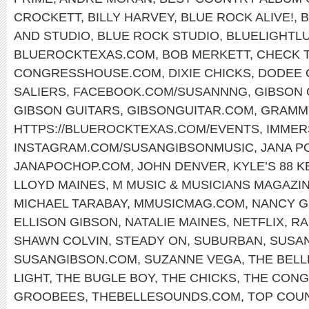
CROCKETT
,
BILLY HARVEY
,
BLUE ROCK ALIVE!
,
B
AND STUDIO
,
BLUE ROCK STUDIO
,
BLUELIGHTL
BLUEROCKTEXAS.COM
,
BOB MERKETT
,
CHECK T
CONGRESSHOUSE.COM
,
DIXIE CHICKS
,
DODEE 
SALIERS
,
FACEBOOK.COM/SUSANNNG
,
GIBSON 
GIBSON GUITARS
,
GIBSONGUITAR.COM
,
GRAMM
HTTPS://BLUEROCKTEXAS.COM/EVENTS
,
IMMER
INSTAGRAM.COM/SUSANGIBSONMUSIC
,
JANA P
JANAPOCHOP.COM
,
JOHN DENVER
,
KYLE’S 88 
LLOYD MAINES
,
M MUSIC & MUSICIANS MAGAZI
MICHAEL TARABAY
,
MMUSICMAG.COM
,
NANCY G
ELLISON GIBSON
,
NATALIE MAINES
,
NETFLIX
,
RA
SHAWN COLVIN
,
STEADY ON
,
SUBURBAN
,
SUSA
SUSANGIBSON.COM
,
SUZANNE VEGA
,
THE BEL
LIGHT
,
THE BUGLE BOY
,
THE CHICKS
,
THE CONG
GROOBEES
,
THEBELLESOUNDS.COM
,
TOP COU