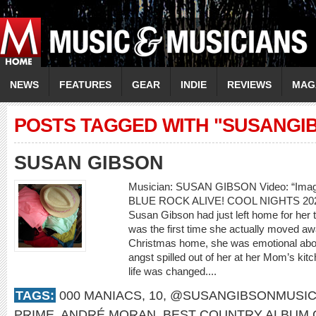
NEWS
FEATURES
GEAR
INDIE
REVIEWS
MAG
POSTS TAGGED WITH "SUSANGI
SUSAN GIBSON
Musician: SUSAN GIBSON Video: “Ima
BLUE ROCK ALIVE! COOL NIGHTS 20
Susan Gibson had just left home for her th
was the first time she actually moved awa
Christmas home, she was emotional about
angst spilled out of her at her Mom’s kitc
life was changed....
TAGS:
000 MANIACS
,
10
,
@SUSANGIBSONMUSI
PRIME
,
ANDRÉ MORAN
,
BEST COUNTRY ALBUM