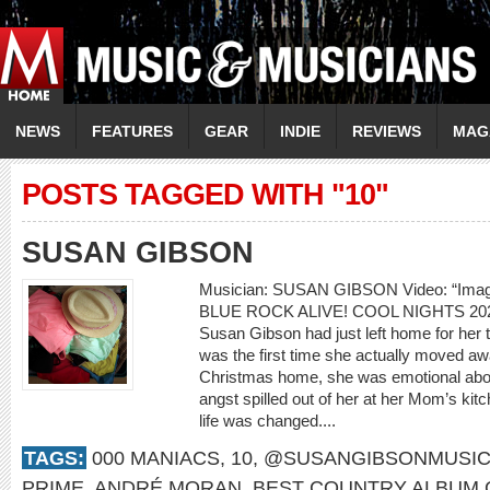
NEWS
FEATURES
GEAR
INDIE
REVIEWS
MAG
POSTS TAGGED WITH "10"
SUSAN GIBSON
Musician: SUSAN GIBSON Video: “Ima
BLUE ROCK ALIVE! COOL NIGHTS 20
Susan Gibson had just left home for her th
was the first time she actually moved awa
Christmas home, she was emotional about
angst spilled out of her at her Mom’s kitc
life was changed....
TAGS:
000 MANIACS
,
10
,
@SUSANGIBSONMUSI
PRIME
,
ANDRÉ MORAN
,
BEST COUNTRY ALBUM