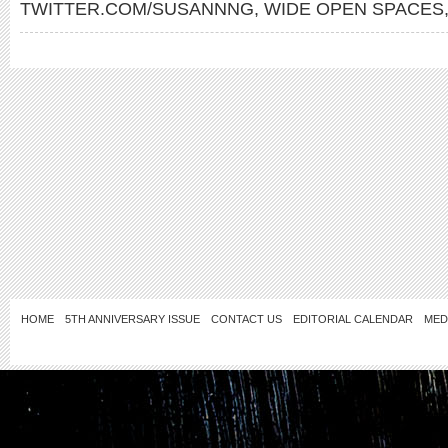
TWITTER.COM/SUSANNNG
,
WIDE OPEN SPACES
HOME
5TH ANNIVERSARY ISSUE
CONTACT US
EDITORIAL CALENDAR
MED