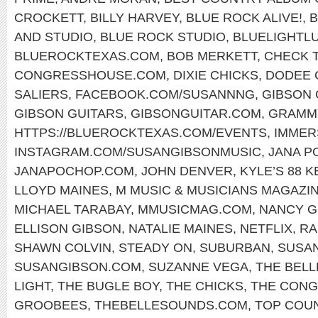
CROCKETT
,
BILLY HARVEY
,
BLUE ROCK ALIVE!
,
B
AND STUDIO
,
BLUE ROCK STUDIO
,
BLUELIGHTL
BLUEROCKTEXAS.COM
,
BOB MERKETT
,
CHECK T
CONGRESSHOUSE.COM
,
DIXIE CHICKS
,
DODEE 
SALIERS
,
FACEBOOK.COM/SUSANNNG
,
GIBSON 
GIBSON GUITARS
,
GIBSONGUITAR.COM
,
GRAMM
HTTPS://BLUEROCKTEXAS.COM/EVENTS
,
IMMER
INSTAGRAM.COM/SUSANGIBSONMUSIC
,
JANA P
JANAPOCHOP.COM
,
JOHN DENVER
,
KYLE’S 88 
LLOYD MAINES
,
M MUSIC & MUSICIANS MAGAZI
MICHAEL TARABAY
,
MMUSICMAG.COM
,
NANCY G
ELLISON GIBSON
,
NATALIE MAINES
,
NETFLIX
,
RA
SHAWN COLVIN
,
STEADY ON
,
SUBURBAN
,
SUSA
SUSANGIBSON.COM
,
SUZANNE VEGA
,
THE BEL
LIGHT
,
THE BUGLE BOY
,
THE CHICKS
,
THE CONG
GROOBEES
,
THEBELLESOUNDS.COM
,
TOP COU