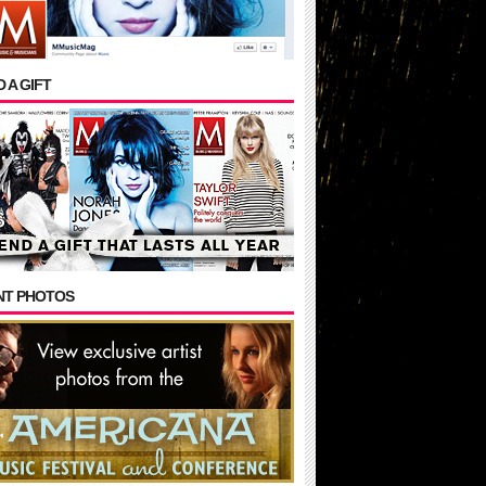
 A GIFT
NT PHOTOS