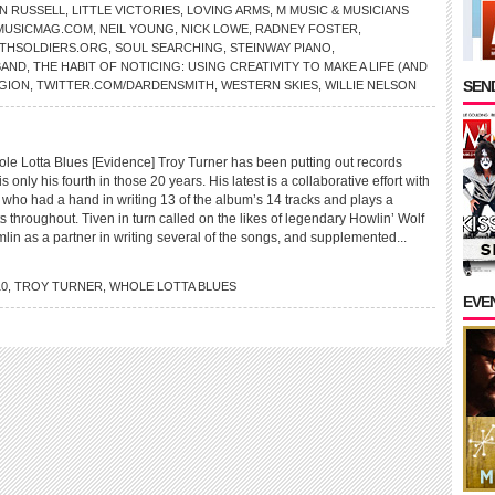
N RUSSELL
,
LITTLE VICTORIES
,
LOVING ARMS
,
M MUSIC & MUSICIANS
MUSICMAG.COM
,
NEIL YOUNG
,
NICK LOWE
,
RADNEY FOSTER
,
THSOLDIERS.ORG
,
SOUL SEARCHING
,
STEINWAY PIANO
,
BAND
,
THE HABIT OF NOTICING: USING CREATIVITY TO MAKE A LIFE (AND
SEND
GION
,
TWITTER.COM/DARDENSMITH
,
WESTERN SKIES
,
WILLIE NELSON
Lotta Blues [Evidence] Troy Turner has been putting out records
is only his fourth in those 20 years. His latest is a collaborative effort with
 who had a hand in writing 13 of the album’s 14 tracks and plays a
ts throughout. Tiven in turn called on the likes of legendary Howlin’ Wolf
in as a partner in writing several of the songs, and supplemented...
10
,
TROY TURNER
,
WHOLE LOTTA BLUES
EVE