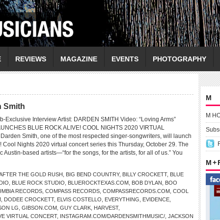
E
REVIEWS
MAGAZINE
EVENTS
PHOTOGRAPHY
M
n Smith
M H
b-Exclusive Interview Artist: DARDEN SMITH Video: “Loving Arms”
UNCHES BLUE ROCK ALIVE! COOL NIGHTS 2020 VIRTUAL
Subsc
den Smith, one of the most respected singer-songwriters, will launch
 Cool Nights 2020 virtual concert series this Thursday, October 29. The
c Austin-based artists—“for the songs, for the artists, for all of us.” You
.
M +
AFTER THE GOLD RUSH
,
BIG BEND COUNTRY
,
BILLY CROCKETT
,
BLUE
DIO
,
BLUE ROCK STUDIO
,
BLUEROCKTEXAS.COM
,
BOB DYLAN
,
BOO
UMBIA RECORDS
,
COMPASS RECORDS
,
COMPASSRECORDS.COM
,
COOL
M
,
DODEE CROCKETT
,
ELVIS COSTELLO
,
EVERYTHING
,
EVIDENCE
,
SON LG
,
GIBSON.COM
,
GUY CLARK
,
HARVEST
,
VE VIRTUAL CONCERT
,
INSTAGRAM.COM/DARDENSMITHMUSIC/
,
JACKSON