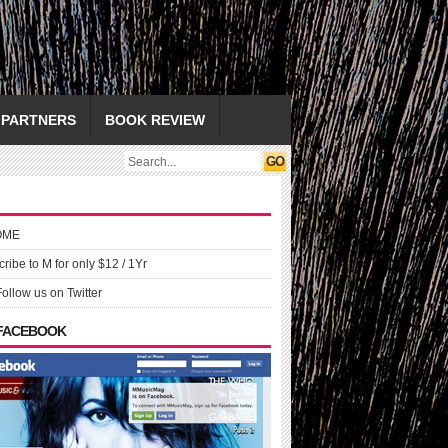
PARTNERS
BOOK REVIEW
OME
ribe to M for only $12 / 1Yr
Follow us on Twitter
 FACEBOOK