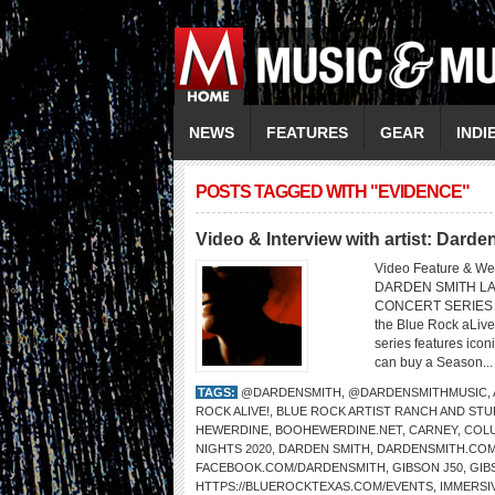
NEWS
FEATURES
GEAR
INDI
POSTS TAGGED WITH "EVIDENCE"
Video & Interview with artist: Darde
Video Feature & We
DARDEN SMITH LA
CONCERT SERIES Dar
the Blue Rock aLive!
series features iconi
can buy a Season..
TAGS:
@DARDENSMITH
,
@DARDENSMITHMUSIC
,
ROCK ALIVE!
,
BLUE ROCK ARTIST RANCH AND STU
HEWERDINE
,
BOOHEWERDINE.NET
,
CARNEY
,
COL
NIGHTS 2020
,
DARDEN SMITH
,
DARDENSMITH.CO
FACEBOOK.COM/DARDENSMITH
,
GIBSON J50
,
GIB
HTTPS://BLUEROCKTEXAS.COM/EVENTS
,
IMMERSI