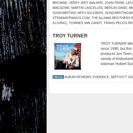
BROWNE
,
JERRY JEFF WALKER
,
JOHN PRINE
,
LEO
MAGAZINE
,
MARTIN LASCELLES
,
MERLIN DAVID
,
M
SONGWRITING WITH SOLDIERS
,
SONGWRITINGWI
STEINWAYPIANOS.COM
,
THE ALLMAN BROTHERS 
A LIVING)
,
TOWNES VAN ZANDT
,
TRANS-PECOS RE
TROY TURNER
TROY TURNER Whole 
since 1990, but this 
producer Jon Tiven,
variety of instrumen
sideman Hubert Suml
TAGS:
ALBUM REVIEWS
,
EVIDENCE
,
SEPT/OCT 20