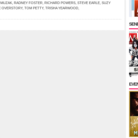
,
MUZAK
,
RADNEY FOSTER
,
RICHARD POWERS
,
STEVE EARLE
,
SUZY
E OVERSTORY
,
TOM PETTY
,
TRISHA YEARWOOD
,
SEND
EVE