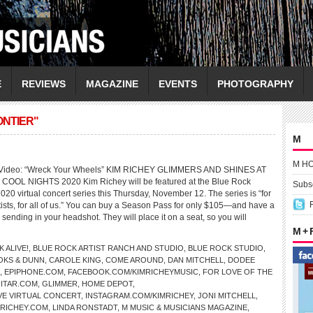
E
REVIEWS
MAGAZINE
EVENTS
PHOTOGRAPHY
ONTIER"
M
M H
Y Video: “Wreck Your Wheels” KIM RICHEY GLIMMERS AND SHINES AT
OOL NIGHTS 2020 Kim Richey will be featured at the Blue Rock
Subsc
020 virtual concert series this Thursday, November 12. The series is “for
rtists, for all of us.” You can buy a Season Pass for only $105—and have a
 sending in your headshot. They will place it on a seat, so you will
M +
 ALIVE!
,
BLUE ROCK ARTIST RANCH AND STUDIO
,
BLUE ROCK STUDIO
,
OKS & DUNN
,
CAROLE KING
,
COME AROUND
,
DAN MITCHELL
,
DODEE
,
EPIPHONE.COM
,
FACEBOOK.COM/KIMRICHEYMUSIC
,
FOR LOVE OF THE
ITAR.COM
,
GLIMMER
,
HOME DEPOT
,
VE VIRTUAL CONCERT
,
INSTAGRAM.COM/KIMRICHEY
,
JONI MITCHELL
,
MRICHEY.COM
,
LINDA RONSTADT
,
M MUSIC & MUSICIANS MAGAZINE
,