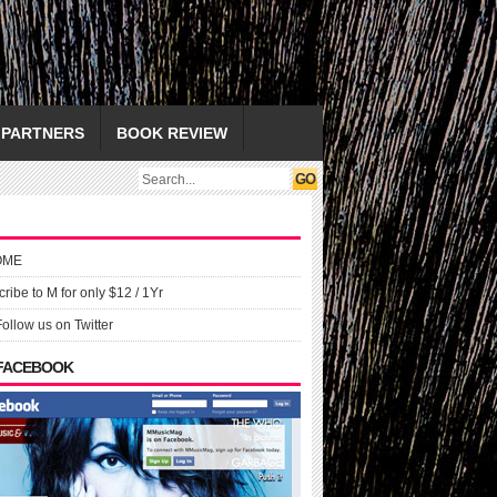
PARTNERS
BOOK REVIEW
OME
ribe to M for only $12 / 1Yr
Follow us on Twitter
 FACEBOOK