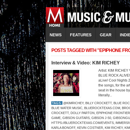
NEWS
FEATURES
GEAR
INDI
POSTS TAGGED WITH "EPIPHONE FR
Interview & Video: KIM RICHEY
Artist: KIM RICHE
BLUE ROCK ALIVE! C
aLive! Cool Nights 2
the songs, for the a
seat in the house by
literally...
TAGS:
@KIMRICHEY
,
BILLY CROCKETT
,
BLUE ROCK
BLUE WATER MUSIC
,
BLUEROCKTEXAS.COM
,
BRO
CROCKETT
,
DOLLY PARTON
,
EPIPHONE FRONTIER
GAME
,
GIBSON GUITARS
,
GIBSON J-50
,
GIBSONGU
HTTPS://BLUEROCKTEXAS.COM/EVENTS
,
IMMERSI
KARLA BONOFF
,
KEVIN COSTNER
,
KIM RICHEY
,
KI