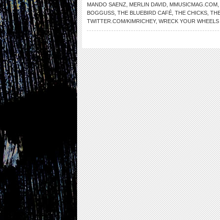
MANDO SAENZ
,
MERLIN DAVID
,
MMUSICMAG.COM
BOGGUSS
,
THE BLUEBIRD CAFÉ
,
THE CHICKS
,
TH
TWITTER.COM/KIMRICHEY
,
WRECK YOUR WHEELS