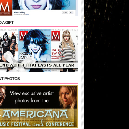
 A GIFT
NT PHOTOS