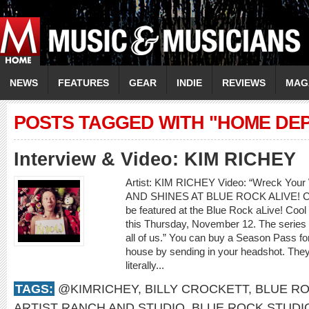
NEWS
FEATURES
GEAR
INDIE
REVIEWS
MAG
POSTS TAGGED WITH "HOME DE
Interview & Video: KIM RICHEY
Artist: KIM RICHEY Video: “Wreck Y
AND SHINES AT BLUE ROCK ALIVE! CO
be featured at the Blue Rock aLive! Cool 
this Thursday, November 12. The series is 
all of us.” You can buy a Season Pass f
house by sending in your headshot. They w
literally...
TAGS:
@KIMRICHEY
,
BILLY CROCKETT
,
BLUE RO
ARTIST RANCH AND STUDIO
,
BLUE ROCK STUDI