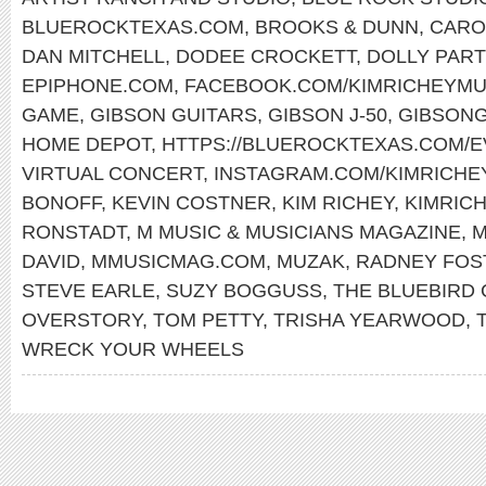
BLUEROCKTEXAS.COM
,
BROOKS & DUNN
,
CARO
DAN MITCHELL
,
DODEE CROCKETT
,
DOLLY PAR
EPIPHONE.COM
,
FACEBOOK.COM/KIMRICHEYMU
GAME
,
GIBSON GUITARS
,
GIBSON J-50
,
GIBSONG
HOME DEPOT
,
HTTPS://BLUEROCKTEXAS.COM/
VIRTUAL CONCERT
,
INSTAGRAM.COM/KIMRICHE
BONOFF
,
KEVIN COSTNER
,
KIM RICHEY
,
KIMRIC
RONSTADT
,
M MUSIC & MUSICIANS MAGAZINE
,
M
DAVID
,
MMUSICMAG.COM
,
MUZAK
,
RADNEY FOS
STEVE EARLE
,
SUZY BOGGUSS
,
THE BLUEBIRD 
OVERSTORY
,
TOM PETTY
,
TRISHA YEARWOOD
,
WRECK YOUR WHEELS