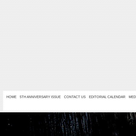
HOME
5TH ANNIVERSARY ISSUE
CONTACT US
EDITORIAL CALENDAR
MED