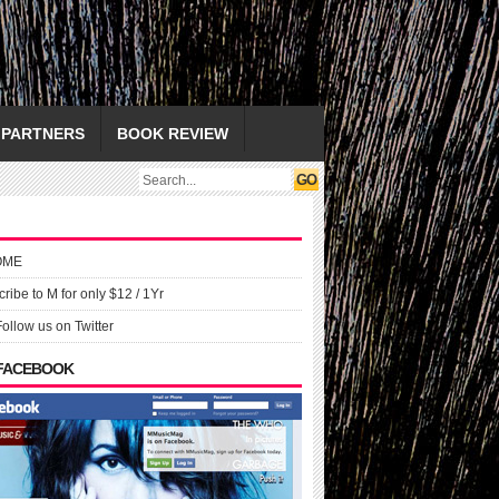
PARTNERS
BOOK REVIEW
OME
ribe to M for only $12 / 1Yr
Follow us on Twitter
 FACEBOOK