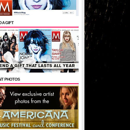
 A GIFT
NT PHOTOS