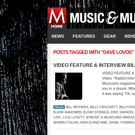
NEWS
FEATURES
GEAR
INDI
POSTS TAGGED WITH "DAVE LOVOS"
VIDEO FEATURE & INTERVIEW BI
VIDEO FEATURE & 
Video: “Rabbit Hol
Musicians magazine 
you in a dream. When
it was saying “Oh, wel
TAGS:
BILL WITHERS
,
BILLY CROCKETT
,
BILLYCR
ELIXIR NANOWEB
,
ELIXIR STRINGS
,
ERIC DARKEN
,
L25C
,
LYLE LOVETT
,
M MUSIC & MUSICIANS MAGAZ
SHAWN COLVIN
,
SHOCK AND AWE
,
SXSW
,
TOWNES 