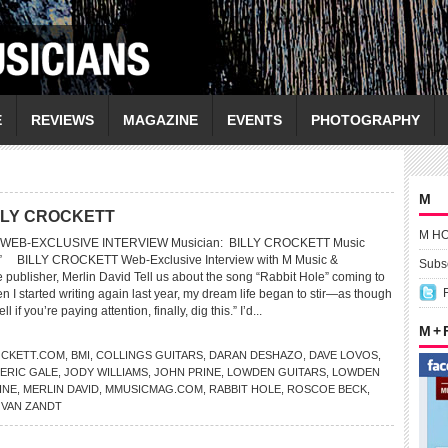
E
REVIEWS
MAGAZINE
EVENTS
PHOTOGRAPHY
M
LLY CROCKETT
M H
WEB-EXCLUSIVE INTERVIEW Musician: BILLY CROCKETT Music
e” BILLY CROCKETT Web-Exclusive Interview with M Music &
Subsc
publisher, Merlin David Tell us about the song “Rabbit Hole” coming to
 I started writing again last year, my dream life began to stir—as though
l if you’re paying attention, finally, dig this.” I’d...
M +
OCKETT.COM
,
BMI
,
COLLINGS GUITARS
,
DARAN DESHAZO
,
DAVE LOVOS
,
ERIC GALE
,
JODY WILLIAMS
,
JOHN PRINE
,
LOWDEN GUITARS
,
LOWDEN
INE
,
MERLIN DAVID
,
MMUSICMAG.COM
,
RABBIT HOLE
,
ROSCOE BECK
,
VAN ZANDT