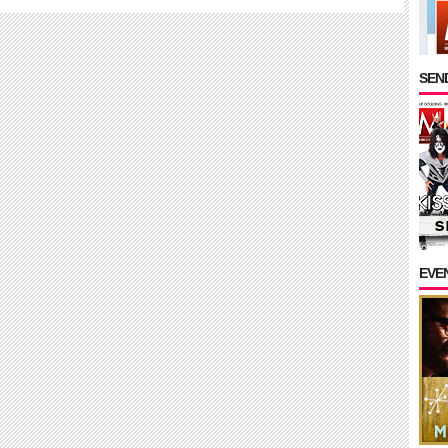
SEND
EVE