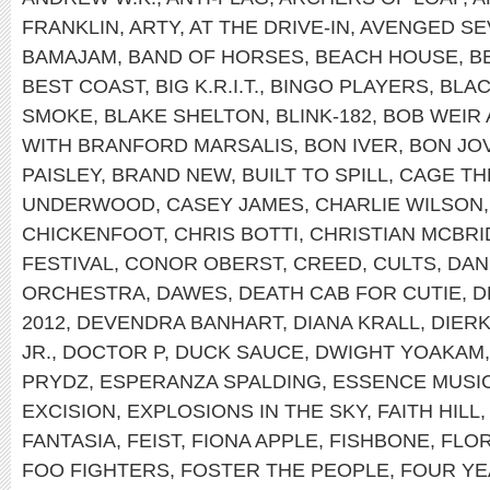
FRANKLIN
,
ARTY
,
AT THE DRIVE-IN
,
AVENGED SE
BAMAJAM
,
BAND OF HORSES
,
BEACH HOUSE
,
B
BEST COAST
,
BIG K.R.I.T.
,
BINGO PLAYERS
,
BLAC
SMOKE
,
BLAKE SHELTON
,
BLINK-182
,
BOB WEIR
WITH BRANFORD MARSALIS
,
BON IVER
,
BON JOV
PAISLEY
,
BRAND NEW
,
BUILT TO SPILL
,
CAGE TH
UNDERWOOD
,
CASEY JAMES
,
CHARLIE WILSON
CHICKENFOOT
,
CHRIS BOTTI
,
CHRISTIAN MCBRI
FESTIVAL
,
CONOR OBERST
,
CREED
,
CULTS
,
DAN
ORCHESTRA
,
DAWES
,
DEATH CAB FOR CUTIE
,
D
2012
,
DEVENDRA BANHART
,
DIANA KRALL
,
DIER
JR.
,
DOCTOR P
,
DUCK SAUCE
,
DWIGHT YOAKAM
PRYDZ
,
ESPERANZA SPALDING
,
ESSENCE MUSIC
EXCISION
,
EXPLOSIONS IN THE SKY
,
FAITH HILL
FANTASIA
,
FEIST
,
FIONA APPLE
,
FISHBONE
,
FLOR
FOO FIGHTERS
,
FOSTER THE PEOPLE
,
FOUR YE