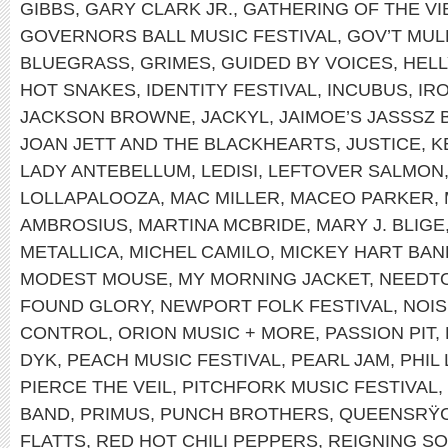
GIBBS
,
GARY CLARK JR.
,
GATHERING OF THE VI
GOVERNORS BALL MUSIC FESTIVAL
,
GOV’T MUL
BLUEGRASS
,
GRIMES
,
GUIDED BY VOICES
,
HEL
HOT SNAKES
,
IDENTITY FESTIVAL
,
INCUBUS
,
IR
JACKSON BROWNE
,
JACKYL
,
JAIMOE’S JASSSZ 
JOAN JETT AND THE BLACKHEARTS
,
JUSTICE
,
K
LADY ANTEBELLUM
,
LEDISI
,
LEFTOVER SALMON
LOLLAPALOOZA
,
MAC MILLER
,
MACEO PARKER
,
AMBROSIUS
,
MARTINA MCBRIDE
,
MARY J. BLIGE
METALLICA
,
MICHEL CAMILO
,
MICKEY HART BAN
MODEST MOUSE
,
MY MORNING JACKET
,
NEEDT
FOUND GLORY
,
NEWPORT FOLK FESTIVAL
,
NOIS
CONTROL
,
ORION MUSIC + MORE
,
PASSION PIT
,
DYK
,
PEACH MUSIC FESTIVAL
,
PEARL JAM
,
PHIL
PIERCE THE VEIL
,
PITCHFORK MUSIC FESTIVAL
,
BAND
,
PRIMUS
,
PUNCH BROTHERS
,
QUEENSRŸ
FLATTS
,
RED HOT CHILI PEPPERS
,
REIGNING S