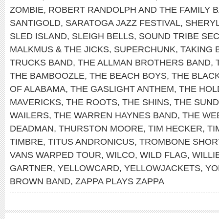
ZOMBIE
,
ROBERT RANDOLPH AND THE FAMILY 
SANTIGOLD
,
SARATOGA JAZZ FESTIVAL
,
SHERY
SLED ISLAND
,
SLEIGH BELLS
,
SOUND TRIBE SEC
MALKMUS & THE JICKS
,
SUPERCHUNK
,
TAKING 
TRUCKS BAND
,
THE ALLMAN BROTHERS BAND
,
THE BAMBOOZLE
,
THE BEACH BOYS
,
THE BLAC
OF ALABAMA
,
THE GASLIGHT ANTHEM
,
THE HOL
MAVERICKS
,
THE ROOTS
,
THE SHINS
,
THE SUN
WAILERS
,
THE WARREN HAYNES BAND
,
THE WE
DEADMAN
,
THURSTON MOORE
,
TIM HECKER
,
TI
TIMBRE
,
TITUS ANDRONICUS
,
TROMBONE SHOR
VANS WARPED TOUR
,
WILCO
,
WILD FLAG
,
WILLI
GARTNER
,
YELLOWCARD
,
YELLOWJACKETS
,
YO
BROWN BAND
,
ZAPPA PLAYS ZAPPA