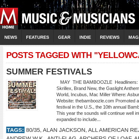
NEWS
FEATURES
GEAR
INDIE
REVIEWS
MAG
POSTS TAGGED WITH "YELLOWC
SUMMER FESTIVALS
MAY THE BAMBOOZLE Headliners: Bon J
Skrillex, Brand New, the Gaslight Anthe
World, Incubus, Mac Miller Where: Asbu
Website: thebamboozle.com Promoted as
festival in the U.S., the 10th annual Bam
This year the sounds will continue well in
expanded to include...
TAGS:
80/35
,
ALAN JACKSON
,
ALL AMERICAN RE
ANDREW W.K.
,
ANTI-FLAG
,
ARCHERS OF LOAF
,
A