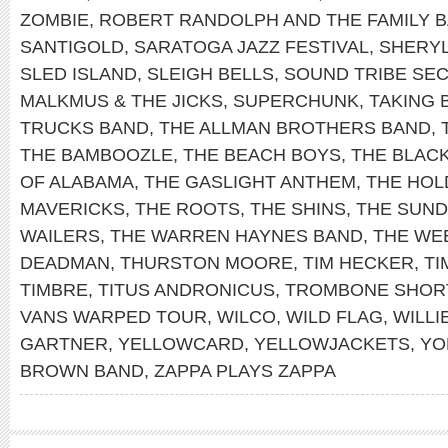
ZOMBIE
,
ROBERT RANDOLPH AND THE FAMILY 
SANTIGOLD
,
SARATOGA JAZZ FESTIVAL
,
SHERY
SLED ISLAND
,
SLEIGH BELLS
,
SOUND TRIBE SEC
MALKMUS & THE JICKS
,
SUPERCHUNK
,
TAKING 
TRUCKS BAND
,
THE ALLMAN BROTHERS BAND
,
THE BAMBOOZLE
,
THE BEACH BOYS
,
THE BLAC
OF ALABAMA
,
THE GASLIGHT ANTHEM
,
THE HOL
MAVERICKS
,
THE ROOTS
,
THE SHINS
,
THE SUN
WAILERS
,
THE WARREN HAYNES BAND
,
THE WE
DEADMAN
,
THURSTON MOORE
,
TIM HECKER
,
TI
TIMBRE
,
TITUS ANDRONICUS
,
TROMBONE SHOR
VANS WARPED TOUR
,
WILCO
,
WILD FLAG
,
WILLI
GARTNER
,
YELLOWCARD
,
YELLOWJACKETS
,
YO
BROWN BAND
,
ZAPPA PLAYS ZAPPA