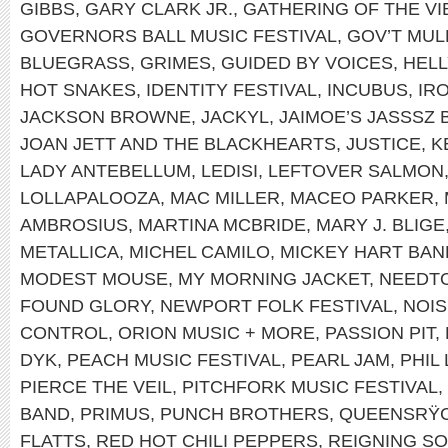
GIBBS
,
GARY CLARK JR.
,
GATHERING OF THE VI
GOVERNORS BALL MUSIC FESTIVAL
,
GOV’T MUL
BLUEGRASS
,
GRIMES
,
GUIDED BY VOICES
,
HEL
HOT SNAKES
,
IDENTITY FESTIVAL
,
INCUBUS
,
IR
JACKSON BROWNE
,
JACKYL
,
JAIMOE’S JASSSZ 
JOAN JETT AND THE BLACKHEARTS
,
JUSTICE
,
K
LADY ANTEBELLUM
,
LEDISI
,
LEFTOVER SALMON
LOLLAPALOOZA
,
MAC MILLER
,
MACEO PARKER
,
AMBROSIUS
,
MARTINA MCBRIDE
,
MARY J. BLIGE
METALLICA
,
MICHEL CAMILO
,
MICKEY HART BAN
MODEST MOUSE
,
MY MORNING JACKET
,
NEEDT
FOUND GLORY
,
NEWPORT FOLK FESTIVAL
,
NOIS
CONTROL
,
ORION MUSIC + MORE
,
PASSION PIT
,
DYK
,
PEACH MUSIC FESTIVAL
,
PEARL JAM
,
PHIL
PIERCE THE VEIL
,
PITCHFORK MUSIC FESTIVAL
,
BAND
,
PRIMUS
,
PUNCH BROTHERS
,
QUEENSRŸ
FLATTS
,
RED HOT CHILI PEPPERS
,
REIGNING S