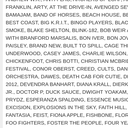
FRANKLIN
,
ARTY
,
AT THE DRIVE-IN
,
AVENGED SE
BAMAJAM
,
BAND OF HORSES
,
BEACH HOUSE
,
B
BEST COAST
,
BIG K.R.I.T.
,
BINGO PLAYERS
,
BLAC
SMOKE
,
BLAKE SHELTON
,
BLINK-182
,
BOB WEIR
WITH BRANFORD MARSALIS
,
BON IVER
,
BON JOV
PAISLEY
,
BRAND NEW
,
BUILT TO SPILL
,
CAGE TH
UNDERWOOD
,
CASEY JAMES
,
CHARLIE WILSON
CHICKENFOOT
,
CHRIS BOTTI
,
CHRISTIAN MCBRI
FESTIVAL
,
CONOR OBERST
,
CREED
,
CULTS
,
DAN
ORCHESTRA
,
DAWES
,
DEATH CAB FOR CUTIE
,
D
2012
,
DEVENDRA BANHART
,
DIANA KRALL
,
DIER
JR.
,
DOCTOR P
,
DUCK SAUCE
,
DWIGHT YOAKAM
PRYDZ
,
ESPERANZA SPALDING
,
ESSENCE MUSIC
EXCISION
,
EXPLOSIONS IN THE SKY
,
FAITH HILL
FANTASIA
,
FEIST
,
FIONA APPLE
,
FISHBONE
,
FLOR
FOO FIGHTERS
,
FOSTER THE PEOPLE
,
FOUR YE