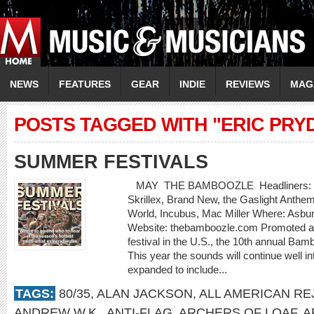
NEWS
FEATURES
GEAR
INDIE
REVIEWS
MAG
POSTS TAGGED WITH "ERIC PRY
SUMMER FESTIVALS
MAY THE BAMBOOZLE Headliners: Bon J
Skrillex, Brand New, the Gaslight Anthe
World, Incubus, Mac Miller Where: Asbu
Website: thebamboozle.com Promoted as
festival in the U.S., the 10th annual Bam
This year the sounds will continue well in
expanded to include...
TAGS:
80/35
,
ALAN JACKSON
,
ALL AMERICAN RE
ANDREW W.K.
,
ANTI-FLAG
,
ARCHERS OF LOAF
,
A