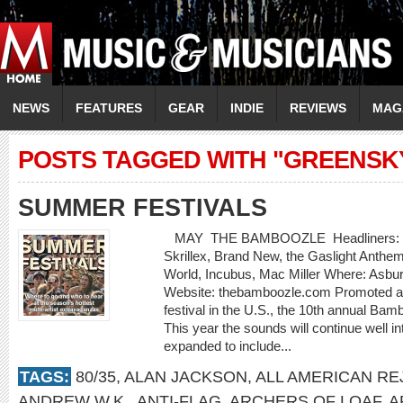
NEWS
FEATURES
GEAR
INDIE
REVIEWS
MAG
POSTS TAGGED WITH "GREENSK
SUMMER FESTIVALS
MAY THE BAMBOOZLE Headliners: Bon J
Skrillex, Brand New, the Gaslight Anthe
World, Incubus, Mac Miller Where: Asbu
Website: thebamboozle.com Promoted as
festival in the U.S., the 10th annual Bam
This year the sounds will continue well in
expanded to include...
TAGS:
80/35
,
ALAN JACKSON
,
ALL AMERICAN RE
ANDREW W.K.
,
ANTI-FLAG
,
ARCHERS OF LOAF
,
A