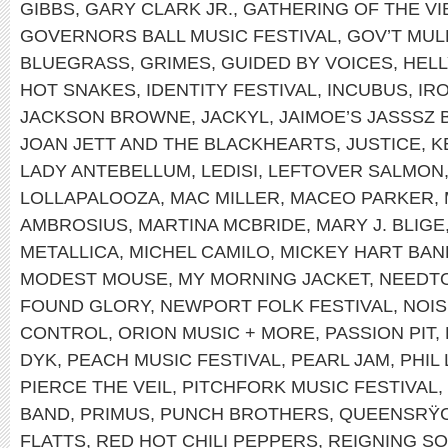
GIBBS
,
GARY CLARK JR.
,
GATHERING OF THE VI
GOVERNORS BALL MUSIC FESTIVAL
,
GOV’T MUL
BLUEGRASS
,
GRIMES
,
GUIDED BY VOICES
,
HEL
HOT SNAKES
,
IDENTITY FESTIVAL
,
INCUBUS
,
IR
JACKSON BROWNE
,
JACKYL
,
JAIMOE’S JASSSZ 
JOAN JETT AND THE BLACKHEARTS
,
JUSTICE
,
K
LADY ANTEBELLUM
,
LEDISI
,
LEFTOVER SALMON
LOLLAPALOOZA
,
MAC MILLER
,
MACEO PARKER
,
AMBROSIUS
,
MARTINA MCBRIDE
,
MARY J. BLIGE
METALLICA
,
MICHEL CAMILO
,
MICKEY HART BAN
MODEST MOUSE
,
MY MORNING JACKET
,
NEEDT
FOUND GLORY
,
NEWPORT FOLK FESTIVAL
,
NOIS
CONTROL
,
ORION MUSIC + MORE
,
PASSION PIT
,
DYK
,
PEACH MUSIC FESTIVAL
,
PEARL JAM
,
PHIL
PIERCE THE VEIL
,
PITCHFORK MUSIC FESTIVAL
,
BAND
,
PRIMUS
,
PUNCH BROTHERS
,
QUEENSRŸ
FLATTS
,
RED HOT CHILI PEPPERS
,
REIGNING S