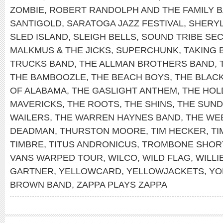
ZOMBIE
,
ROBERT RANDOLPH AND THE FAMILY 
SANTIGOLD
,
SARATOGA JAZZ FESTIVAL
,
SHERY
SLED ISLAND
,
SLEIGH BELLS
,
SOUND TRIBE SEC
MALKMUS & THE JICKS
,
SUPERCHUNK
,
TAKING 
TRUCKS BAND
,
THE ALLMAN BROTHERS BAND
,
THE BAMBOOZLE
,
THE BEACH BOYS
,
THE BLAC
OF ALABAMA
,
THE GASLIGHT ANTHEM
,
THE HOL
MAVERICKS
,
THE ROOTS
,
THE SHINS
,
THE SUN
WAILERS
,
THE WARREN HAYNES BAND
,
THE WE
DEADMAN
,
THURSTON MOORE
,
TIM HECKER
,
TI
TIMBRE
,
TITUS ANDRONICUS
,
TROMBONE SHOR
VANS WARPED TOUR
,
WILCO
,
WILD FLAG
,
WILLI
GARTNER
,
YELLOWCARD
,
YELLOWJACKETS
,
YO
BROWN BAND
,
ZAPPA PLAYS ZAPPA