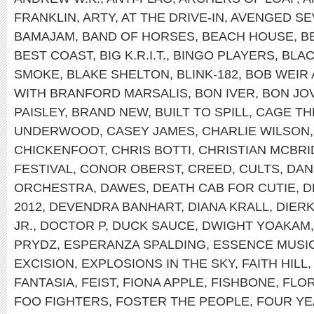
FRANKLIN
,
ARTY
,
AT THE DRIVE-IN
,
AVENGED SE
BAMAJAM
,
BAND OF HORSES
,
BEACH HOUSE
,
B
BEST COAST
,
BIG K.R.I.T.
,
BINGO PLAYERS
,
BLAC
SMOKE
,
BLAKE SHELTON
,
BLINK-182
,
BOB WEIR
WITH BRANFORD MARSALIS
,
BON IVER
,
BON JOV
PAISLEY
,
BRAND NEW
,
BUILT TO SPILL
,
CAGE TH
UNDERWOOD
,
CASEY JAMES
,
CHARLIE WILSON
CHICKENFOOT
,
CHRIS BOTTI
,
CHRISTIAN MCBRI
FESTIVAL
,
CONOR OBERST
,
CREED
,
CULTS
,
DAN
ORCHESTRA
,
DAWES
,
DEATH CAB FOR CUTIE
,
D
2012
,
DEVENDRA BANHART
,
DIANA KRALL
,
DIER
JR.
,
DOCTOR P
,
DUCK SAUCE
,
DWIGHT YOAKAM
PRYDZ
,
ESPERANZA SPALDING
,
ESSENCE MUSIC
EXCISION
,
EXPLOSIONS IN THE SKY
,
FAITH HILL
FANTASIA
,
FEIST
,
FIONA APPLE
,
FISHBONE
,
FLOR
FOO FIGHTERS
,
FOSTER THE PEOPLE
,
FOUR YE